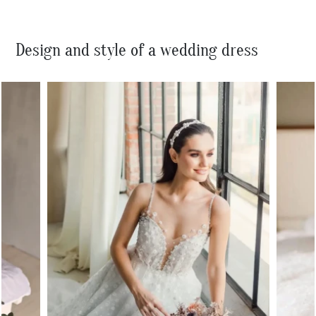
Design and style of a wedding dress