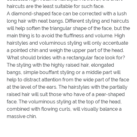
haircuts are the least suitable for such face.
A diamond-shaped face can be corrected with a lush
long hair with neat bangs. Different styling and haircuts
will help soften the triangular shape of the face, but the
main thing is to avoid the fluffiness and volume. High
hairstyles and voluminous styling will only accentuate
a pointed chin and weigh the upper part of the head.
What should brides with a rectangular face look for?
The styling with the highly raised hair, elongated
bangs, simple bouffant styling or a middle part will
help to distract attention from the wide part of the face
at the level of the ears. The hairstyles with the partially
raised hair will suit those who have of a pear-shaped
face. The voluminous styling at the top of the head,
combined with flowing curls, will visually balance a
massive chin.