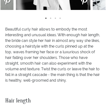
Beautiful curly hair allows to embody the most
interesting and unusual ideas. With enough hair length,
the bride can style her hair in almost any way she likes,
choosing a hairstyle with the curls pinned up at the
top, waves framing her face or a luxurious shock of
hair falling over her shoulders. Those who have
straight, smooth hair can also experiment with the
volume and texture. Twist the curls or leave the hair to
fall in a straight cascade - the main thing is that the hair
is healthy, well-groomed and shiny.
Hair length