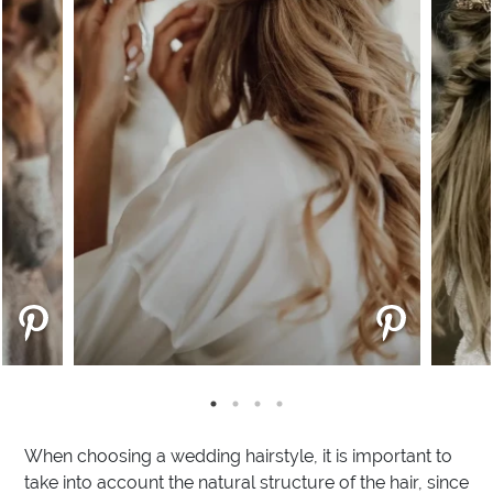
When choosing a wedding hairstyle, it is important to
take into account the natural structure of the hair, since