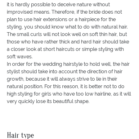
it is hardly possible to deceive nature without
improvised means. Therefore, if the bride does not
plan to use hair extensions or a hairpiece for the
styling, you should know what to do with natural hair.
The small curls will not look well on soft thin hair, but
those who have rather thick and hard hair should take
a closer look at short haircuts or simple styling with
soft waves.
In order for the wedding hairstyle to hold well, the hair
stylist should take into account the direction of hair
growth, because it will always strive to lie in their
natural position. For this reason, it is better not to do
high styling for girls who have too low hairline, as it will
very quickly lose its beautiful shape.
Hair type