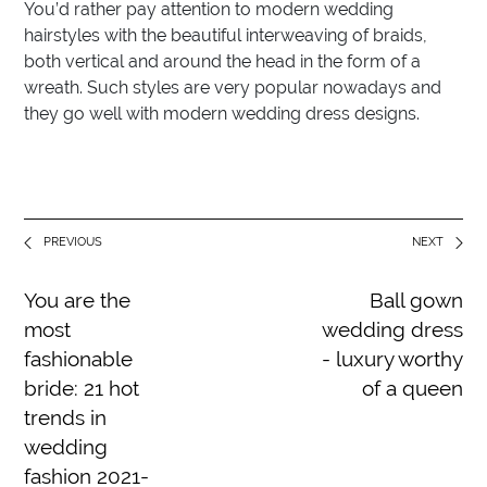
You’d rather pay attention to modern wedding
hairstyles with the beautiful interweaving of braids,
both vertical and around the head in the form of a
wreath. Such styles are very popular nowadays and
they go well with modern wedding dress designs.
PREVIOUS
NEXT
You are the
Ball gown
most
wedding dress
fashionable
- luxury worthy
bride: 21 hot
of a queen
trends in
wedding
fashion 2021-