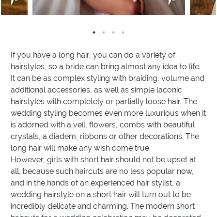
If you have a long hair, you can do a variety of
hairstyles, so a bride can bring almost any idea to life.
It can be as complex styling with braiding, volume and
additional accessories, as well as simple laconic
hairstyles with completely or partially loose hair. The
wedding styling becomes even more luxurious when it
is adorned with a veil, flowers, combs with beautiful
crystals, a diadem, ribbons or other decorations. The
long hair will make any wish come true.
However, girls with short hair should not be upset at
all, because such haircuts are no less popular now,
and in the hands of an experienced hair stylist, a
wedding hairstyle on a short hair will turn out to be
incredibly delicate and charming. The modern short