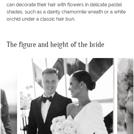
can decorate their hair with flowers in delicate pastel
shades, such as a dainty chamomile wreath or a white
orchid under a classic hair bun.
The figure and height of the bride