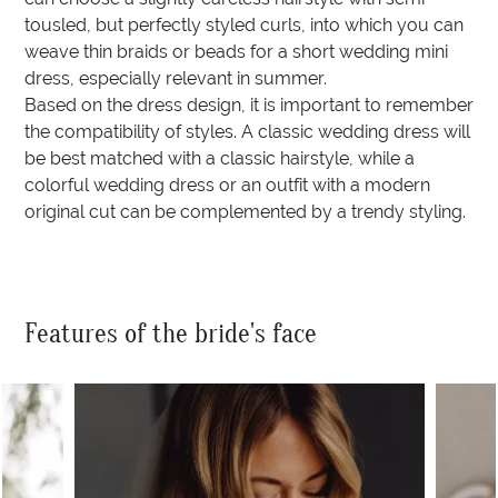
tousled, but perfectly styled curls, into which you can
weave thin braids or beads for a short wedding mini
dress, especially relevant in summer.
Based on the dress design, it is important to remember
the compatibility of styles. A classic wedding dress will
be best matched with a classic hairstyle, while a
colorful wedding dress or an outfit with a modern
original cut can be complemented by a trendy styling.
Features of the bride's face