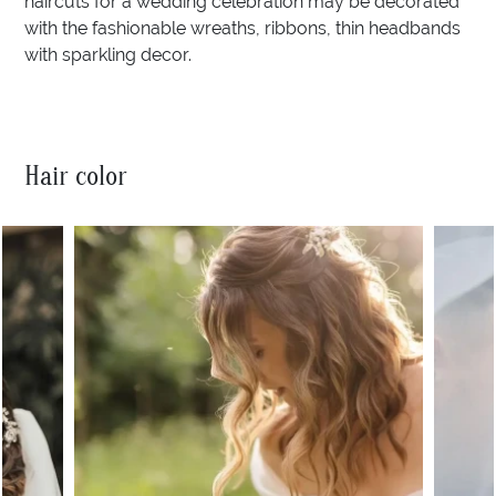
haircuts for a wedding celebration may be decorated
with the fashionable wreaths, ribbons, thin headbands
with sparkling decor.
Hair color