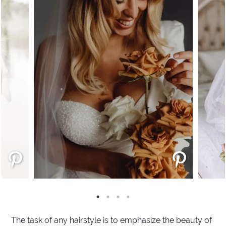
The task of any hairstyle is to emphasize the beauty of