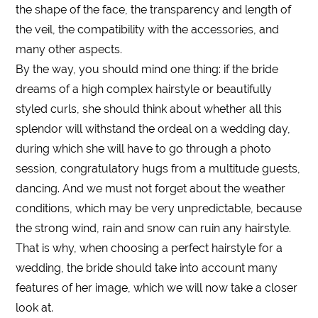
the shape of the face, the transparency and length of
the veil, the compatibility with the accessories, and
many other aspects.
By the way, you should mind one thing: if the bride
dreams of a high complex hairstyle or beautifully
styled curls, she should think about whether all this
splendor will withstand the ordeal on a wedding day,
during which she will have to go through a photo
session, congratulatory hugs from a multitude guests,
dancing. And we must not forget about the weather
conditions, which may be very unpredictable, because
the strong wind, rain and snow can ruin any hairstyle.
That is why, when choosing a perfect hairstyle for a
wedding, the bride should take into account many
features of her image, which we will now take a closer
look at.