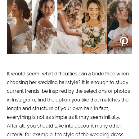
It would seem, what difficulties can a bride face when
choosing her wedding hairstyle? It is enough to study
current trends, be inspired by the selections of photos
in Instagram, find the option you like that matches the
length and structure of your own hair. In fact,
everything is not as simple as it may seem initially.
After all, you should take into account many other
criteria, for example, the style of the wedding dress,