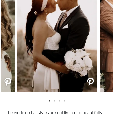
The wedding hairstyles are not limited to beautifully