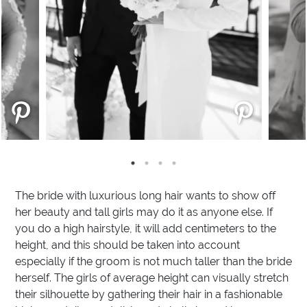
The bride with luxurious long hair wants to show off
her beauty and tall girls may do it as anyone else. If
you do a high hairstyle, it will add centimeters to the
height, and this should be taken into account
especially if the groom is not much taller than the bride
herself. The girls of average height can visually stretch
their silhouette by gathering their hair in a fashionable