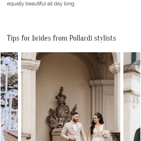
equally beautiful all day long.
Tips for brides from Pollardi stylists