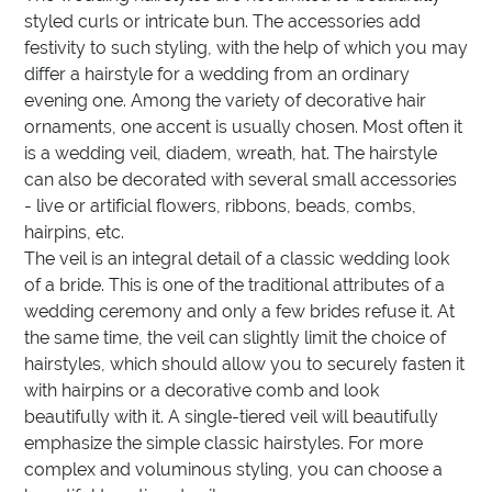
styled curls or intricate bun. The accessories add
festivity to such styling, with the help of which you may
differ a hairstyle for a wedding from an ordinary
evening one. Among the variety of decorative hair
ornaments, one accent is usually chosen. Most often it
is a wedding veil, diadem, wreath, hat. The hairstyle
can also be decorated with several small accessories
- live or artificial flowers, ribbons, beads, combs,
hairpins, etc.
The veil is an integral detail of a classic wedding look
of a bride. This is one of the traditional attributes of a
wedding ceremony and only a few brides refuse it. At
the same time, the veil can slightly limit the choice of
hairstyles, which should allow you to securely fasten it
with hairpins or a decorative comb and look
beautifully with it. A single-tiered veil will beautifully
emphasize the simple classic hairstyles. For more
complex and voluminous styling, you can choose a