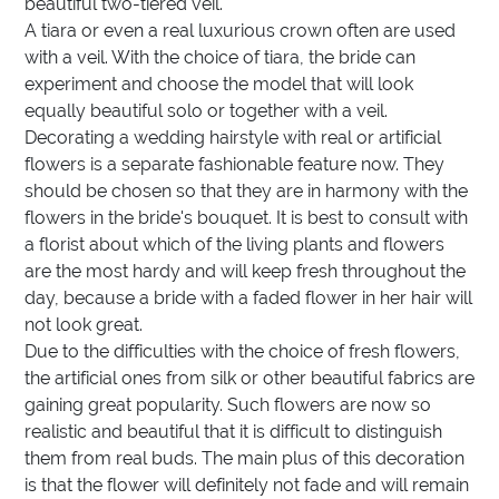
beautiful two-tiered veil.
A tiara or even a real luxurious crown often are used
with a veil. With the choice of tiara, the bride can
experiment and choose the model that will look
equally beautiful solo or together with a veil.
Decorating a wedding hairstyle with real or artificial
flowers is a separate fashionable feature now. They
should be chosen so that they are in harmony with the
flowers in the bride's bouquet. It is best to consult with
a florist about which of the living plants and flowers
are the most hardy and will keep fresh throughout the
day, because a bride with a faded flower in her hair will
not look great.
Due to the difficulties with the choice of fresh flowers,
the artificial ones from silk or other beautiful fabrics are
gaining great popularity. Such flowers are now so
realistic and beautiful that it is difficult to distinguish
them from real buds. The main plus of this decoration
is that the flower will definitely not fade and will remain