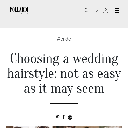
#bride
Choosing a wedding
hairstyle: not as easy
as it may seem