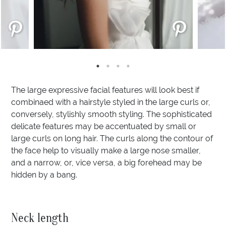
The large expressive facial features will look best if
combinaed with a hairstyle styled in the large curls or,
conversely, stylishly smooth styling. The sophisticated
delicate features may be accentuated by small or
large curls on long hair. The curls along the contour of
the face help to visually make a large nose smaller,
and a narrow, or, vice versa, a big forehead may be
hidden by a bang.
Neck length