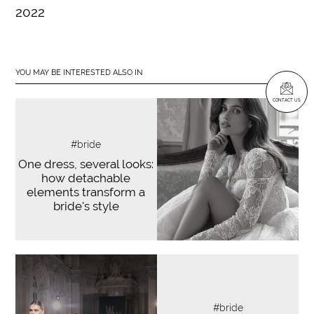
2022
YOU MAY BE INTERESTED ALSO IN
CONTACT US
#bride
One dress, several looks:
how detachable
elements transform a
bride's style
#bride