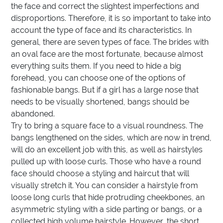
the face and correct the slightest imperfections and
disproportions. Therefore, it is so important to take into
account the type of face and its characteristics. In
general, there are seven types of face. The brides with
an oval face are the most fortunate, because almost
everything suits them. If you need to hide a big
forehead, you can choose one of the options of
fashionable bangs. But if a girl has a large nose that
needs to be visually shortened, bangs should be
abandoned.
Try to bring a square face to a visual roundness. The
bangs lengthened on the sides, which are now in trend,
will do an excellent job with this, as well as hairstyles
pulled up with loose curls. Those who have a round
face should choose a styling and haircut that will
visually stretch it. You can consider a hairstyle from
loose long curls that hide protruding cheekbones, an
asymmetric styling with a side parting or bangs, or a
collected high volume hairstyle. However, the short