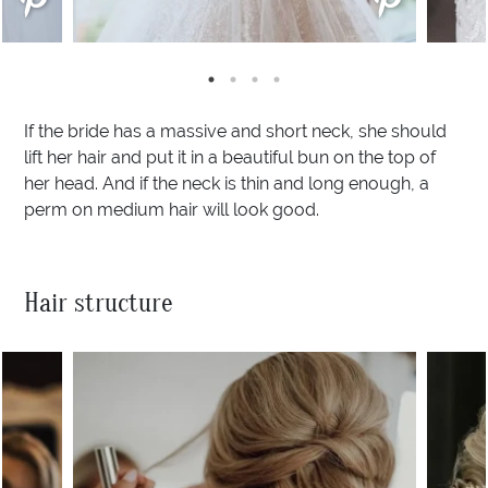
If the bride has a massive and short neck, she should
lift her hair and put it in a beautiful bun on the top of
her head. And if the neck is thin and long enough, a
perm on medium hair will look good.
Hair structure