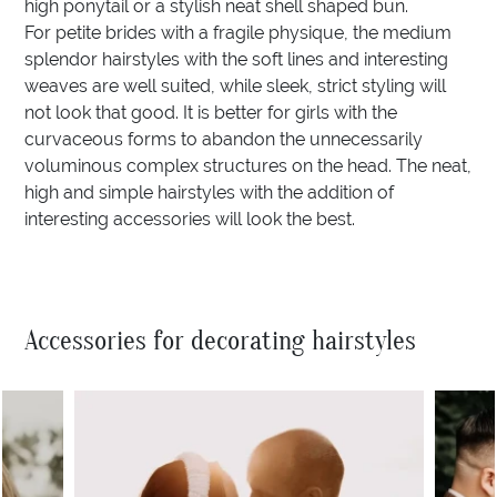
high ponytail or a stylish neat shell shaped bun.
For petite brides with a fragile physique, the medium
splendor hairstyles with the soft lines and interesting
weaves are well suited, while sleek, strict styling will
not look that good. It is better for girls with the
curvaceous forms to abandon the unnecessarily
voluminous complex structures on the head. The neat,
high and simple hairstyles with the addition of
interesting accessories will look the best.
Accessories for decorating hairstyles