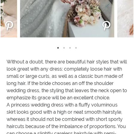
Without a doubt, there are beautiful hair styles that will
look great with any dress: completely loose hair with
small or large curls, as well as a classic bun made of
long hair. If the bride chooses an off the shoulder
wedding dress, the styling that leaves the neck open to
emphasize its grace will be an excellent choice.
A princess wedding dress with a fluffy voluminous
skirt looks good with a high or neat smooth hairstyle,
whereas it should not be combined with short sporty
haircuts because of the imbalance of proportions. You
can choose a slightly careless hairstyle with semi-