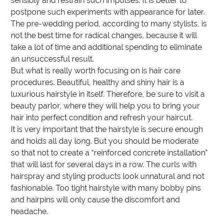
sensibly and restrain such impulses. It is better to
postpone such experiments with appearance for later.
The pre-wedding period, according to many stylists, is
not the best time for radical changes, because it will
take a lot of time and additional spending to eliminate
an unsuccessful result.
But what is really worth focusing on is hair care
procedures. Beautiful, healthy and shiny hair is a
luxurious hairstyle in itself. Therefore, be sure to visit a
beauty parlor, where they will help you to bring your
hair into perfect condition and refresh your haircut.
It is very important that the hairstyle is secure enough
and holds all day long. But you should be moderate
so that not to create a “reinforced concrete installation”
that will last for several days in a row. The curls with
hairspray and styling products look unnatural and not
fashionable. Too tight hairstyle with many bobby pins
and hairpins will only cause the discomfort and
headache.