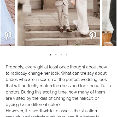
Probably, every girl at least once thought about how
to radically change her look. What can we say about
brides who are in search of the perfect wedding look
that will perfectly match the dress and look beautiful in
photos. During this exciting time, how many of them
are visited by the idea of changing the haircut, or
dyeing hair a different color?
However, it is worthwhile to assess the situation