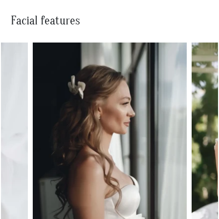
Facial features