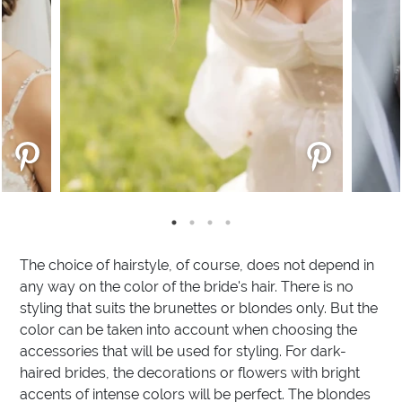
The choice of hairstyle, of course, does not depend in
any way on the color of the bride's hair. There is no
styling that suits the brunettes or blondes only. But the
color can be taken into account when choosing the
accessories that will be used for styling. For dark-
haired brides, the decorations or flowers with bright
accents of intense colors will be perfect. The blondes