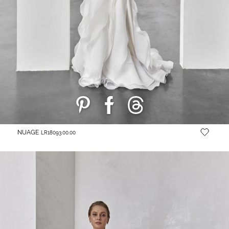
NUAGE
LR18093.00.00