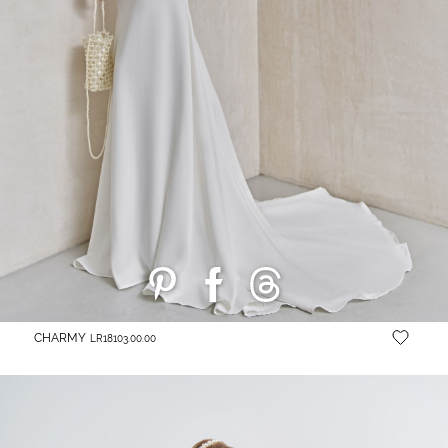
CHARMY
LR18103.00.00