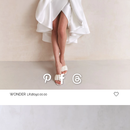
WONDER
LR18090.00.00