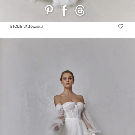
ETOLIE
LR18094.00.17