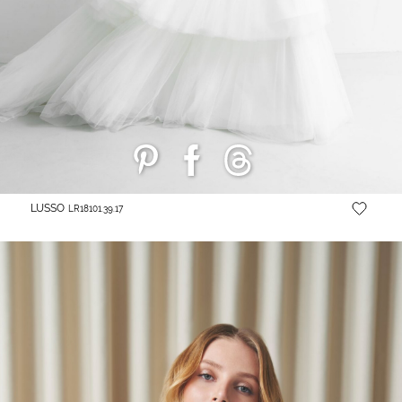
LUSSO
LR18101.39.17