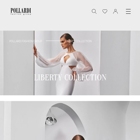
POLLARDI FASHION GROUP
LIBERTY COLLECTION
LIBERTY COLLECTION