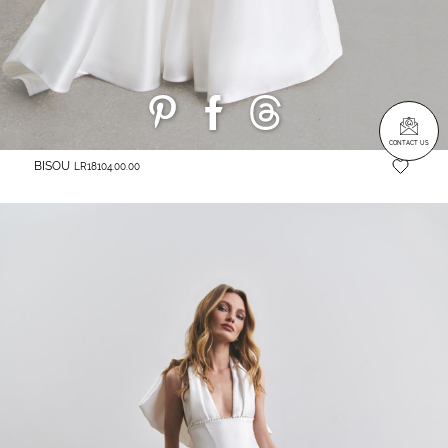
CONTACT US
BISOU
LR18104.00.00