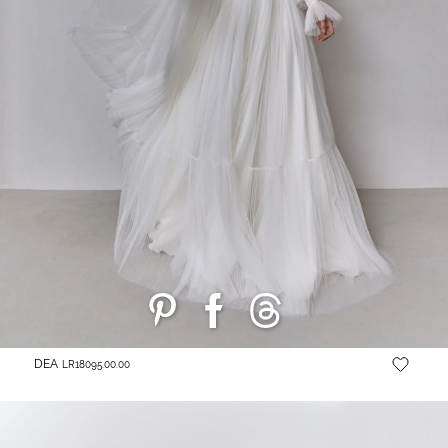
DEA
LR18095.00.00