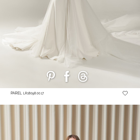
PAREL
LR18098.00.17