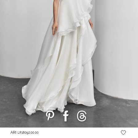
ARI
LR18092.00.00