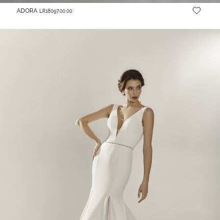
ADORA
LR18097.00.00