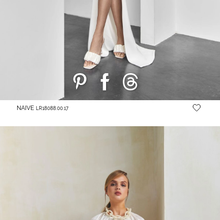
NAIVE
LR18088.00.17