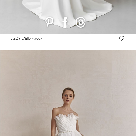
LIZZY
LR18099.00.17