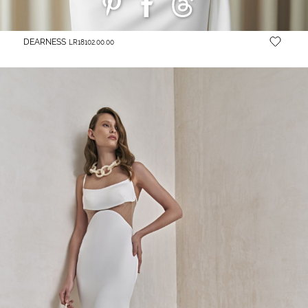
DEARNESS
LR18102.00.00