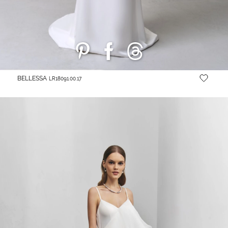
BELLESSA
LR18091.00.17