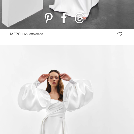
MERCI
LR18086.00.00