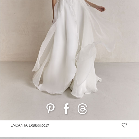
ENCANTA
LR18100.00.17