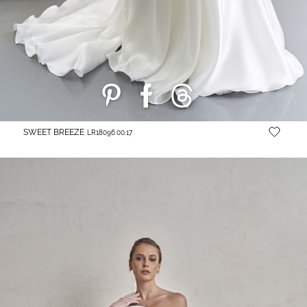
SWEET BREEZE
LR18096.00.17