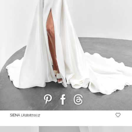
SIENA
LR18087.00.17