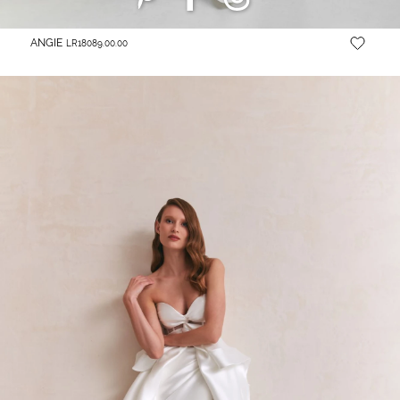
ANGIE
LR18089.00.00