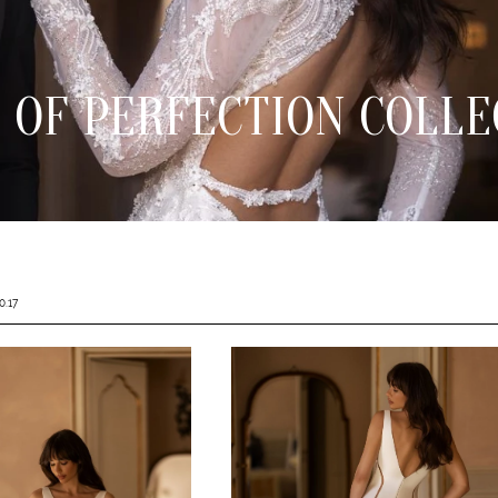
 OF PERFECTION COLLE
0.17