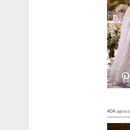
ADA
3356.00.17