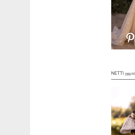
NETTI
3355.00