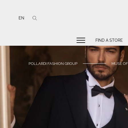
EN
FIND A STORE
POLLARDI FASHION GROUP
MUSE OF