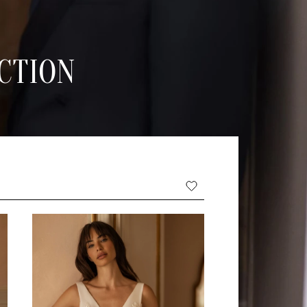
CTION