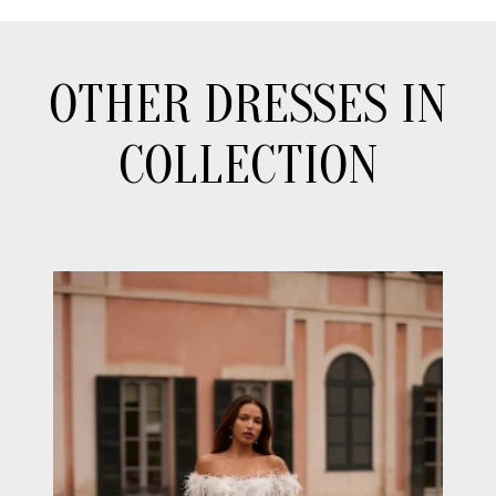
OTHER DRESSES IN
COLLECTION