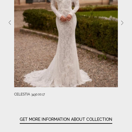
CELESTIA
3430.00.17
GET MORE INFORMATION ABOUT COLLECTION