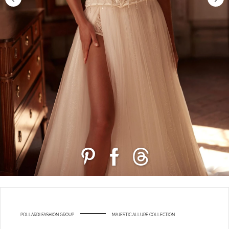
POLLARDI FASHION GROUP
MAJESTIC ALLURE COLLECTION