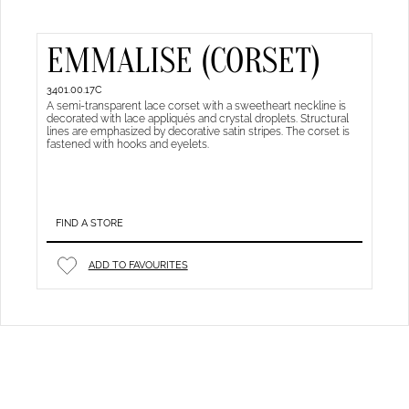
EMMALISE (CORSET)
3401.00.17C
A semi-transparent lace corset with a sweetheart neckline is
decorated with lace appliqués and crystal droplets. Structural
lines are emphasized by decorative satin stripes. The corset is
fastened with hooks and eyelets.
FIND A STORE
ADD TO FAVOURITES