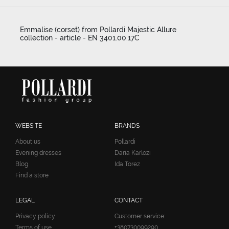
Emmalise (corset) from Pollardi Majestic Allure
collection - article - EN 3401.00.17C
WEBSITE
BRANDS
About us
Pollardi
Evening dresses
Daria Karlozi
Blog
Ida Torez
Find a store
LEGAL
CONTACT
Privacy policy
Customer service:
Terms of use
+380730099290