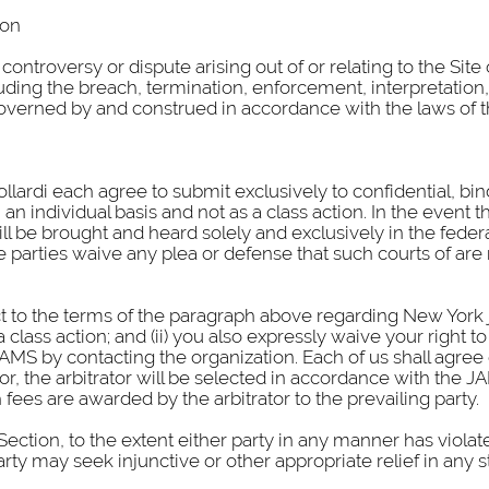
ion
 controversy or dispute arising out of or relating to the Sit
ding the breach, termination, enforcement, interpretation, e
e governed by and construed in accordance with the laws of t
llardi each agree to submit exclusively to confidential, bin
an individual basis and not as a class action. In the event th
ill be brought and heard solely and exclusively in the feder
e parties waive any plea or defense that such courts of are 
ct to the terms of the paragraph above regarding New York j
class action; and (ii) you also expressly waive your right to 
MS by contacting the organization. Each of us shall agree on
r, the arbitrator will be selected in accordance with the JA
fees are awarded by the arbitrator to the prevailing party.
Section, to the extent either party in any manner has violate
arty may seek injunctive or other appropriate relief in any s