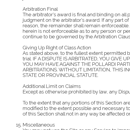
Arbitration Final
The arbitrator’s award is final and binding on all
judgment on the arbitrator’s award. If any part o
reason, the remainder shall remain enforceable. 
herein is not enforceable as to any person or per
continue to be governed by the Arbitration Claus
Giving Up Right of Class Action
As stated above, to the fullest extent permitted b
trial. IF A DISPUTE IS ARBITRATED, YOU GI
YOU MAY HAVE AGAINST THE POLLARDI PARTI
ARBITRATIONS. WITHOUT LIMITATION, THIS I
STATE OR PROVINCIAL STATUTE.
Additional Limit on Claims
Except as otherwise prohibited by law, any Dispu
To the extent that any portions of this Section ar
modified to the extent possible and necessary to 
of this Section shall not in any way be affected 
Miscellaneous