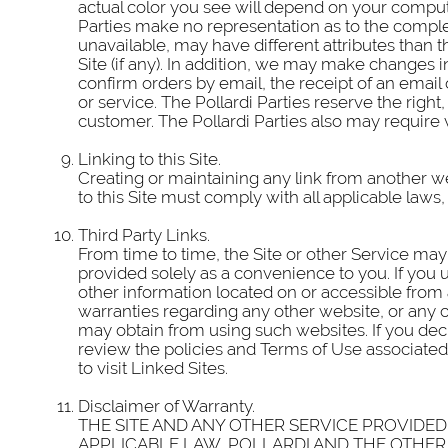
actual color you see will depend on your comput
Parties make no representation as to the comple
unavailable, may have different attributes than th
Site (if any). In addition, we may make changes in 
confirm orders by email, the receipt of an email 
or service. The Pollardi Parties reserve the right
customer. The Pollardi Parties also may require 
Linking to this Site.
Creating or maintaining any link from another web
to this Site must comply with all applicable laws,
Third Party Links.
From time to time, the Site or other Service may 
provided solely as a convenience to you. If you us
other information located on or accessible from
warranties regarding any other website, or any c
may obtain from using such websites. If you decid
review the policies and Terms of Use associated 
to visit Linked Sites.
Disclaimer of Warranty.
THE SITE AND ANY OTHER SERVICE PROVIDED B
APPLICABLE LAW, POLLARDI AND THE OTHER 