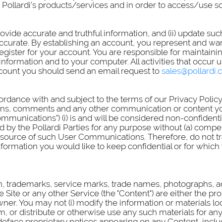
se Pollardi’s products/services and in order to access/use
ovide accurate and truthful information, and (ii) update su
ccurate. By establishing an account, you represent and war
ister for your account. You are responsible for maintainin
information and to your computer. All activities that occu
account you should send an email request to
sales@pollardi
ordance with and subject to the terms of our Privacy Policy
ns, comments and any other communication or content you t
mmunications") (i) is and will be considered non-confident
 by the Pollardi Parties for any purpose without (a) compen
ource of such User Communications. Therefore, do not tran
 information you would like to keep confidential or for wh
ion, trademarks, service marks, trade names, photographs, 
ite or any other Service (the "Content") are either the prop
wner. You may not (i) modify the information or materials loc
m, or distribute or otherwise use any such materials for a
deface proprietary notices appearing on any Content, inclu