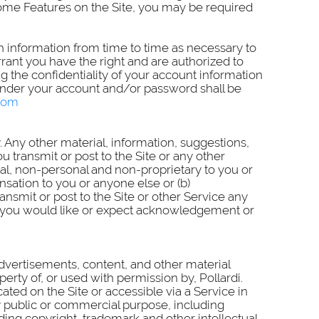
 some Features on the Site, you may be required
ch information from time to time as necessary to
rant you have the right and are authorized to
g the confidentiality of your account information
r under your account and/or password shall be
.com
. Any other material, information, suggestions,
ransmit or post to the Site or any other
ial, non-personal and non-proprietary to you or
sation to you or anyone else or (b)
smit or post to the Site or other Service any
ich you would like or expect acknowledgement or
advertisements, content, and other material
erty of, or used with permission by, Pollardi.
ated on the Site or accessible via a Service in
ny public or commercial purpose, including
ding copyright, trademark and other intellectual