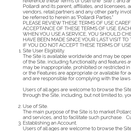
reference these Terms of Use) (the “Site”), and an
Pollardi and its parent, affiliates, and licensee
vendors, retail partners and any other party invol
be referred to herein as "Pollardi Parties."
PLEASE REVIEW THESE TERMS OF USE CAREFU
ACCEPTANCE OF THESE TERMS OF USE. EACH 
WHEN YOU USE A SERVICE, YOU SHOULD CHE
HAVE BEEN MADE SINCE YOUR LAST VISIT TO T
IF YOU DO NOT ACCEPT THESE TERMS OF USE
Site User Eligibility.
The Site is available worldwide and may be opera
of the Site, including functionality and features
may be inappropriate, prohibited or restricted in
or the Features are appropriate or available for
and are responsible for complying with the laws 
Users of all ages are welcome to browse the Site
through the Site, including, but not limited to,
Use of Site.
The main purpose of the Site is to market Pollar
and services, and to facilitate such purchase. Curr
Establishing an Account.
Users of all ages are welcome to browse the Site