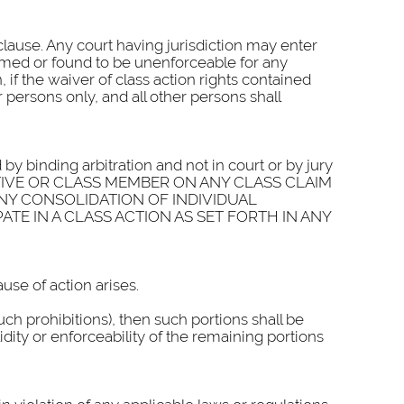
 clause. Any court having jurisdiction may enter
deemed or found to be unenforceable for any
if the waiver of class action rights contained
 persons only, and all other persons shall
 by binding arbitration and not in court or by jury
NTATIVE OR CLASS MEMBER ON ANY CLASS CLAIM
ANY CONSOLIDATION OF INDIVIDUAL
ATE IN A CLASS ACTION AS SET FORTH IN ANY
use of action arises.
such prohibitions), then such portions shall be
idity or enforceability of the remaining portions