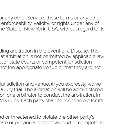
e or any other Service, these terms or any other
nforceability, validity, or rights under any of
he State of New York, USA, without regard to its
ding arbitration in the event of a Dispute. The
at arbitration is not permitted by applicable law:
al or state courts of competent jurisdiction
not the appropriate venue or that they are not
urisdiction and venue: (i) you expressly waive
a jury trial. The arbitration will be administered
 one arbitrator to conduct the arbitration. In
MS rules. Each party shall be responsible for its
d or threatened to violate the other party’s
tate or provincial or federal court of competent