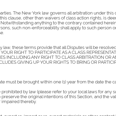
 parties. The New York law governs all arbitration under this
f this clause, other than waivers of class action rights, is 
Notwithstanding anything to the contrary contained herein, 
sons, such non-enforceability shall apply to such person or
e.
y law, these terms provide that all Disputes will be resolved
VE UP YOUR RIGHT TO PARTICIPATE AS A CLASS REPRESE
ES INCLUDING ANY RIGHT TO CLASS ARBITRATION OR 
NCLUDES GIVING UP YOUR RIGHTS TO BRING OR PARTICIP
te must be brought within one (1) year from the date the ca
e prohibited by law (please refer to your local laws for any 
preserve the original intentions of this Section, and the val
or impaired thereby.