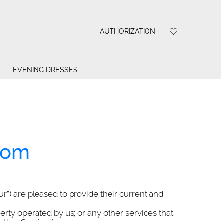
AUTHORIZATION
EVENING DRESSES
com
our”) are pleased to provide their current and
perty operated by us; or any other services that