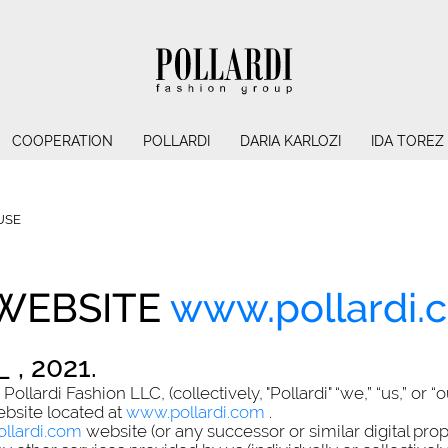
COOPERATION
POLLARDI
DARIA KARLOZI
IDA TOREZ
USE
 WEBSITE
www.pollardi.
 , 2021.
llardi Fashion LLC, (collectively, "Pollardi" “we,” “us,” or “
ebsite located at
www.pollardi.com
.
llardi.com
website (or any successor or similar digital pro