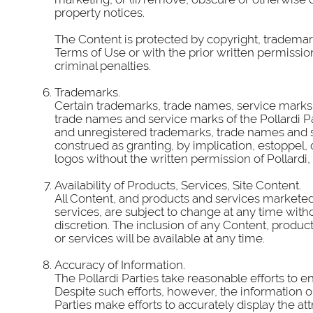
property notices.
The Content is protected by copyright, trademar
Terms of Use or with the prior written permissi
criminal penalties.
Trademarks.
Certain trademarks, trade names, service marks 
trade names and service marks of the Pollardi P
and unregistered trademarks, trade names and se
construed as granting, by implication, estoppel,
logos without the written permission of Pollardi, it 
Availability of Products, Services, Site Content.
All Content, and products and services marketed 
services, are subject to change at any time witho
discretion. The inclusion of any Content, product
or services will be available at any time.
Accuracy of Information.
The Pollardi Parties take reasonable efforts to e
Despite such efforts, however, the information o
Parties make efforts to accurately display the at