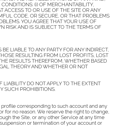
ONDITIONS: (i) OF MERCHANTABILITY,
T ACCESS TO OR USE OF THE SITE OR ANY
RMFUL CODE, OR SECURE, OR THAT PROBLEMS
ROBLEMS. YOU AGREE THAT YOUR USE OF
 RISK AND IS SUBJECT TO THE TERMS OF
BE LIABLE TO ANY PARTY FOR ANY INDIRECT,
THOSE RESULTING FROM LOST PROFITS, LOST
OR THE RESULTS THEREFROM, WHETHER BASED
LEGAL THEORY AND WHETHER OR NOT
 LIABILITY DO NOT APPLY TO THE EXTENT
Y SUCH PROHIBITIONS.
he profile corresponding to such account and any
or for no reason. We reserve the right to change,
rough the Site, or any other Service at any time
h suspension or termination of your account or