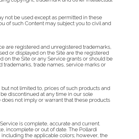
ay not be used except as permitted in these
ou of such Content may subject you to civil and
ice are registered and unregistered trademarks,
ed or displayed on the Site are the registered
 on the Site or any Service grants or should be
ayed trademarks, trade names, service marks or
but not limited to, prices of such products and
 be discontinued at any time in our sole
me does not imply or warrant that these products
r Service is complete, accurate and current.
e, incomplete or out of date. The Pollardi
, including the applicable colors; however, the