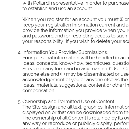
with Pollardi representative in order to purcha
to establish and use an account.
When you register for an account you must (i) pr
keep your registration information current and a
provide the information you provide when you reg
and password and for restricting access to such 
your responsibility. If you wish to delete your 
Information You Provide/Submissions.
Your personal information will be handled in acc
ideas, concepts, know-how, techniques, questio
Service in any form and in any manner ("User Co
anyone else and (ii) may be disseminated or used
acknowledgement of you or anyone else as the s
ideas, materials, suggestions, content or other
compensation.
Ownership and Permitted Use of Content.
The Site design and all text, graphics, informat
displayed on or that can be downloaded from the S
The ownership of all Content is retained by its o
any way or reproduce or publicly display, perfor
marketing, or (ii) remove, obscure or otherwise 