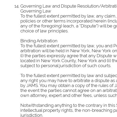
Governing Law and Dispute Resolution/Arbitrat
Governing Law
To the fullest extent permitted by law, any claim,
policies or other terms incorporated herein (inclu
any of the foregoing) (each, a “Dispute”) will b
choice of law principles.
Binding Arbitration
To the fullest extent permitted by law, you and Po
arbitration will be held in New York, New York on 
(i) the parties expressly agree that any Dispute w
located in New York County, New York and (ii) th
subject to personal jurisdiction of such courts.
To the fullest extent permitted by law and subje
any right you may have to arbitrate a dispute as a 
by JAMS. You may obtain a copy of the rules of JA
the event the parties cannot agree on an arbitrato
own attorney, expert and other fees, unless such 
Notwithstanding anything to the contrary in this 
intellectual property rights, the non-breaching p
jurisdiction.