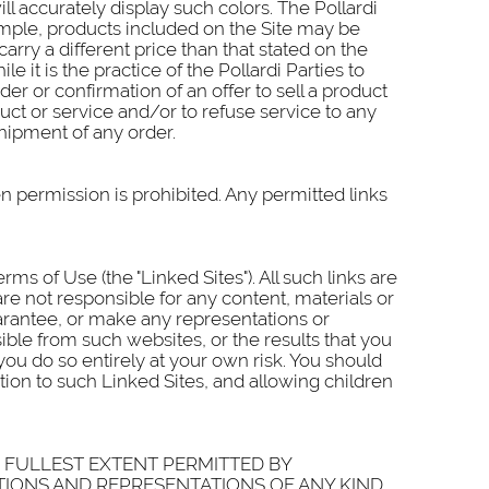
 accurately display such colors. The Pollardi
ample, products included on the Site may be
carry a different price than that stated on the
e it is the practice of the Pollardi Parties to
er or confirmation of an offer to sell a product
oduct or service and/or to refuse service to any
shipment of any order.
en permission is prohibited. Any permitted links
s of Use (the "Linked Sites"). All such links are
 are not responsible for any content, materials or
uarantee, or make any representations or
ible from such websites, or the results that you
you do so entirely at your own risk. You should
tion to such Linked Sites, and allowing children
HE FULLEST EXTENT PERMITTED BY
TIONS AND REPRESENTATIONS OF ANY KIND,