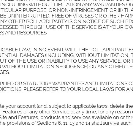
INCLUDING WITHOUT LIMITATION ANY WARRANTIES OR C
TICULAR PURPOSE, OR NON-INFRINGEMENT; OR (ii) THA
 BE UNINTERRUPTED, FREE OF VIRUSES OR OTHER HA
ANY OTHER POLLARDI PARTY IS ON NOTICE OF SUCH P
CESSED THROUGH USE OF THE SERVICE IS AT YOUR OWN
ES AND RESOURCES.
CABLE LAW, IN NO EVENT WILL THE POLLARDI PARTIES 
UENTIAL DAMAGES (INCLUDING, WITHOUT LIMITATION, 
OUT OF THE USE OR INABILITY TO USE ANY SERVICE, 
G WITHOUT LIMITATION NEGLIGENCE) OR ANY OTHER 
GES.
PLIED OR STATUTORY WARRANTIES AND LIMITATIONS OF
DICTIONS. PLEASE REFER TO YOUR LOCAL LAWS FOR AN
ate your account (and, subject to applicable laws, delete t
 Features or any other Service at any time, for any reason 
 Site and Features, products and services available on or th
e provisions of Sections 6, 11, 13 and 14 shall survive suc
.