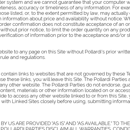
er system and we cannot guarantee that your computer will
teness, accuracy or timeliness of any information. For ex
ose listed, or, to the extent permitted by law, may actually 
information about price and availability without notice. Whil
order confirmation does not constitute acceptance of an ord
, without prior notice, to limit the order quantity on any pr
verification of information prior to the acceptance and/or 
site to any page on this Site without Pollardi's prior writt
 rule and regulations.
contain links to websites that are not governed by these Term
e these links, you will leave this Site. The Pollardi Parties
 any other website. The Pollardi Parties do not endorse, g
ontent, materials or other information located on or access
e to access any other website linked to or from this Site, 
with Linked Sites closely before using, submitting informa
Y US ARE PROVIDED "AS IS" AND "AS AVAILABLE." TO T
POLLARDI PARTIES DISCLAIM ALL WARRANTIES, CONDI