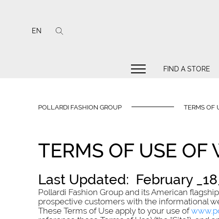
EN
FIND A STORE
POLLARDI FASHION GROUP
TERMS OF 
TERMS OF USE OF
Last Updated: February _18_
Pollardi Fashion Group and its American flagship Po
prospective customers with the informational w
These Terms of Use apply to your use of
www.po