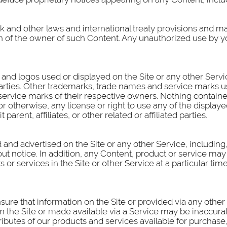
k and other laws and international treaty provisions and m
on of the owner of such Content. Any unauthorized use by y
and logos used or displayed on the Site or any other Serv
arties. Other trademarks, trade names and service marks us
rvice marks of their respective owners. Nothing contained
 or otherwise, any license or right to use any of the displ
parent, affiliates, or other related or affiliated parties.
and advertised on the Site or any other Service, including, 
ut notice. In addition, any Content, product or service may
s or services in the Site or other Service at a particular ti
nsure that information on the Site or provided via any othe
n the Site or made available via a Service may be inaccurat
tributes of our products and services available for purchase