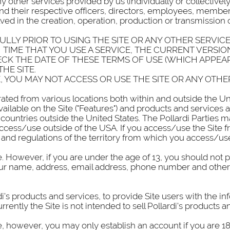
y other services provided by us (individually or collectively,
s, and their respective officers, directors, employees, memb
ved in the creation, operation, production or transmission o
LLY PRIOR TO USING THE SITE OR ANY OTHER SERVICE
TIME THAT YOU USE A SERVICE, THE CURRENT VERSION
CK THE DATE OF THESE TERMS OF USE (WHICH APPEA
HE SITE.
, YOU MAY NOT ACCESS OR USE THE SITE OR ANY OTHE
ted from various locations both within and outside the Uni
 available on the Site ("Features") and products and services
 countries outside the United States. The Pollardi Parties 
 access/use outside of the USA. If you access/use the Site 
and regulations of the territory from which you access/use
. However, if you are under the age of 13, you should not 
 your name, address, email address, phone number and other
di’s products and services, to provide Site users with the 
ently the Site is not intended to sell Pollardi’s products and
, however, you may only establish an account if you are 18 y