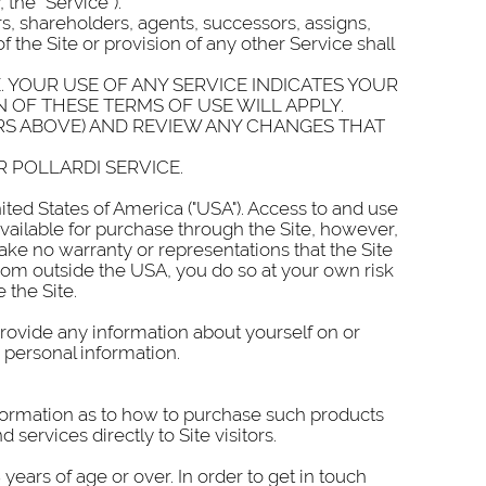
 the “Service”).
ers, shareholders, agents, successors, assigns,
f the Site or provision of any other Service shall
. YOUR USE OF ANY SERVICE INDICATES YOUR
 OF THESE TERMS OF USE WILL APPLY.
RS ABOVE) AND REVIEW ANY CHANGES THAT
R POLLARDI SERVICE.
ted States of America ("USA"). Access to and use
 available for purchase through the Site, however,
make no warranty or representations that the Site
from outside the USA, you do so at your own risk
 the Site.
provide any information about yourself on or
 personal information.
information as to how to purchase such products
 services directly to Site visitors.
ears of age or over. In order to get in touch