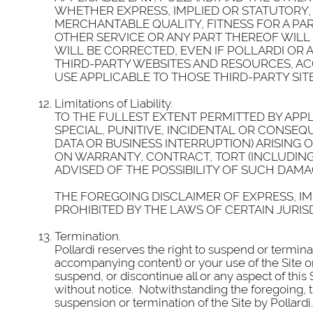
WHETHER EXPRESS, IMPLIED OR STATUTORY, 
MERCHANTABLE QUALITY, FITNESS FOR A PAR
OTHER SERVICE OR ANY PART THEREOF WILL
WILL BE CORRECTED, EVEN IF POLLARDI OR 
THIRD-PARTY WEBSITES AND RESOURCES, AC
USE APPLICABLE TO THOSE THIRD-PARTY SIT
Limitations of Liability.
TO THE FULLEST EXTENT PERMITTED BY APPLI
SPECIAL, PUNITIVE, INCIDENTAL OR CONSEQ
DATA OR BUSINESS INTERRUPTION) ARISING 
ON WARRANTY, CONTRACT, TORT (INCLUDIN
ADVISED OF THE POSSIBILITY OF SUCH DAMA
THE FOREGOING DISCLAIMER OF EXPRESS, IM
PROHIBITED BY THE LAWS OF CERTAIN JURIS
Termination.
Pollardi reserves the right to suspend or termin
accompanying content) or your use of the Site or
suspend, or discontinue all or any aspect of this
without notice. Notwithstanding the foregoing, th
suspension or termination of the Site by Pollardi