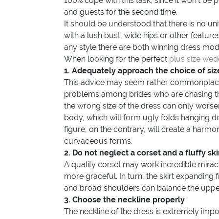
100% cope with this task, since it won’t b
and guests for the second time.
It should be understood that there is no uni
with a lush bust, wide hips or other features
any style there are both winning dress mo
When looking for the perfect
plus size wed
1. Adequately approach the choice of siz
This advice may seem rather commonplace
problems among brides who are chasing th
the wrong size of the dress can only worsen 
body, which will form ugly folds hanging dow
figure, on the contrary, will create a har
curvaceous forms.
2. Do not neglect a corset and a fluffy ski
A quality corset may work incredible miracl
more graceful. In turn, the skirt expanding f
and broad shoulders can balance the upper p
3. Choose the neckline properly
The neckline of the dress is extremely imp