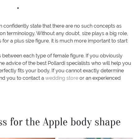
an confidently state that there are no such concepts as
on terminology. Without any doubt, size plays a big role,
or a plus size figure, it is much more important to start
es between each type of female figure. If you obviously
e advice of the best Pollardi specialists who will help you
erfectly fits your body. If you cannot exactly determine
d you to contact a
wedding store
or an experienced
ss for the Apple body shape