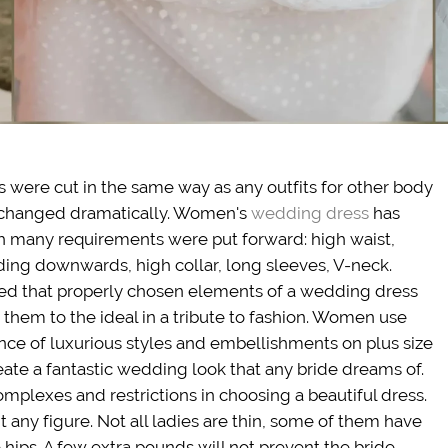
ses were cut in the same way as any outfits for other body
n changed dramatically. Women's
wedding dress
has
ch many requirements were put forward: high waist,
nding downwards, high collar, long sleeves, V-neck.
zed that properly chosen elements of a wedding dress
g them to the ideal in a tribute to fashion. Women use
nce of luxurious styles and embellishments on plus size
reate a fantastic wedding look that any bride dreams of.
mplexes and restrictions in choosing a beautiful dress.
 any figure. Not all ladies are thin, some of them have
 hips. A few extra pounds will not prevent the bride