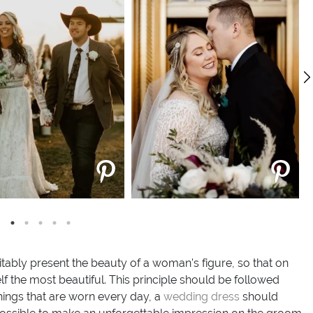
itably present the beauty of a woman's figure, so that on
lf the most beautiful. This principle should be followed
hings that are worn every day, a
wedding dress
should