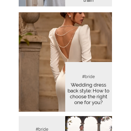
train
#bride
Wedding dress
back style: How to
choose the right
one for you?
#bride