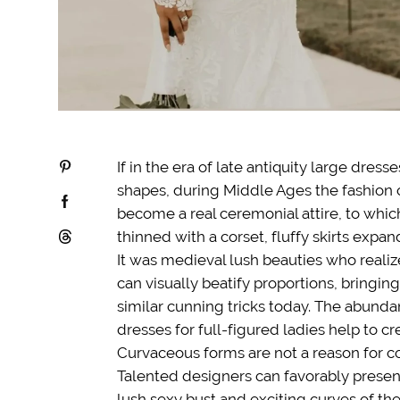
If in the era of late antiquity large dres
shapes, during Middle Ages the fashio
become a real ceremonial attire, to whi
thinned with a corset, fluffy skirts expa
It was medieval lush beauties who reali
can visually beatify proportions, bringin
similar cunning tricks today. The abunda
dresses for full-figured ladies help to c
Curvaceous forms are not a reason for co
Talented designers can favorably present
lush sexy bust and exciting curves of the