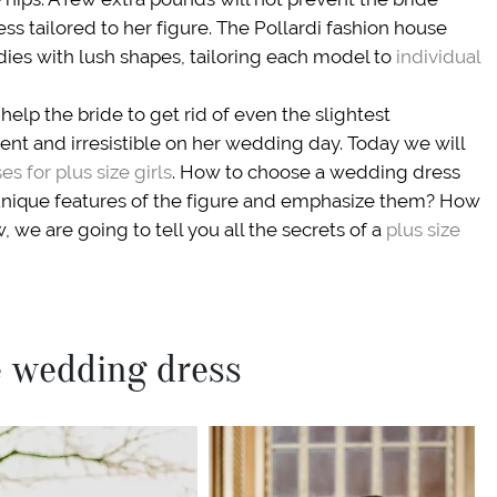
ess tailored to her figure. The Pollardi fashion house
dies with lush shapes, tailoring each model to
individual
help the bride to get rid of even the slightest
nt and irresistible on her wedding day. Today we will
s for plus size girls
. How to choose a wedding dress
 unique features of the figure and emphasize them? How
, we are going to tell you all the secrets of a
plus size
ze wedding dress