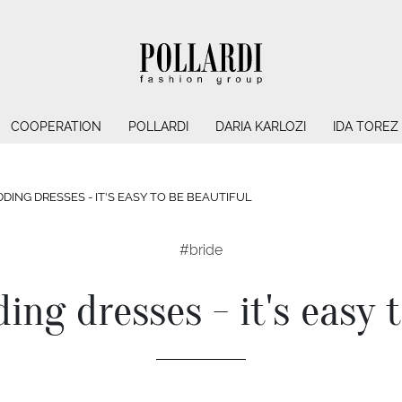
COOPERATION
POLLARDI
DARIA KARLOZI
IDA TOREZ
DING DRESSES - IT'S EASY TO BE BEAUTIFUL
#bride
ing dresses - it's easy 