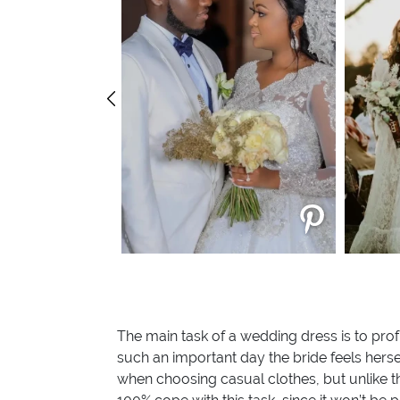
The main task of a wedding dress is to prof
such an important day the bride feels herse
when choosing casual clothes, but unlike t