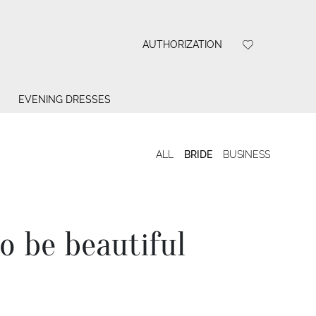
AUTHORIZATION
EVENING DRESSES
ALL
BRIDE
BUSINESS
to be beautiful