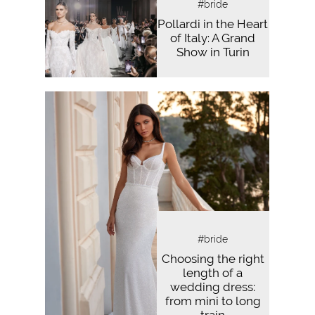
#bride
Pollardi in the Heart
of Italy: A Grand
Show in Turin
#bride
Choosing the right
length of a
wedding dress:
from mini to long