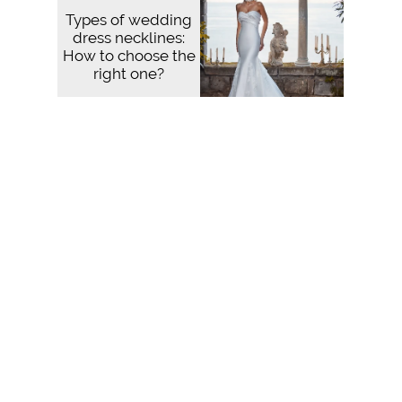
Types of wedding
dress necklines:
How to choose the
right one?