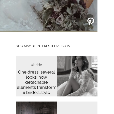
YOU MAY BE INTERESTED ALSO IN
#bride
One dress, several
looks: how
detachable
elements transform
a bride's style