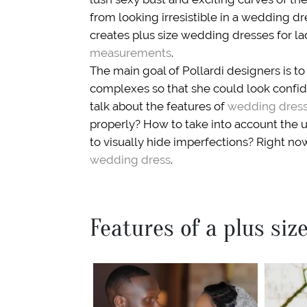
from looking irresistible in a wedding dr
creates plus size wedding dresses for la
measurements
.
The main goal of Pollardi designers is to 
complexes so that she could look confide
talk about the features of
wedding dresse
properly? How to take into account the
to visually hide imperfections? Right now
wedding dress
.
Features of a plus si