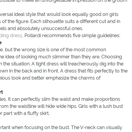
e possible to make an unforgettable impression on the groom
versal ideal style that would look equally good on girls
 of the figure. Each silhouette suits a different cut and in
dels and absolutely unsuccessful ones.
ding dress
, Pollardi recommends five simple guidelines:
e
, but the wrong size is one of the most common
e idea of looking much slimmer than they are. Choosing
the situation. A tight dress will treacherously dig into the
n in the back and in front. A dress that fits perfectly to the
monious look and better emphasize the charms of
rt
es. It can perfectly slim the waist and make proportions
rom the waistline will hide wide hips. Girls with a lush bust
art with a fluffy skirt.
ortant when focusing on the bust. The V-neck can visually