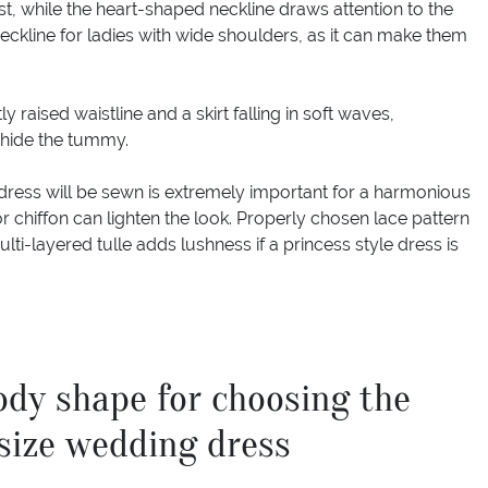
t, while the heart-shaped neckline draws attention to the
 neckline for ladies with wide shoulders, as it can make them
 raised waistline and a skirt falling in soft waves,
o hide the tummy.
dress will be sewn is extremely important for a harmonious
r chiffon can lighten the look. Properly chosen lace pattern
lti-layered tulle adds lushness if a princess style dress is
ody shape for choosing the
 size wedding dress