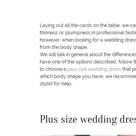
Laying out all the cards on the table, we c
thinness or plumpness in professional fashi
however, when looking for a wedding dress f
from the body shape.
We will talk in general about the differenc
have one of the options described, follow th
to choose a
plus size wedding dress
that p
which body shape you have, we recommen
stylist for help.
Plus size wedding dre