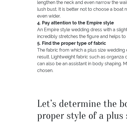
lengthen the neck and even narrow the wais
lush bust. It is better not to choose a boat
even wider.
4. Pay attention to the Empire style
An Empire style wedding dress with a slightly
incredibly stretches the figure and helps t
5. Find the proper type of fabric
The fabric from which a plus size wedding 
result. Lightweight fabric such as organza o
can also be an assistant in body shaping. Mu
chosen.
Let’s determine the b
proper style of a plus