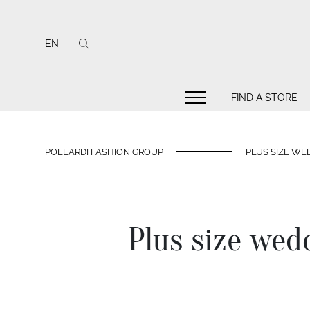
EN
FIND A STORE
POLLARDI FASHION GROUP
PLUS SIZE WED
Plus size wedd