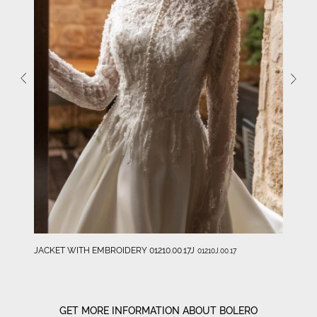
JACKET WITH EMBROIDERY 01210.00.17J
01210J.00.17
GET MORE INFORMATION ABOUT BOLERO