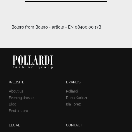
Bolero from Bolero - article - EN 08400.00.17B
WEBSITE
BRANDS
About us
Pollardi
Evening dresses
Daria Karlozi
Blog
Ida Torez
Find a store
LEGAL
CONTACT