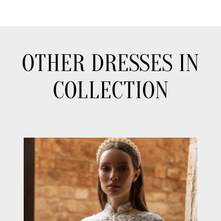
OTHER DRESSES IN
COLLECTION