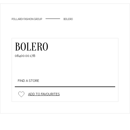
POLLARDI FASHION GROUP
BOLERO
BOLERO
08400.00.17B
FIND A STORE
ADD TO FAVOURITES