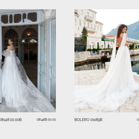
8148.00.00B
BOLERO 01189B
08148B.00.00
0