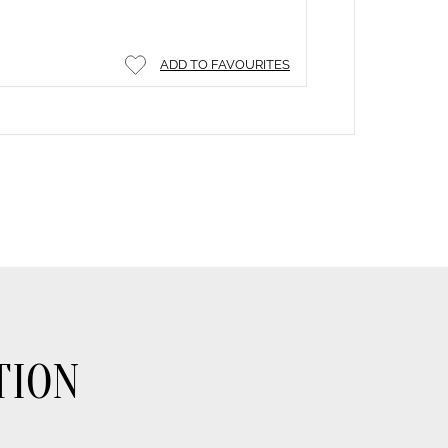
ADD TO FAVOURITES
TION