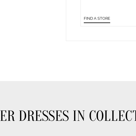
FIND A STORE
ER DRESSES IN COLLEC