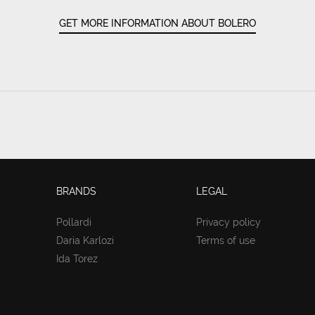
GET MORE INFORMATION ABOUT BOLERO
BRANDS
LEGAL
Pollardi
Privacy policy
Daria Karlozi
Terms of use
Ida Torez