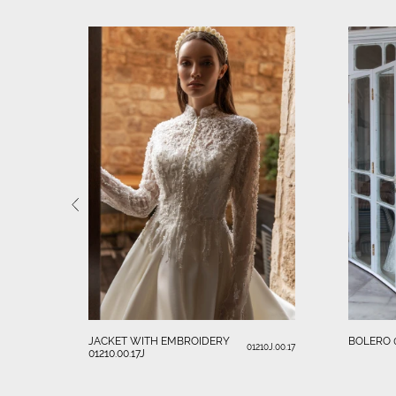
JACKET WITH EMBROIDERY
BOLERO 0
01210J.00.17
01210.00.17J