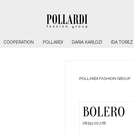
COOPERATION
POLLARDI
DARIA KARLOZI
IDA TOREZ
POLLARDI FASHION GROUP
BOLERO
08351.00.17B