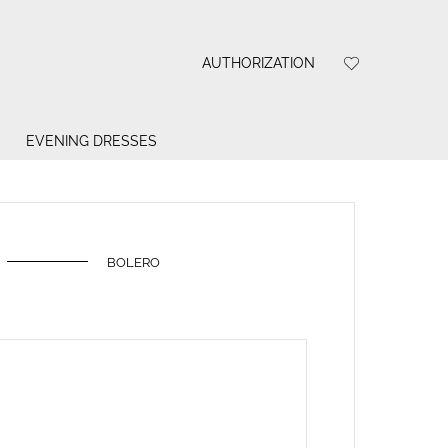
AUTHORIZATION
EVENING DRESSES
BOLERO