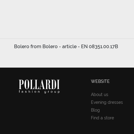
Bolero from Bolero - article - EN 08351.00.17B
WEBSITE
About us
Evening dresses
Blog
Find a store