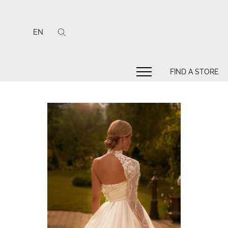
EN
FIND A STORE