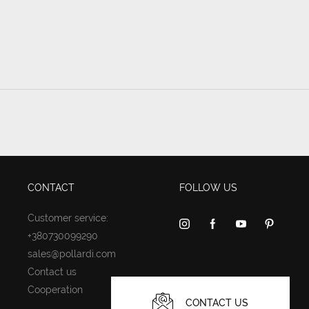
CONTACT
FOLLOW US
Customer service:
+380730099290
sales@pollardi.com
Contact us
Cooperation
CONTACT US