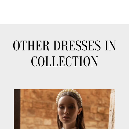
OTHER DRESSES IN
COLLECTION