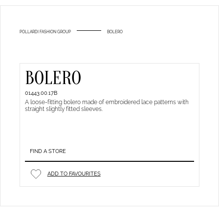
POLLARDI FASHION GROUP
BOLERO
BOLERO
01443.00.17B
A loose-fitting bolero made of embroidered lace patterns with
straight slightly fitted sleeves.
FIND A STORE
ADD TO FAVOURITES