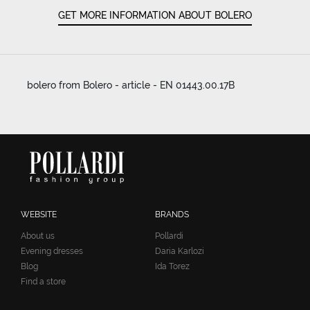
GET MORE INFORMATION ABOUT BOLERO
bolero from Bolero - article - EN 01443.00.17B
WEBSITE
BRANDS
About us
Pollardi
Evening dresses
Daria Karlozi
Blog
Ida Torez
Find a store