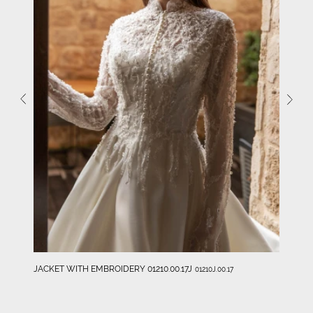
JACKET WITH EMBROIDERY 01210.00.17J
01210J.00.17