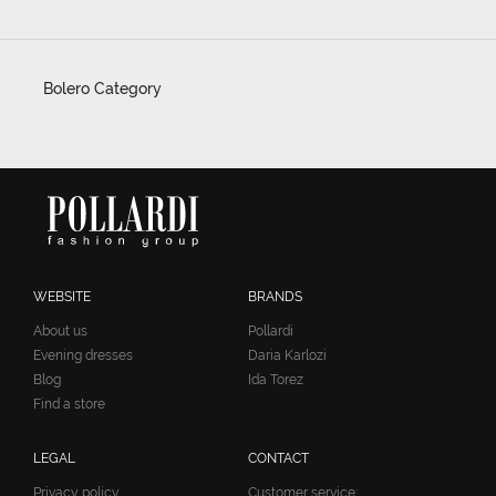
Bolero Category
WEBSITE
BRANDS
About us
Pollardi
Evening dresses
Daria Karlozi
Blog
Ida Torez
Find a store
LEGAL
CONTACT
Privacy policy
Customer service: