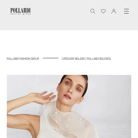
POLLARDI FASHION GROUP
CATEGORY BOLERO | POLLARDI BOLEROS