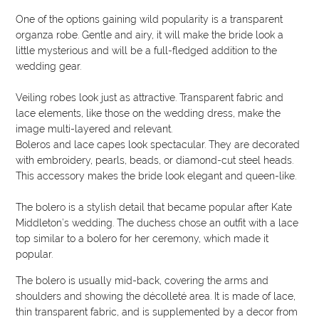
One of the options gaining wild popularity is a transparent
organza robe. Gentle and airy, it will make the bride look a
little mysterious and will be a full-fledged addition to the
wedding gear.
Veiling robes look just as attractive. Transparent fabric and
lace elements, like those on the wedding dress, make the
image multi-layered and relevant.
Boleros and lace capes look spectacular. They are decorated
with embroidery, pearls, beads, or diamond-cut steel heads.
This accessory makes the bride look elegant and queen-like.
The bolero is a stylish detail that became popular after Kate
Middleton’s wedding. The duchess chose an outfit with a lace
top similar to a bolero for her ceremony, which made it
popular.
The bolero is usually mid-back, covering the arms and
shoulders and showing the décolleté area. It is made of lace,
thin transparent fabric, and is supplemented by a decor from