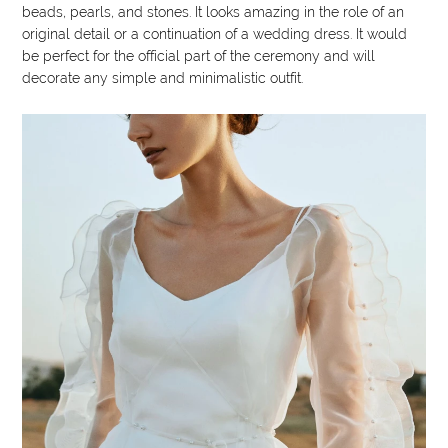
beads, pearls, and stones. It looks amazing in the role of an
original detail or a continuation of a wedding dress. It would
be perfect for the official part of the ceremony and will
decorate any simple and minimalistic outfit.