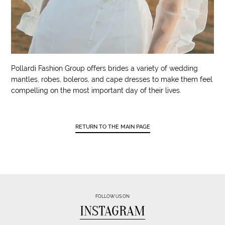
Pollardi Fashion Group offers brides a variety of wedding
mantles, robes, boleros, and cape dresses to make them feel
compelling on the most important day of their lives.
RETURN TO THE MAIN PAGE
FOLLOW US ON
INSTAGRAM