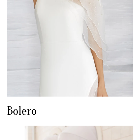
Bolero