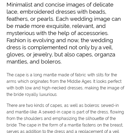
Minimalist and concise images of delicate
lace, embroidered dresses with beads,
feathers, or pearls. Each wedding image can
be made more exquisite, relevant, and
mysterious with the help of accessories.
Fashion is evolving and now, the wedding
dress is complemented not only by a veil,
gloves, or jewelry, but also capes, organza
mantles, and boleros.
The cape is a long mantle made of fabric with slits for the
arms which originates from the Middle Ages. It looks perfect
with both low and high-necked dresses, making the image of
the bride royally luxurious.
There are two kinds of capes, as well as boleros: sewed-in
and mantle-like. A sewed-in cape is part of the dress, flowing
from the shoulders and emphasizing the silhouette of the
bride. The cape in the form of a mantle fastens on the breast,
serves as addition to the dress and a replacement of a veil.