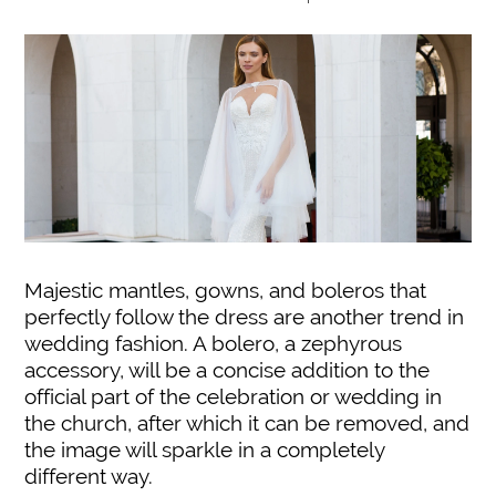
Majestic mantles, gowns, and boleros that
perfectly follow the dress are another trend in
wedding fashion. A bolero, a zephyrous
accessory, will be a concise addition to the
official part of the celebration or wedding in
the church, after which it can be removed, and
the image will sparkle in a completely
different way.