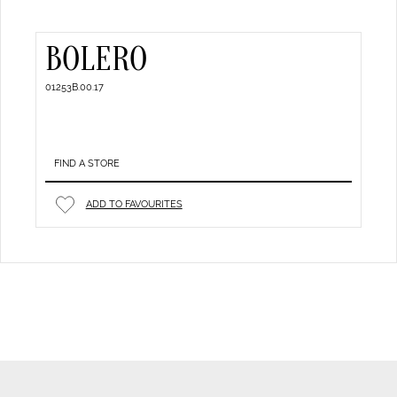
BOLERO
01253B.00.17
FIND A STORE
ADD TO FAVOURITES