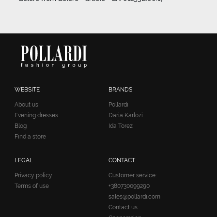
WEBSITE
BRANDS
About us
Pollardi
Evening dresses
Daria Karlozi
Blog
Ida Torez
Find a store
LEGAL
CONTACT
Privacy policy
Customer service:
Terms of use
+380730099290
sales@pollardi.com
Contact us