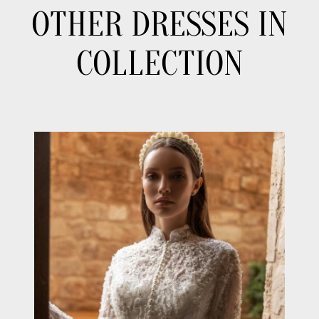
OTHER DRESSES IN
COLLECTION