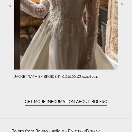
JACKET WITH EMBROIDERY 01210.00.17J
01210J.00.17
GET MORE INFORMATION ABOUT BOLERO
Bolero from Bolero - article - EN 01253B.00.17