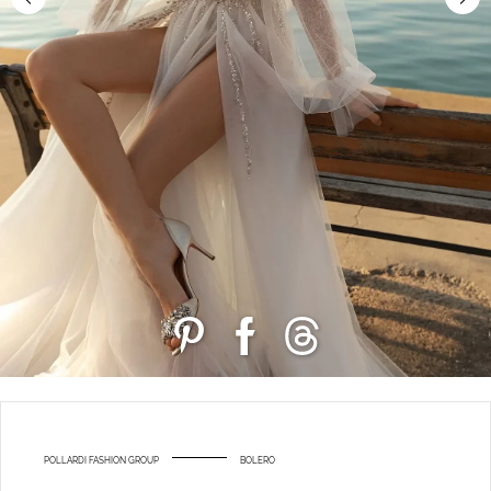
POLLARDI FASHION GROUP
BOLERO