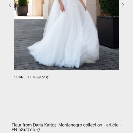
SCARLETT
08140.00.17
Fleur from Daria Karlozi Montenegro collection - article -
EN 08127.00.17