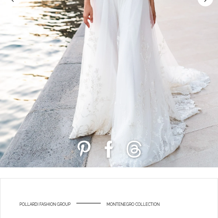
POLLARDI FASHION GROUP
MONTENEGRO COLLECTION