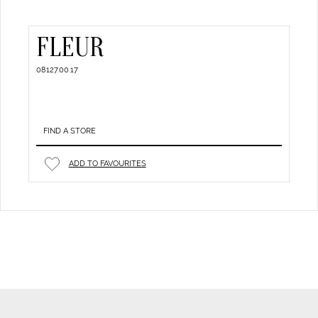
FLEUR
08127.00.17
FIND A STORE
ADD TO FAVOURITES