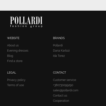
WEBSITE
BRANDS
About us
Pollardi
Evening dresses
Daria Karlozi
Blog
Ida Torez
Find a store
LEGAL
CONTACT
Privacy policy
Customer service:
Terms of use
+380730099290
sales@pollardi.com
Contact us
Cooperation