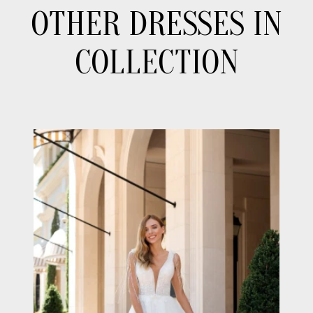
OTHER DRESSES IN
COLLECTION