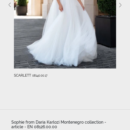
SCARLETT
08140.00.17
Sophie from Daria Karlozi Montenegro collection -
article - EN 08126.00.00