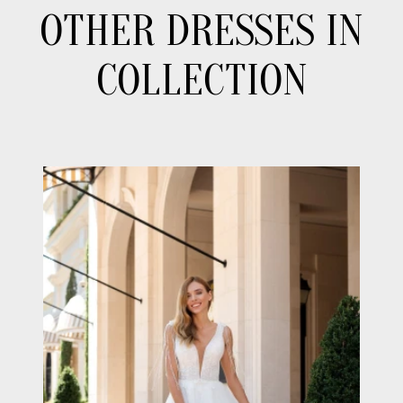
OTHER DRESSES IN
COLLECTION