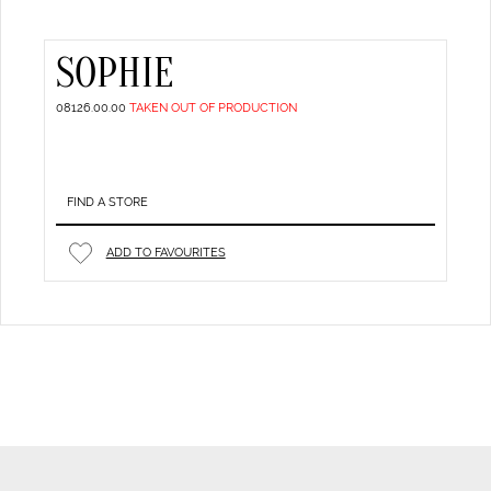
SOPHIE
08126.00.00
TAKEN OUT OF PRODUCTION
FIND A STORE
ADD TO FAVOURITES