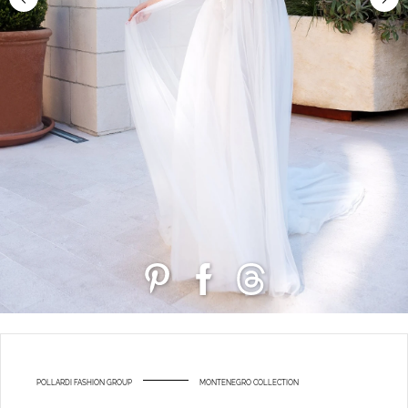
POLLARDI FASHION GROUP
MONTENEGRO COLLECTION