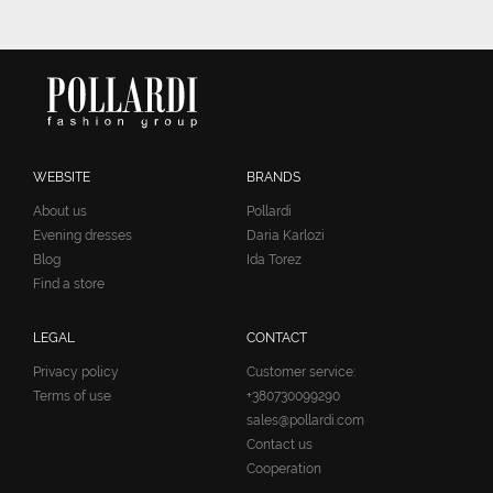
WEBSITE
BRANDS
About us
Pollardi
Evening dresses
Daria Karlozi
Blog
Ida Torez
Find a store
LEGAL
CONTACT
Privacy policy
Customer service:
Terms of use
+380730099290
sales@pollardi.com
Contact us
Cooperation