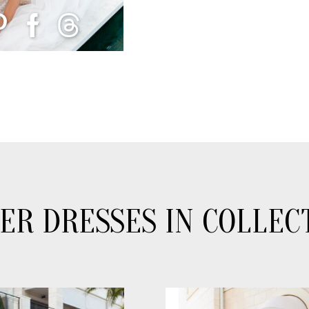
ER DRESSES IN COLLEC