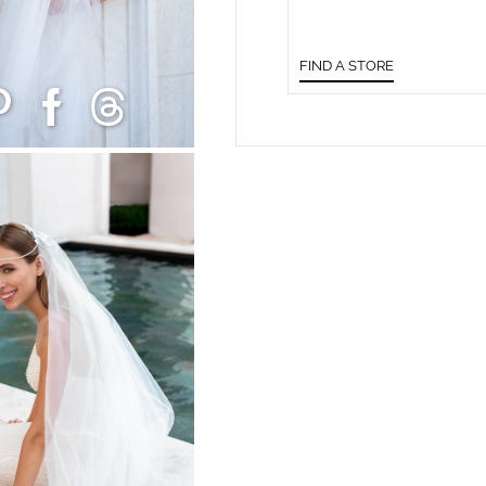
FIND A STORE