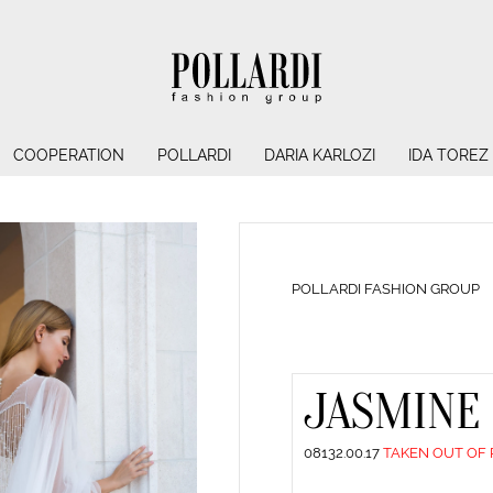
COOPERATION
POLLARDI
DARIA KARLOZI
IDA TOREZ
POLLARDI FASHION GROUP
JASMINE
08132.00.17
TAKEN OUT OF