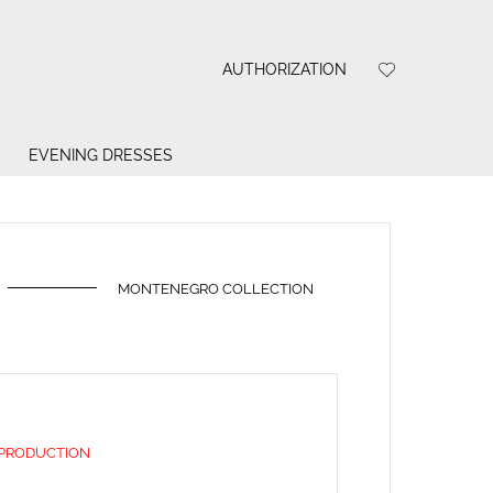
AUTHORIZATION
EVENING DRESSES
MONTENEGRO COLLECTION
 PRODUCTION