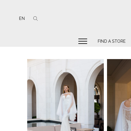
EN
FIND A STORE