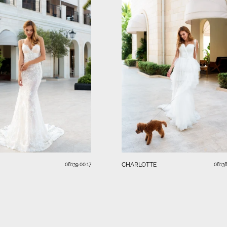
CHARLOTTE
08139.00.17
08138