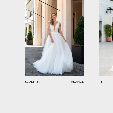
SCARLETT
ELLE
08140.00.17