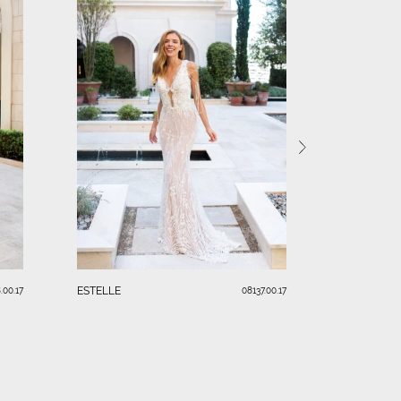
LAURA
ESTELLE
.00.17
08137.00.17