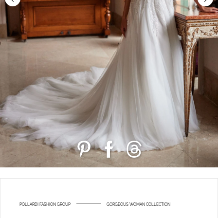
POLLARDI FASHION GROUP
GORGEOUS WOMAN COLLECTION