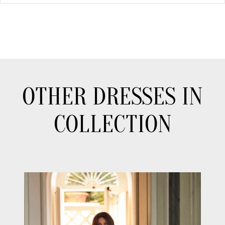
OTHER DRESSES IN
COLLECTION