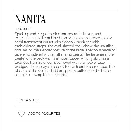
NANITA
3330.00.17
Sparkling and elegant perfection, restrained luxury and
excellence are all combined in an A-line dress in ivory color. A
semi-transparent corset with a deep V-neck has wide
embroidered straps. The oval-shaped back above the waistline
focuses on the slender posture of the bride. The top is made of
lace embroidered with small shining pearls. The fastener in the
center of the back with is a hidden zipper. A fluffy skirt has a
luxurious train. Splendor is achieved with the help of tulle
wedges. The top layer is decorated with embroidered lace. The
closure of the skirt is a hidden zipper. A puffed tulle belt is tied
along the sewing line of the skirt.
FIND A STORE
ADD TO FAVOURITES