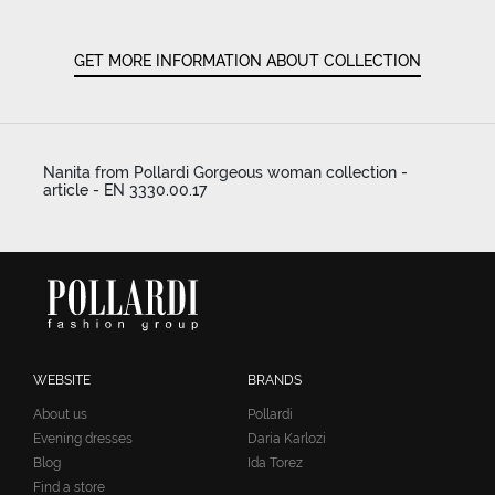
GET MORE INFORMATION ABOUT COLLECTION
Nanita from Pollardi Gorgeous woman collection -
article - EN 3330.00.17
WEBSITE
BRANDS
About us
Pollardi
Evening dresses
Daria Karlozi
Blog
Ida Torez
Find a store