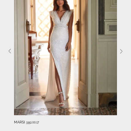
MARSI
3351.00.17