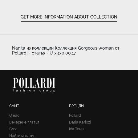
GET MORE INFORMATION ABOUT COLLECTION
Nanita из коллекции Коллекция Gorgeous woman от
Pollardi - статья - U 3330.00.17
САЙТ
БРЕНДЫ
О нас
Pollardi
Вечерние платья
Daria Karlozi
Блог
Ida Torez
Найти магазин