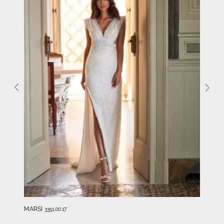
MARSI
3351.00.17