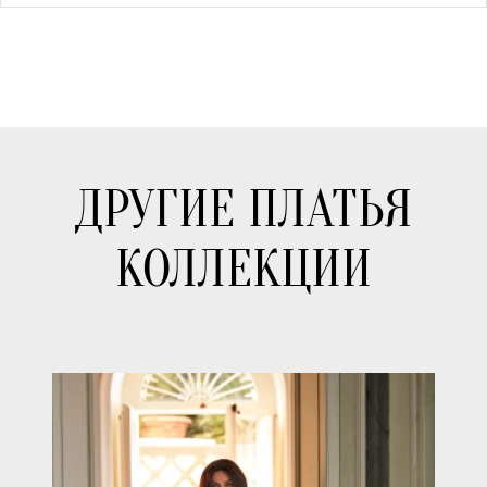
ДРУГИЕ ПЛАТЬЯ
КОЛЛЕКЦИИ