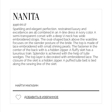
NANITA
3330.00.17
Sparkling and elegant perfection, restrained luxury and
excellence are all combined in an A-line dress in ivory color. A
semi-transparent corset with a deep V-neck has wide
embroidered straps. The oval-shaped back above the waistline
focuses on the slender posture of the bride. The top is made of
lace embroidered with small shining pearls. The fastener in the
center of the back with is a hidden zipper. A fluffy skirt has a
luxurious train. Splendor is achieved with the help of tulle
wedges. The top layer is decorated with embroidered lace. The
closure of the skirt is a hidden zipper. A puffed tulle belt is tied
along the sewing line of the skirt.
НАЙТИ МАГАЗИН
ДОБАВИТЬ В ИЗБРАННОЕ