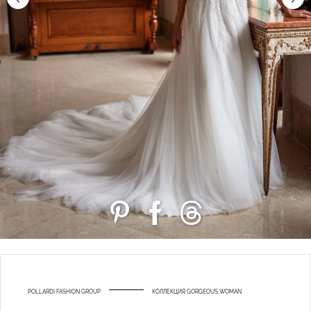
POLLARDI FASHION GROUP
КОЛЛЕКЦИЯ GORGEOUS WOMAN