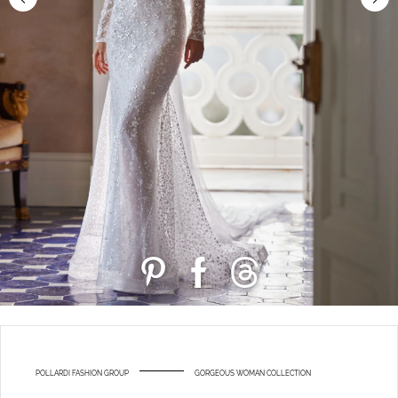
POLLARDI FASHION GROUP
GORGEOUS WOMAN COLLECTION