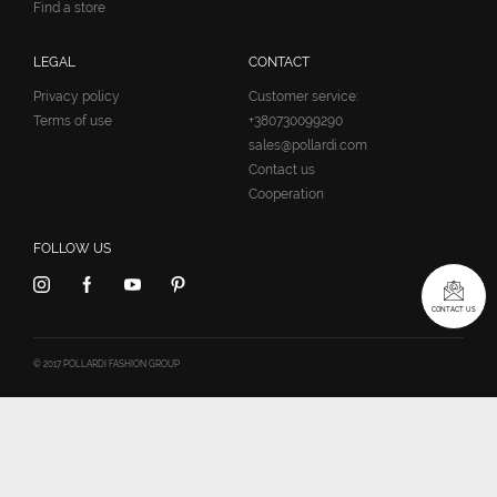
Find a store
LEGAL
CONTACT
Privacy policy
Customer service:
Terms of use
+380730099290
sales@pollardi.com
Contact us
Cooperation
FOLLOW US
CONTACT US
© 2017 POLLARDI FASHION GROUP