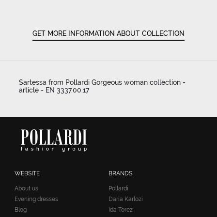
GET MORE INFORMATION ABOUT COLLECTION
Sartessa from Pollardi Gorgeous woman collection -
article - EN 3337.00.17
WEBSITE
BRANDS
About us
Pollardi
Evening dresses
Daria Karlozi
Blog
Ida Torez