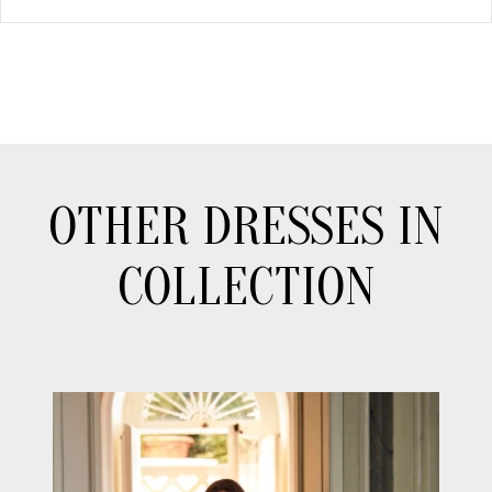
OTHER DRESSES IN
COLLECTION