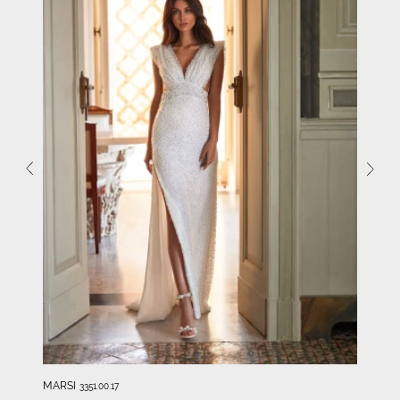
MARSI
3351.00.17