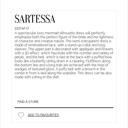
SARTESSA
3337.42.17
A spectacular ivory mermaid silhouette dress will perfectly
emphasize both the perfect figure of the bride and her lightness
of character and creative nature. The semi-transparent dress is
made of embroidered lace, with a stand-up collar and long
sleeves. The upper part is decorated with appliqués and flowers
with a 3D effect, which fascinate with the number and variety of
petals, and the belt, which is tied at the back with a puffed bow,
looks like a butterfly sitting down in a clearing. Fluffiness along
the bottom line and a long train are achieved with the help of
wedges of textured gloss. A puffy belt with a brooch in the
center in front is tied along the waistline. This dress can be also
made with a lining in the skirt.
FIND A STORE
ADD TO FAVOURITES