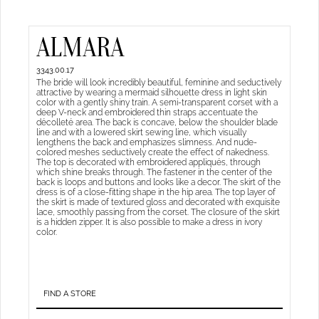
ALMARA
3343.00.17
The bride will look incredibly beautiful, feminine and seductively
attractive by wearing a mermaid silhouette dress in light skin
color with a gently shiny train. A semi-transparent corset with a
deep V-neck and embroidered thin straps accentuate the
décolleté area. The back is concave, below the shoulder blade
line and with a lowered skirt sewing line, which visually
lengthens the back and emphasizes slimness. And nude-
colored meshes seductively create the effect of nakedness.
The top is decorated with embroidered appliqués, through
which shine breaks through. The fastener in the center of the
back is loops and buttons and looks like a decor. The skirt of the
dress is of a close-fitting shape in the hip area. The top layer of
the skirt is made of textured gloss and decorated with exquisite
lace, smoothly passing from the corset. The closure of the skirt
is a hidden zipper. It is also possible to make a dress in ivory
color.
FIND A STORE