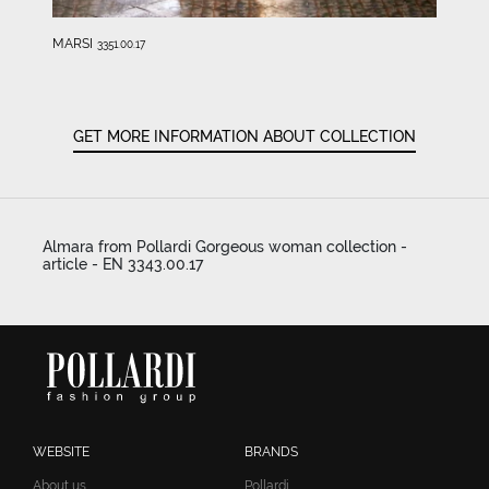
MARSI
3351.00.17
GET MORE INFORMATION ABOUT COLLECTION
Almara from Pollardi Gorgeous woman collection -
article - EN 3343.00.17
WEBSITE
BRANDS
About us
Pollardi