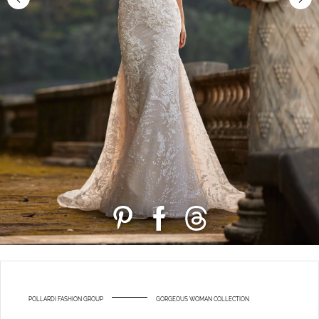
POLLARDI FASHION GROUP
GORGEOUS WOMAN COLLECTION