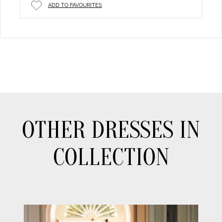
ADD TO FAVOURITES
OTHER DRESSES IN
COLLECTION