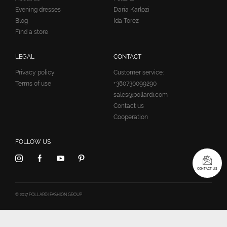
Evening dresses
Daria Karlozi
Blog
Ida Torez
Find a store
LEGAL
CONTACT
Privacy policy
Customer service:
Terms of use
+380730099290
sales@pollardi.com
Contact us
Cooperation
FOLLOW US
CONTACT US
© 2017 POLLARDI FASHION GROUP