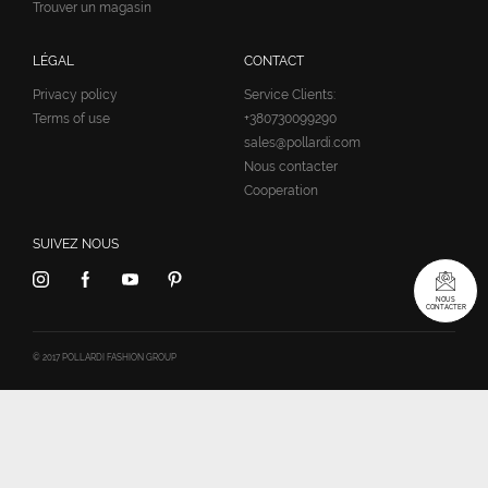
Trouver un magasin
LÉGAL
CONTACT
Privacy policy
Service Clients:
Terms of use
+380730099290
sales@pollardi.com
Nous contacter
Cooperation
SUIVEZ NOUS
NOUS
CONTACTER
© 2017 POLLARDI FASHION GROUP