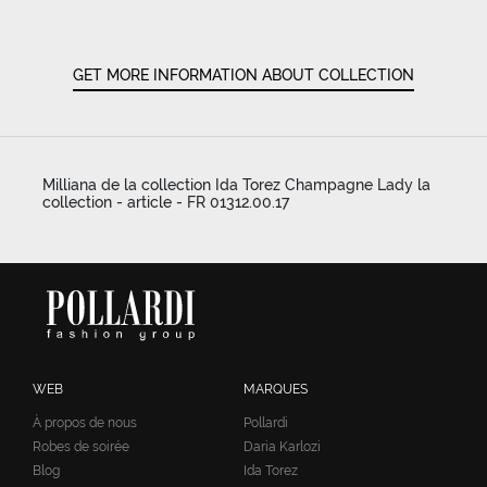
GET MORE INFORMATION ABOUT COLLECTION
Milliana de la collection Ida Torez Champagne Lady la
collection - article - FR 01312.00.17
WEB
MARQUES
À propos de nous
Pollardi
Robes de soirée
Daria Karlozi
Blog
Ida Torez