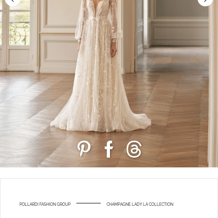
POLLARDI FASHION GROUP
CHAMPAGNE LADY LA COLLECTION