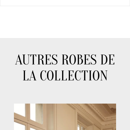
AUTRES ROBES DE
LA COLLECTION