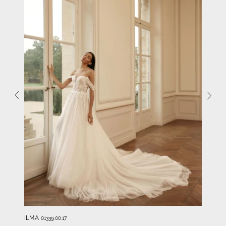
ILMA
01339.00.17