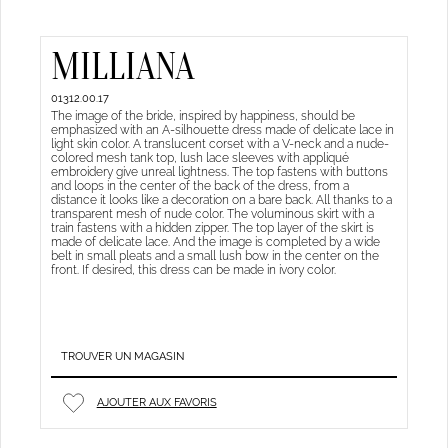
MILLIANA
01312.00.17
The image of the bride, inspired by happiness, should be
emphasized with an A-silhouette dress made of delicate lace in
light skin color. A translucent corset with a V-neck and a nude-
colored mesh tank top, lush lace sleeves with appliqué
embroidery give unreal lightness. The top fastens with buttons
and loops in the center of the back of the dress, from a
distance it looks like a decoration on a bare back. All thanks to a
transparent mesh of nude color. The voluminous skirt with a
train fastens with a hidden zipper. The top layer of the skirt is
made of delicate lace. And the image is completed by a wide
belt in small pleats and a small lush bow in the center on the
front. If desired, this dress can be made in ivory color.
TROUVER UN MAGASIN
AJOUTER AUX FAVORIS