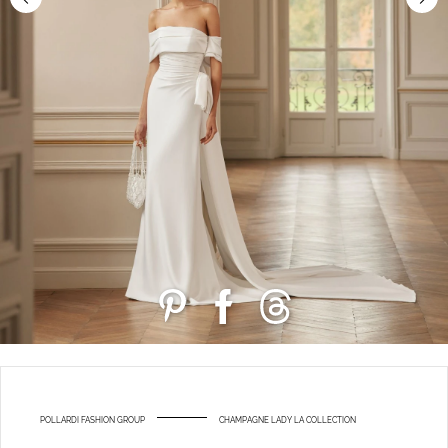
POLLARDI FASHION GROUP
CHAMPAGNE LADY LA COLLECTION