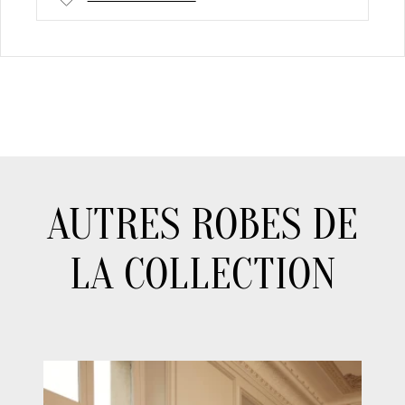
AUTRES ROBES DE
LA COLLECTION