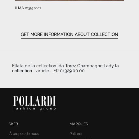
ILMA
01339.00.17
GET MORE INFORMATION ABOUT COLLECTION
Ellata de la collection Ida Torez Champagne Lady la
collection - article - FR 01329.00.00
WEB
MARQUES
À propos de nous
Pollardi