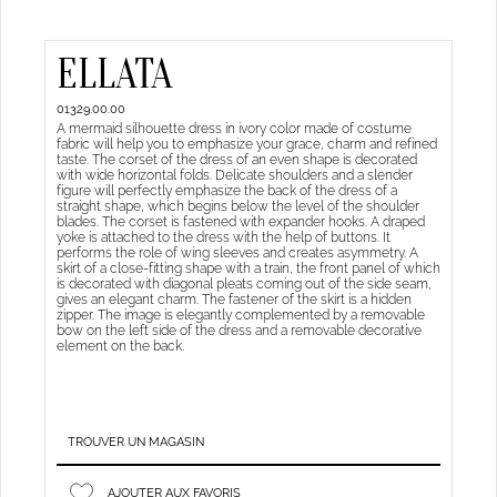
ELLATA
01329.00.00
A mermaid silhouette dress in ivory color made of costume
fabric will help you to emphasize your grace, charm and refined
taste. The corset of the dress of an even shape is decorated
with wide horizontal folds. Delicate shoulders and a slender
figure will perfectly emphasize the back of the dress of a
straight shape, which begins below the level of the shoulder
blades. The corset is fastened with expander hooks. A draped
yoke is attached to the dress with the help of buttons. It
performs the role of wing sleeves and creates asymmetry. A
skirt of a close-fitting shape with a train, the front panel of which
is decorated with diagonal pleats coming out of the side seam,
gives an elegant charm. The fastener of the skirt is a hidden
zipper. The image is elegantly complemented by a removable
bow on the left side of the dress and a removable decorative
element on the back.
TROUVER UN MAGASIN
AJOUTER AUX FAVORIS