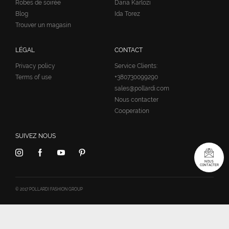
Robes de soirée
Daria Karlozi
Blog
Ida Torez
Trouver un magasin
LÉGAL
CONTACT
Privacy policy
Service Clients:
Terms of use
+380730099290
sales@pollardi.com
Nous contacter
Cooperation
SUIVEZ NOUS
NOUS
CONTACTER
© 2017 POLLARDI FASHION GROUP