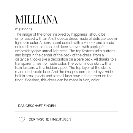
MILLIANA
01312.00.17
The image of the bride, inspired by happiness, should be
emphasized with an A-silhouette dress made of delicate lace in
light skin color. A translucent corset with a V-neck and a nude-
colored mesh tank top, lush lace sleeves with appliqué
embroidery give unreal lightness. The top fastens with buttons
and loops in the center of the back of the dress, from a
distance it looks like a decoration on a bare back. All thanks to a
transparent mesh of nude color. The voluminous skirt with a
train fastens with a hidden zipper. The top layer of the skirt is
made of delicate lace. And the image is completed by a wide
belt in small pleats and a small lush bow in the center on the
front. If desired, this dress can be made in ivory color.
DAS GESCHÄFT FINDEN
DER TASCHE HINZUFÜGEN