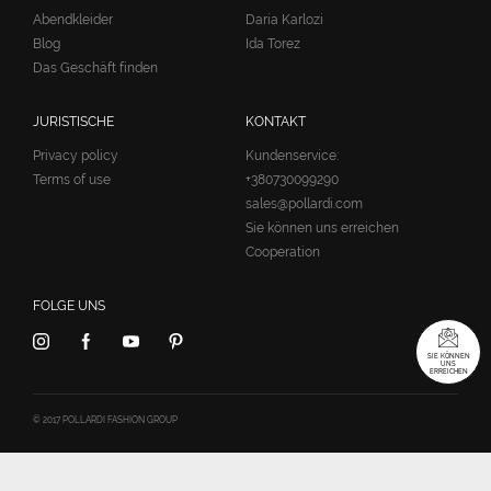
Abendkleider
Daria Karlozi
Blog
Ida Torez
Das Geschäft finden
JURISTISCHE
KONTAKT
Privacy policy
Kundenservice:
Terms of use
+380730099290
sales@pollardi.com
Sie können uns erreichen
Cooperation
FOLGE UNS
SIE KÖNNEN
UNS
ERREICHEN
© 2017 POLLARDI FASHION GROUP