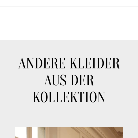
ANDERE KLEIDER
AUS DER
KOLLEKTION