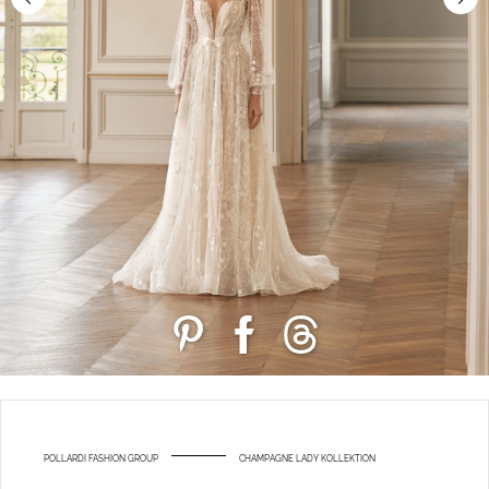
POLLARDI FASHION GROUP
CHAMPAGNE LADY KOLLEKTION