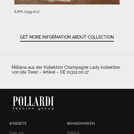
ILMA
01339.00.17
GET MORE INFORMATION ABOUT COLLECTION
Milliana aus der Kollektion Champagne Lady kollektion
von Ida Torez – Artikel – DE 01312.00.17
WEBSEITE
BRANDMARKEN
Über uns
Pollardi