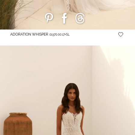
ADORATION WHISPER
01370.00.17+SL