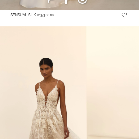
SENSUAL SILK
01373.00.00