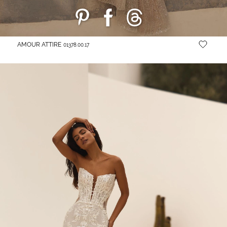
AMOUR ATTIRE
01378.00.17