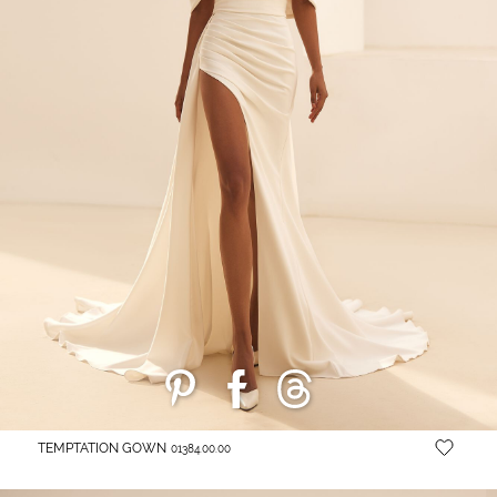
TEMPTATION GOWN
01384.00.00