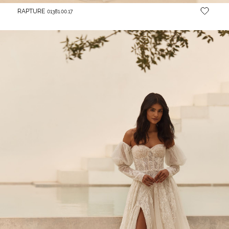
RAPTURE
01381.00.17