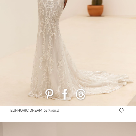
EUPHORIC DREAM
01379.00.17