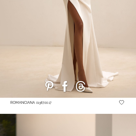
ROMANCIANA
01387.00.17