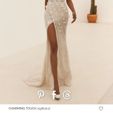
CHARMING TOUCH
01376.00.17