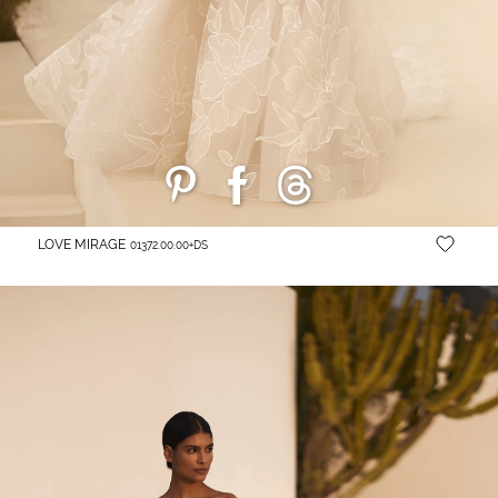
LOVE MIRAGE
01372.00.00+DS