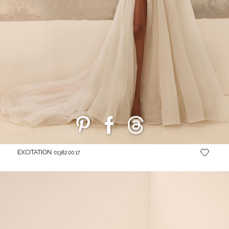
EXCITATION
01382.00.17