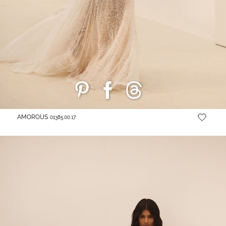
AMOROUS
01385.00.17