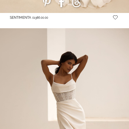
SENTIMENTA
01386.00.00