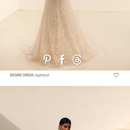
DESIRE DRESS
01377.00.17