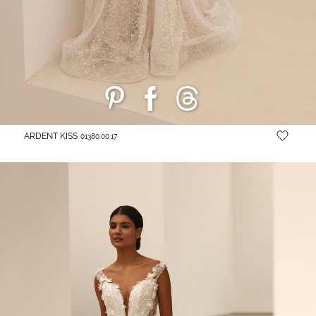
ARDENT KISS
01380.00.17