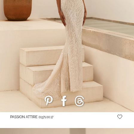
PASSION ATTIRE
01371.00.17