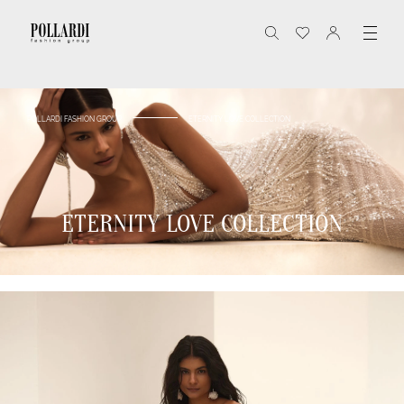
POLLARDI FASHION GROUP
ETERNITY LOVE COLLECTION
ETERNITY LOVE COLLECTION