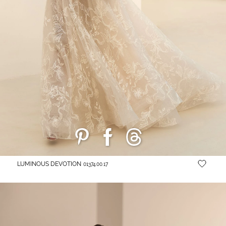
LUMINOUS DEVOTION
01374.00.17