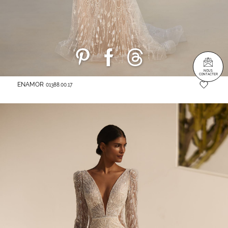
NOUS
CONTACTER
ENAMOR
01388.00.17