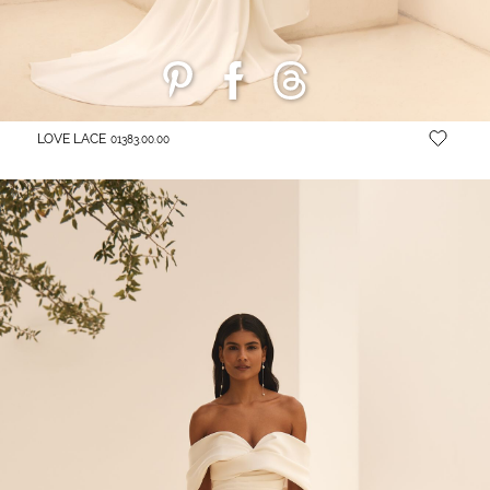
LOVE LACE
01383.00.00