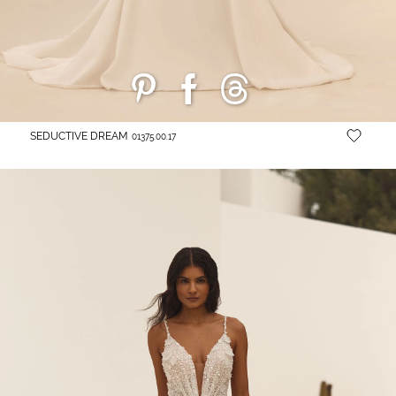
SEDUCTIVE DREAM
01375.00.17