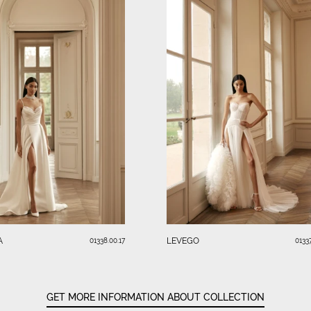
A
LEVEGO
01338.00.17
01337
GET MORE INFORMATION ABOUT COLLECTION