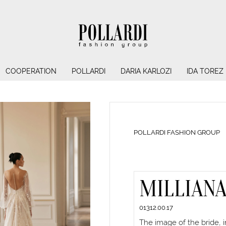
COOPERATION
POLLARDI
DARIA KARLOZI
IDA TOREZ
POLLARDI FASHION GROUP
MILLIAN
01312.00.17
The image of the bride, 