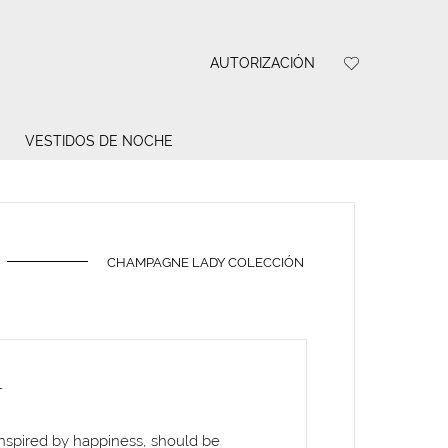
AUTORIZACIÓN
VESTIDOS DE NOCHE
CHAMPAGNE LADY COLECCIÓN
A
inspired by happiness, should be