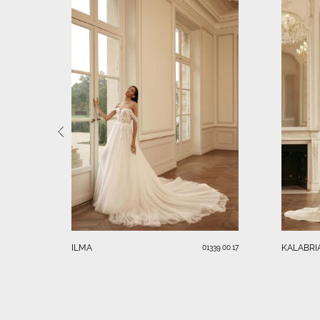
ILMA
KALABRI
01339.00.17