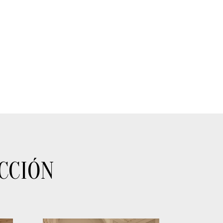
CCIÓN