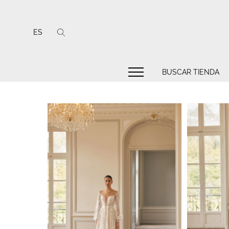
ES
BUSCAR TIENDA