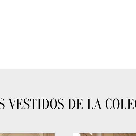
S VESTIDOS DE LA COLE