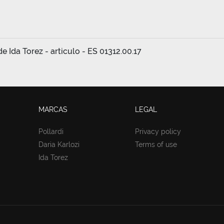
 Ida Torez - articulo - ES 01312.00.17
MARCAS
LEGAL
Pollardi
Privacy policy
Daria Karlozi
Terms of use
Ida Torez