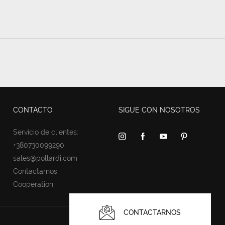
CONTACTO
SIGUE CON NOSOTROS
Servicio de clientes:
+380730099290
sales@pollardi.com
Contactarnos
Cooperation
CONTACTARNOS