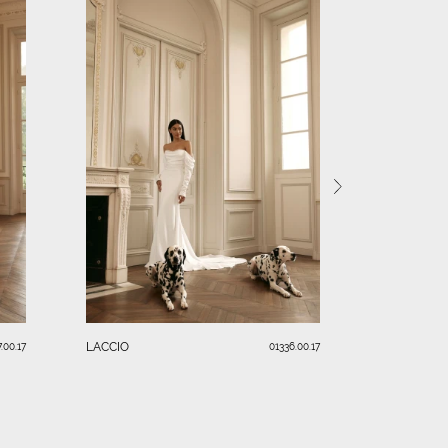
RENDI
LACCIO
.00.17
01336.00.17