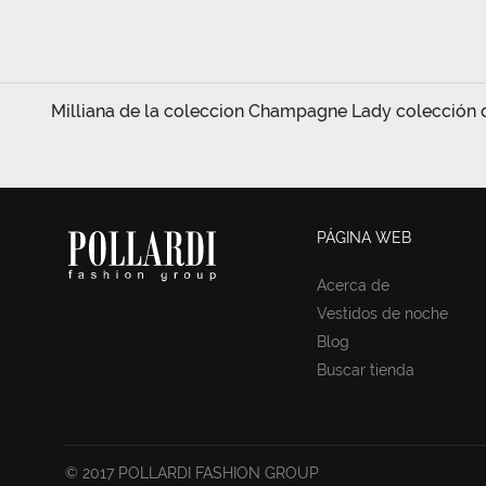
Milliana de la coleccion Champagne Lady colección de
PÁGINA WEB
Acerca de
Vestidos de noche
Blog
Buscar tienda
© 2017 POLLARDI FASHION GROUP