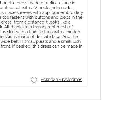
houette dress made of delicate lace in
lucent corset with a V-neck and a nude-
ush lace sleeves with appliqué embroidery
e top fastens with buttons and loops in the
dress, from a distance it looks like a
k. All thanks to a transparent mesh of
s skirt with a train fastens with a hidden
he skirt is made of delicate lace. And the
wide belt in small pleats and a small lush
front. If desired, this dress can be made in
AGREGAR A FAVORITOS