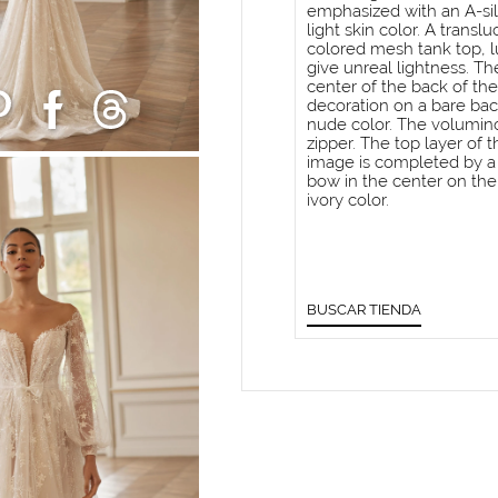
emphasized with an A-sil
light skin color. A trans
colored mesh tank top, l
give unreal lightness. Th
center of the back of the 
decoration on a bare bac
nude color. The voluminou
zipper. The top layer of t
image is completed by a 
bow in the center on the 
ivory color.
BUSCAR TIENDA