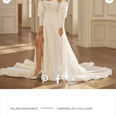
POLLARDI FASHION GROUP
CHAMPAGNE LADY LA COLLECTION