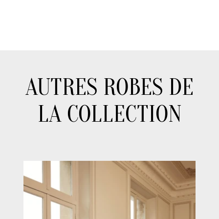
AUTRES ROBES DE
LA COLLECTION