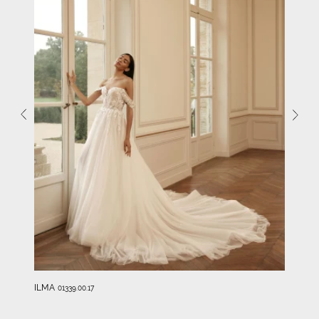
ILMA
01339.00.17