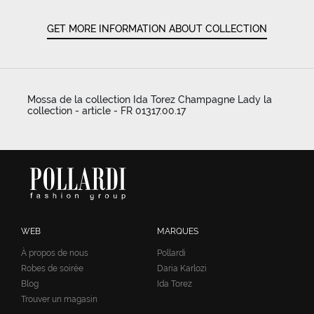
GET MORE INFORMATION ABOUT COLLECTION
Mossa de la collection Ida Torez Champagne Lady la
collection - article - FR 01317.00.17
WEB
MARQUES
À propos de nous
Pollardi
Robes de soirée
Daria Karlozi
Blog
Ida Torez
Trouver un magasin