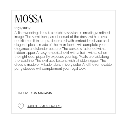
MOSSA
01317.00.17
A-line wedding dress is a reliable assistant in creating a refined
image. The semi-transparent corset of the dress with an oval
neckline on thin straps, decorated with embroidered lace and
diagonal pleats, made of the main fabric, will complete your
elegance and slender posture. The corset is fastened with a
hidden zipper. An asymmetrical skirt with a train, with a slit on
the right side, piquantly exposes your leg. Pleats are laid along
the waistline. The skirt also fastens with a hidden zipper. The
dress is made of Mikado fabric in ivory color. And the removable
puffy sleeves will complement your royal look.
TROUVER UN MAGASIN
AJOUTER AUX FAVORIS