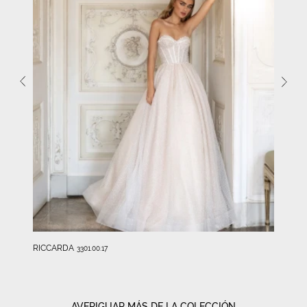
RICCARDA
3301.00.17
AVERIGUAR MÁS DE LA COLECCIÓN