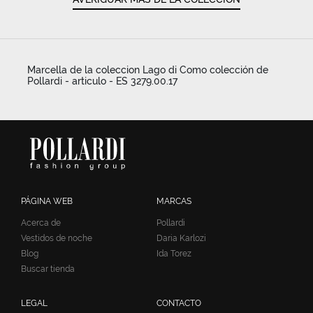
Marcella de la coleccion Lago di Como colección de
Pollardi - articulo - ES 3279.00.17
PÁGINA WEB
MARCAS
Acerca de
Pollardi
Vestidos de noche
Daria Karlozi
Blog
Ida Torez
Buscar tienda
LEGAL
CONTACTO