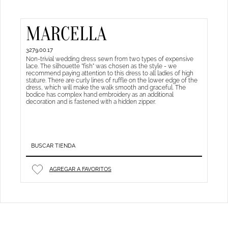
MARCELLA
3279.00.17
Non-trivial wedding dress sewn from two types of expensive
lace. The silhouette "fish" was chosen as the style - we
recommend paying attention to this dress to all ladies of high
stature. There are curly lines of ruffle on the lower edge of the
dress, which will make the walk smooth and graceful. The
bodice has complex hand embroidery as an additional
decoration and is fastened with a hidden zipper.
BUSCAR TIENDA
AGREGAR A FAVORITOS