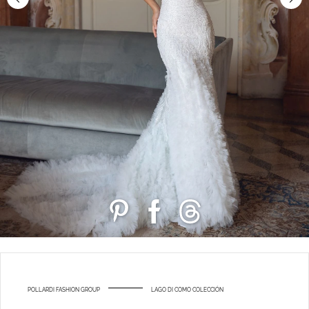
POLLARDI FASHION GROUP
LAGO DI COMO COLECCIÓN