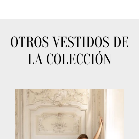
OTROS VESTIDOS DE
LA COLECCIÓN