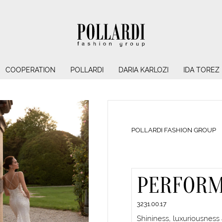
COOPERATION
POLLARDI
DARIA KARLOZI
IDA TOREZ
POLLARDI FASHION GROUP
PERFOR
3231.00.17
Shininess, luxuriousness 