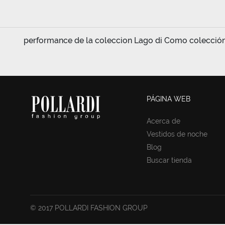
performance de la coleccion Lago di Como colección d
PÁGINA WEB
Acerca de
Vestidos de noche
Blog
Buscar tienda
© 2017 POLLARDI FASHION GROUP