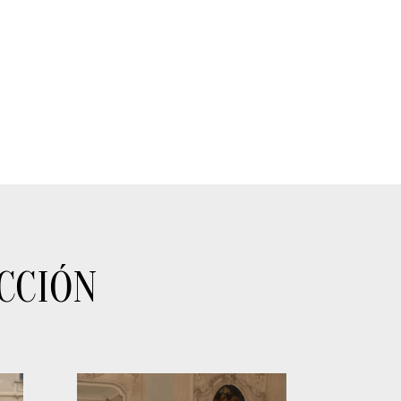
CCIÓN