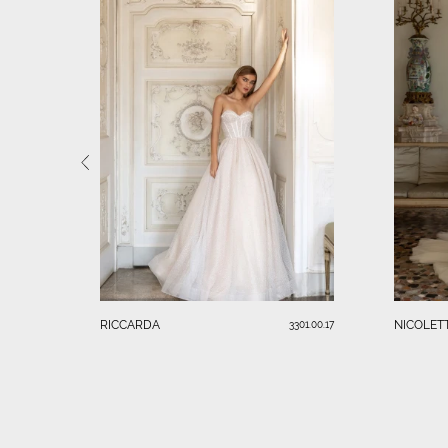
RICCARDA
NICOLET
3301.00.17