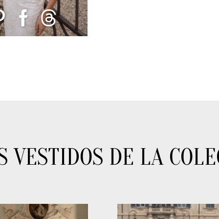
S VESTIDOS DE LA COLE