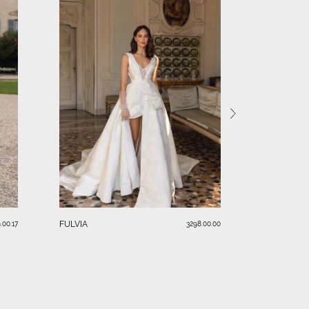
SERAFINA
FULVIA
.00.17
3298.00.00