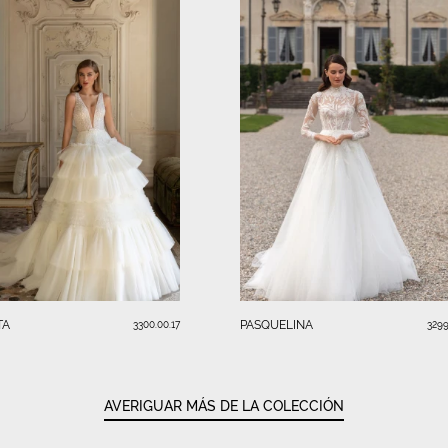
TA
PASQUELINA
3300.00.17
3299
AVERIGUAR MÁS DE LA COLECCIÓN