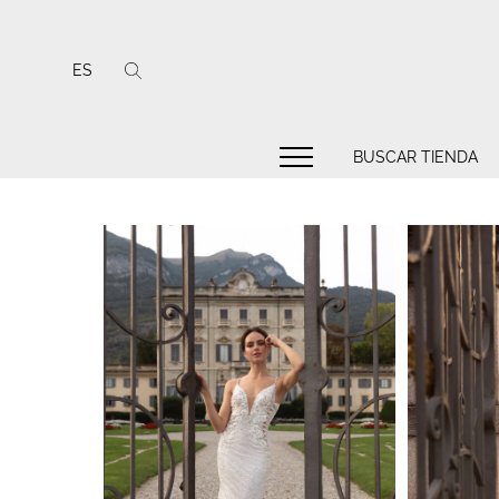
ES
BUSCAR TIENDA