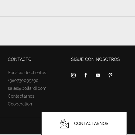
CONTACTO
SIGUE CON NOSOTROS
Servicio de clientes:
+380730099290
sales@pollardi.com
Contactarnos
Cooperation
CONTACTARNOS