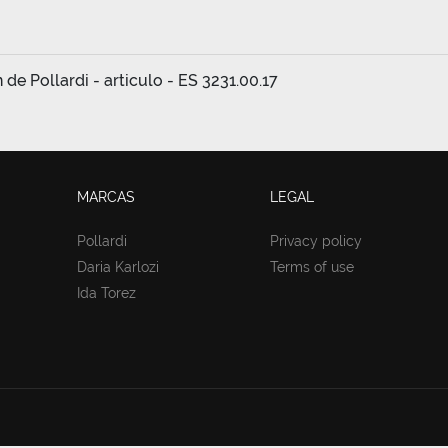
e Pollardi - articulo - ES 3231.00.17
MARCAS
LEGAL
Pollardi
Privacy policy
Daria Karlozi
Terms of use
Ida Torez