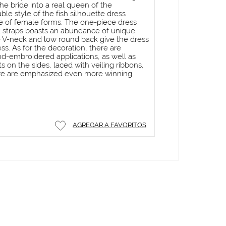
he bride into a real queen of the
le style of the fish silhouette dress
 of female forms. The one-piece dress
t straps boasts an abundance of unique
 V-neck and low round back give the dress
ss. As for the decoration, there are
d-embroidered applications, as well as
 on the sides, laced with veiling ribbons,
gure are emphasized even more winning.
AGREGAR A FAVORITOS