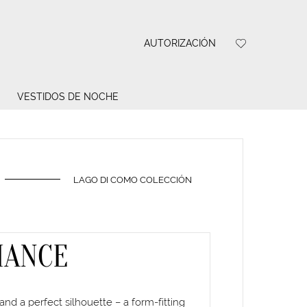
AUTORIZACIÓN
VESTIDOS DE NOCHE
LAGO DI COMO COLECCIÓN
MANCE
and a perfect silhouette – a form-fitting