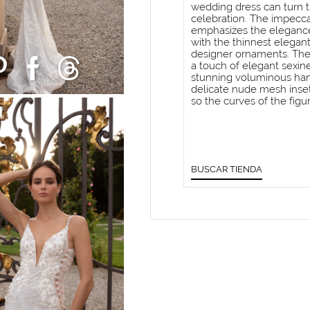
wedding dress can turn t
celebration. The impeccab
emphasizes the elegance
with the thinnest elegan
designer ornaments. The
a touch of elegant sexine
stunning voluminous han
delicate nude mesh insets
so the curves of the fi
BUSCAR TIENDA