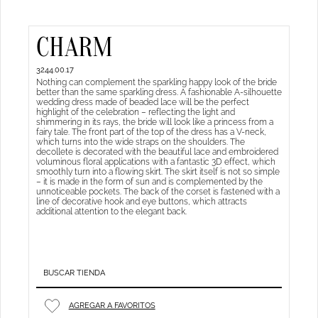
CHARM
3244.00.17
Nothing can complement the sparkling happy look of the bride
better than the same sparkling dress. A fashionable A-silhouette
wedding dress made of beaded lace will be the perfect
highlight of the celebration – reflecting the light and
shimmering in its rays, the bride will look like a princess from a
fairy tale. The front part of the top of the dress has a V-neck,
which turns into the wide straps on the shoulders. The
decollete is decorated with the beautiful lace and embroidered
voluminous floral applications with a fantastic 3D effect, which
smoothly turn into a flowing skirt. The skirt itself is not so simple
– it is made in the form of sun and is complemented by the
unnoticeable pockets. The back of the corset is fastened with a
line of decorative hook and eye buttons, which attracts
additional attention to the elegant back.
BUSCAR TIENDA
AGREGAR A FAVORITOS