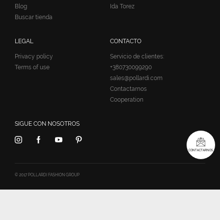
Blog
Ida Torez
Buscar tienda
LEGAL
CONTACTO
Privacy policy
Servicio de clientes:
Terms of use
+380730099290
sales@pollardi.com
Contactarnos
Cooperation
SIGUE CON NOSOTROS
CONTACTARNOS
© 2017 POLLARDI FASHION GROUP