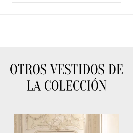
OTROS VESTIDOS DE
LA COLECCIÓN