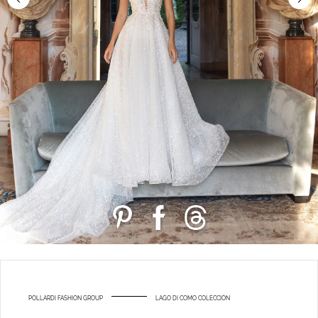
POLLARDI FASHION GROUP
LAGO DI COMO COLECCIÓN