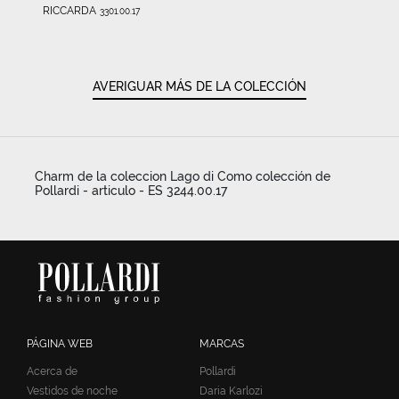
RICCARDA
3301.00.17
AVERIGUAR MÁS DE LA COLECCIÓN
Charm de la coleccion Lago di Como colección de
Pollardi - articulo - ES 3244.00.17
PÁGINA WEB
MARCAS
Acerca de
Pollardi
Vestidos de noche
Daria Karlozi