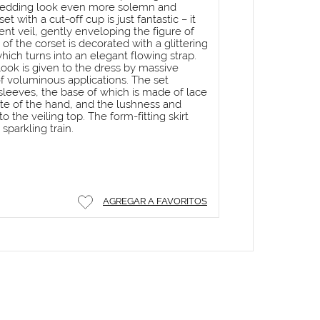
wedding look even more solemn and
et with a cut-off cup is just fantastic – it
cent veil, gently enveloping the figure of
 of the corset is decorated with a glittering
hich turns into an elegant flowing strap.
ook is given to the dress by massive
f voluminous applications. The set
sleeves, the base of which is made of lace
tte of the hand, and the lushness and
 the veiling top. The form-fitting skirt
 sparkling train.
AGREGAR A FAVORITOS