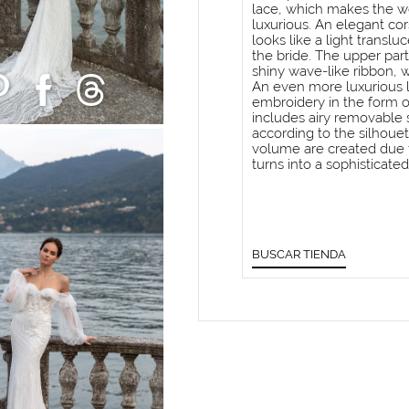
lace, which makes the 
luxurious. An elegant cors
looks like a light translu
the bride. The upper part
shiny wave-like ribbon, w
An even more luxurious l
embroidery in the form o
includes airy removable 
according to the silhoue
volume are created due to
turns into a sophisticated
BUSCAR TIENDA