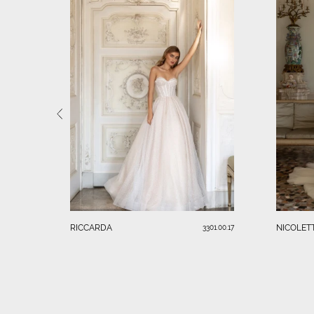
RICCARDA
NICOLET
3301.00.17