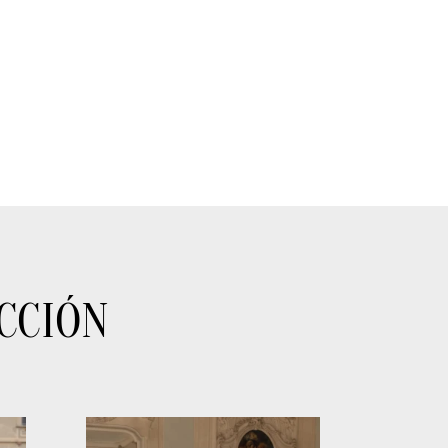
CCIÓN