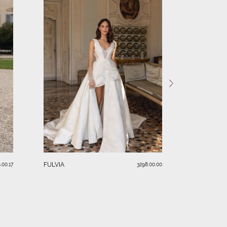
SERAFINA
FULVIA
.00.17
3298.00.00