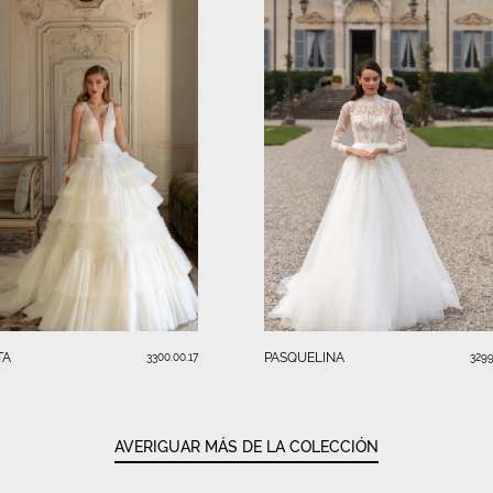
TA
PASQUELINA
3300.00.17
3299
AVERIGUAR MÁS DE LA COLECCIÓN