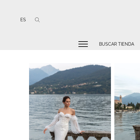
ES
BUSCAR TIENDA