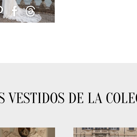
S VESTIDOS DE LA COLE