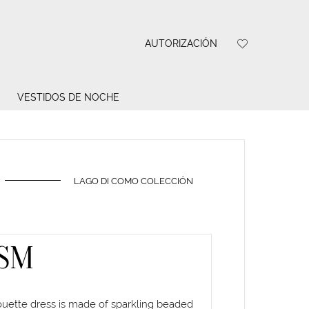
AUTORIZACIÓN
VESTIDOS DE NOCHE
LAGO DI COMO COLECCIÓN
SM
houette dress is made of sparkling beaded