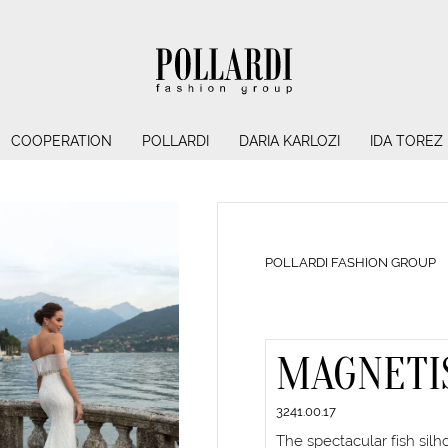
COOPERATION
POLLARDI
DARIA KARLOZI
IDA TOREZ
POLLARDI FASHION GROUP
MAGNETI
3241.00.17
The spectacular fish sil