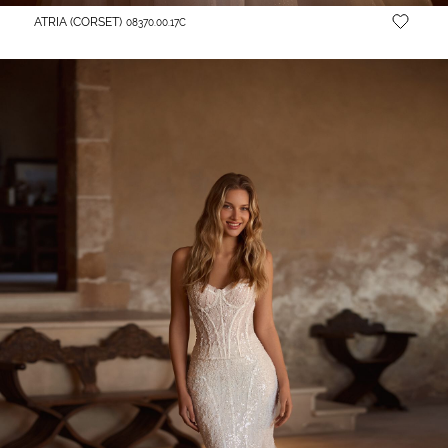
ATRIA (CORSET)
08370.00.17С