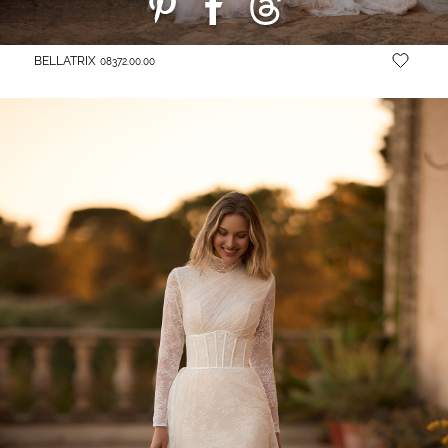
BELLATRIX
08372.00.00