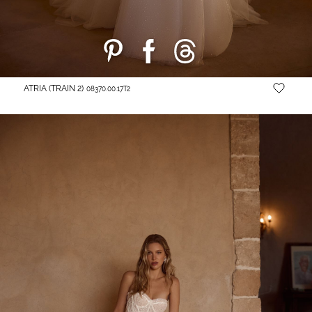
ATRIA (TRAIN 2)
08370.00.17T2