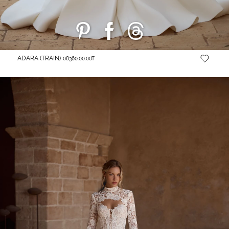
ADARA (TRAIN)
08360.00.00T