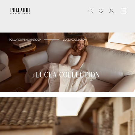
POLLARDI FASHION GROUP
LUCEA COLLECTION
LUCEA COLLECTION