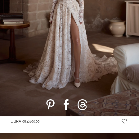
LIBRA
08361.00.00