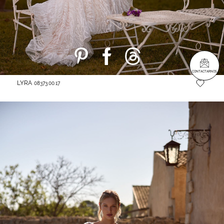
CONTACTARNOS
LYRA
08373.00.17