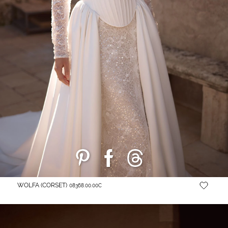
WOLFA (CORSET)
08368.00.00C