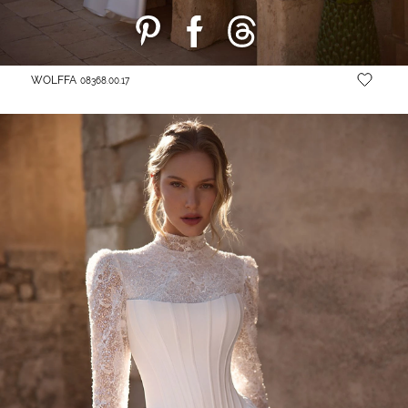
WOLFFA
08368.00.17