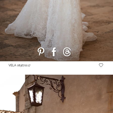
VELA
08367.00.17