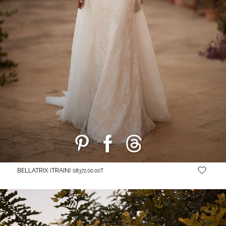
BELLATRIX (TRAIN)
08372.00.00Т