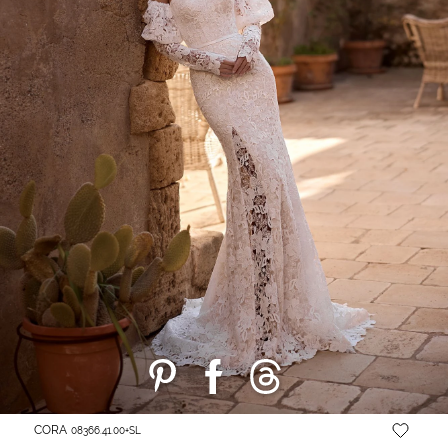
CORA
08366.41.00+SL