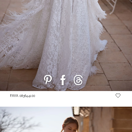
FAYA
08364.41.00