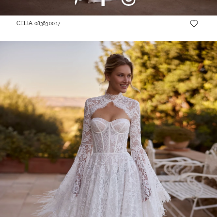
CELIA
08363.00.17