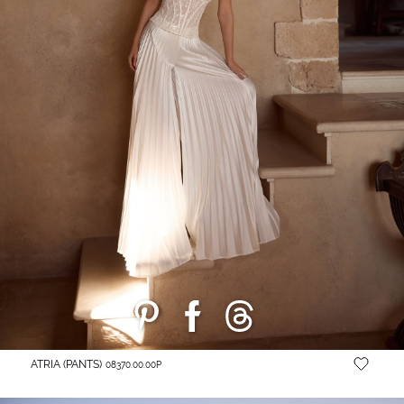
ATRIA (PANTS)
08370.00.00P