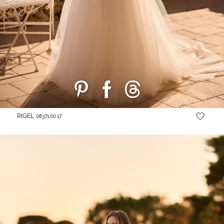
RIGEL
08371.00.17