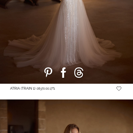
ATRIA (TRAIN 1)
08370.00.17T1