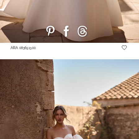
ARA
08365.13.00