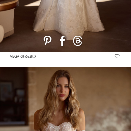
VEGA
08369.28.17