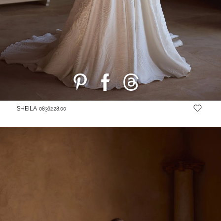
SHEILA
08362.28.00