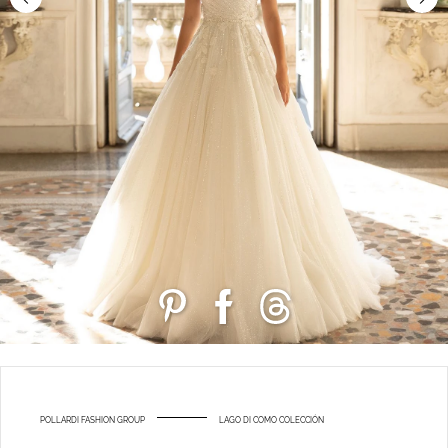
POLLARDI FASHION GROUP
LAGO DI COMO COLECCIÓN