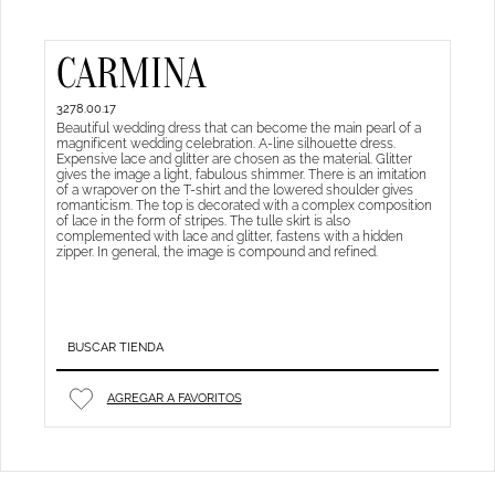
CARMINA
3278.00.17
Beautiful wedding dress that can become the main pearl of a
magnificent wedding celebration. A-line silhouette dress.
Expensive lace and glitter are chosen as the material. Glitter
gives the image a light, fabulous shimmer. There is an imitation
of a wrapover on the T-shirt and the lowered shoulder gives
romanticism. The top is decorated with a complex composition
of lace in the form of stripes. The tulle skirt is also
complemented with lace and glitter, fastens with a hidden
zipper. In general, the image is compound and refined.
BUSCAR TIENDA
AGREGAR A FAVORITOS