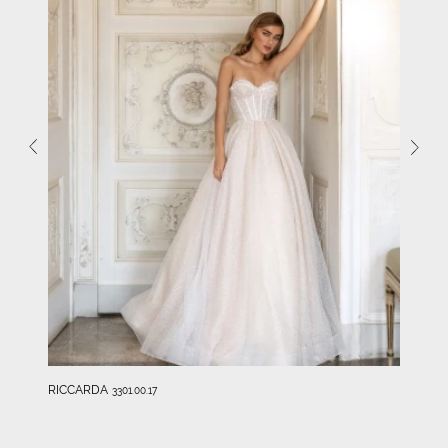
RICCARDA
3301.00.17