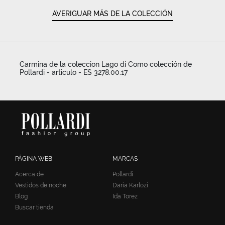
AVERIGUAR MÁS DE LA COLECCIÓN
Carmina de la coleccion Lago di Como colección de
Pollardi - articulo - ES 3278.00.17
PÁGINA WEB
MARCAS
Acerca de
Pollardi
Vestidos de noche
Daria Karlozi
Blog
Ida Torez
Buscar tienda