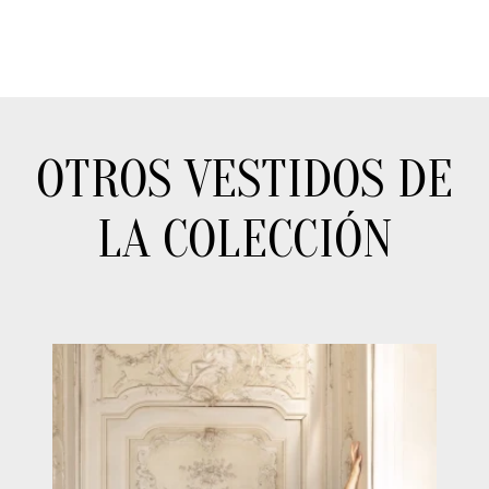
OTROS VESTIDOS DE
LA COLECCIÓN