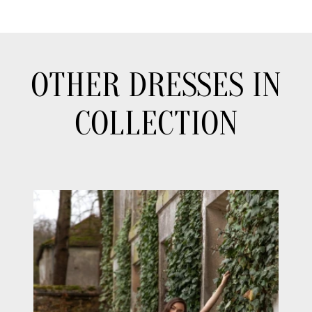
OTHER DRESSES IN
COLLECTION