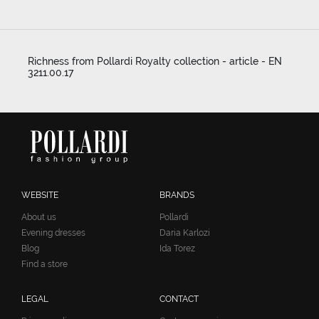
Richness from Pollardi Royalty collection - article - EN
3211.00.17
WEBSITE
BRANDS
About us
Pollardi
Evening dresses
Daria Karlozi
Blog
Ida Torez
Find a store
LEGAL
CONTACT