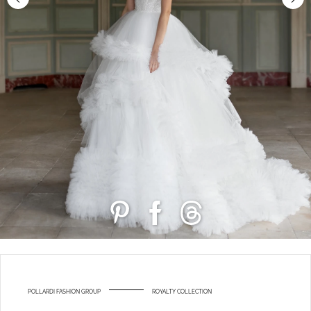
POLLARDI FASHION GROUP
ROYALTY COLLECTION