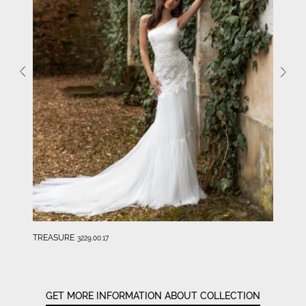
TREASURE
3229.00.17
GET MORE INFORMATION ABOUT COLLECTION