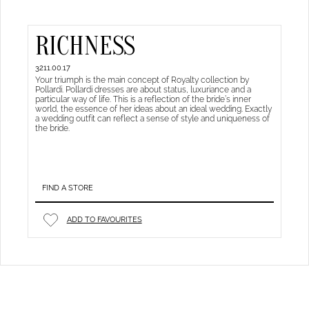
RICHNESS
3211.00.17
Your triumph is the main concept of Royalty collection by
Pollardi. Pollardi dresses are about status, luxuriance and a
particular way of life. This is a reflection of the bride’s inner
world, the essence of her ideas about an ideal wedding. Exactly
a wedding outfit can reflect a sense of style and uniqueness of
the bride.
FIND A STORE
ADD TO FAVOURITES