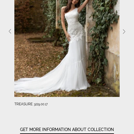
TREASURE
3229.00.17
GET MORE INFORMATION ABOUT COLLECTION