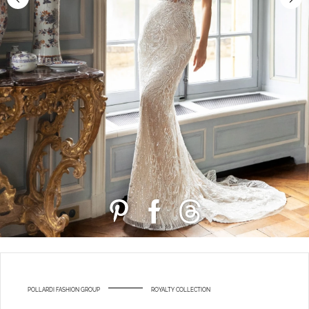
POLLARDI FASHION GROUP
ROYALTY COLLECTION