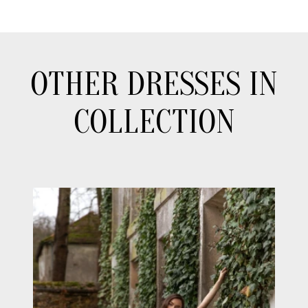
OTHER DRESSES IN
COLLECTION