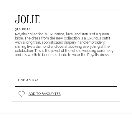
JOLIE
3174.00.17
Royalty collection is luxuriance, luxe, and status of a queen
bride. The dress from the new collection is a luxurious outfit
with a long train, sophisticated drapery, hand embroidery,
shining like a diamond and overshadowing everything at the
celebration. This is the jewel of the whole wedding ceremony
and it is worth to become a bride to wear the Royalty dress.
FIND A STORE
ADD TO FAVOURITES