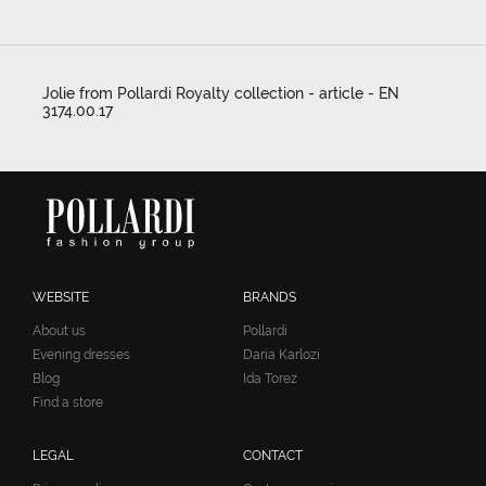
Jolie from Pollardi Royalty collection - article - EN
3174.00.17
WEBSITE
BRANDS
About us
Pollardi
Evening dresses
Daria Karlozi
Blog
Ida Torez
Find a store
LEGAL
CONTACT