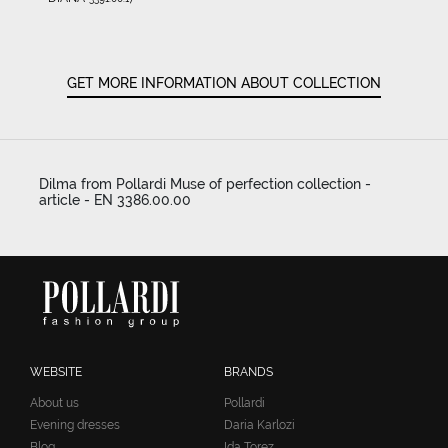
GET MORE INFORMATION ABOUT COLLECTION
Dilma from Pollardi Muse of perfection collection -
article - EN 3386.00.00
WEBSITE
BRANDS
About us
Pollardi
Evening dresses
Daria Karlozi
Blog
Ida Torez