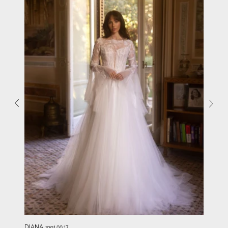
DIANA
3391.00.17