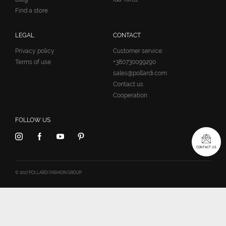
Find a store
LEGAL
CONTACT
Privacy policy
Customer service:
Terms of use
+380730099290
sales@pollardi.com
Contact us
Cooperation
FOLLOW US
CONTACT US
© 2017 POLLARDI FASHION GROUP