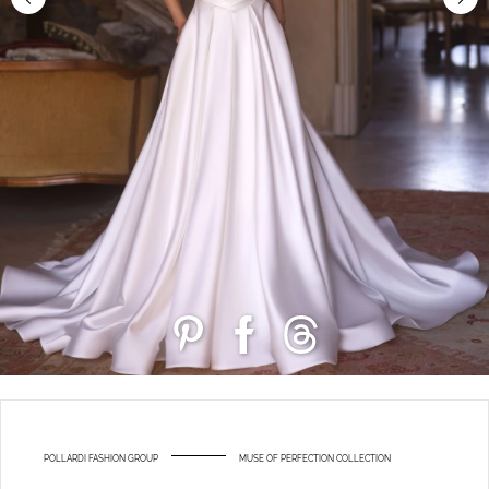
POLLARDI FASHION GROUP
MUSE OF PERFECTION COLLECTION