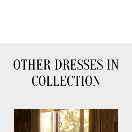
OTHER DRESSES IN
COLLECTION