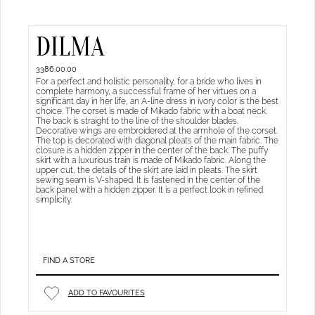
DILMA
3386.00.00
For a perfect and holistic personality, for a bride who lives in
complete harmony, a successful frame of her virtues on a
significant day in her life, an A-line dress in ivory color is the best
choice. The corset is made of Mikado fabric with a boat neck.
The back is straight to the line of the shoulder blades.
Decorative wings are embroidered at the armhole of the corset.
The top is decorated with diagonal pleats of the main fabric. The
closure is a hidden zipper in the center of the back. The puffy
skirt with a luxurious train is made of Mikado fabric. Along the
upper cut, the details of the skirt are laid in pleats. The skirt
sewing seam is V-shaped. It is fastened in the center of the
back panel with a hidden zipper. It is a perfect look in refined
simplicity.
FIND A STORE
ADD TO FAVOURITES