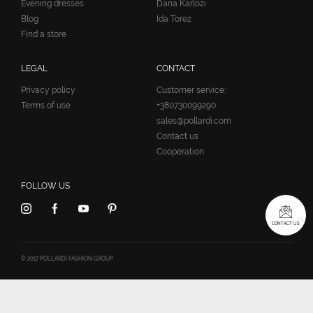
Evening dresses
Daria Karlozi
Blog
Ida Torez
Find a store
LEGAL
CONTACT
Privacy policy
Customer service:
Terms of use
+380730099290
sales@pollardi.com
Contact us
Cooperation
FOLLOW US
CONTACT US
© 2017 POLLARDI FASHION GROUP