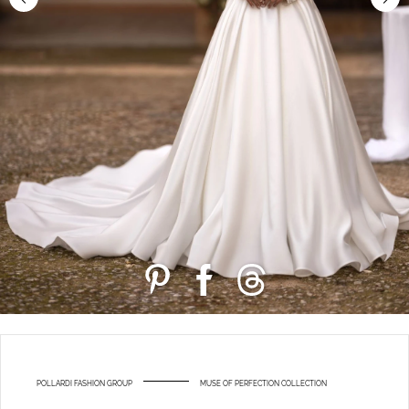
POLLARDI FASHION GROUP
MUSE OF PERFECTION COLLECTION