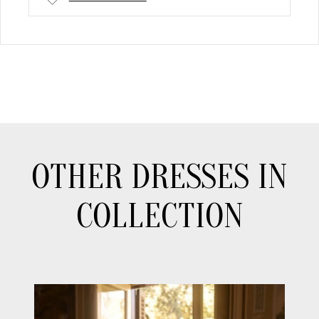
OTHER DRESSES IN
COLLECTION