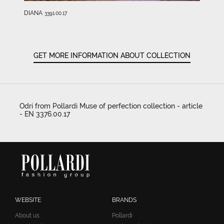
DIANA
3391.00.17
GET MORE INFORMATION ABOUT COLLECTION
Odri from Pollardi Muse of perfection collection - article
- EN 3376.00.17
WEBSITE
BRANDS
About us
Pollardi