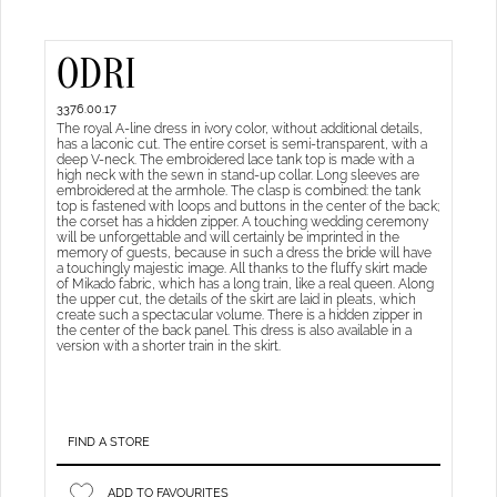
ODRI
3376.00.17
The royal A-line dress in ivory color, without additional details,
has a laconic cut. The entire corset is semi-transparent, with a
deep V-neck. The embroidered lace tank top is made with a
high neck with the sewn in stand-up collar. Long sleeves are
embroidered at the armhole. The clasp is combined: the tank
top is fastened with loops and buttons in the center of the back;
the corset has a hidden zipper. A touching wedding ceremony
will be unforgettable and will certainly be imprinted in the
memory of guests, because in such a dress the bride will have
a touchingly majestic image. All thanks to the fluffy skirt made
of Mikado fabric, which has a long train, like a real queen. Along
the upper cut, the details of the skirt are laid in pleats, which
create such a spectacular volume. There is a hidden zipper in
the center of the back panel. This dress is also available in a
version with a shorter train in the skirt.
FIND A STORE
ADD TO FAVOURITES