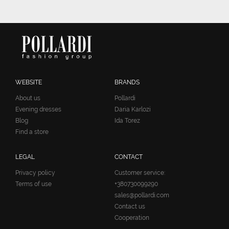
WEBSITE
BRANDS
About us
Pollardi
Evening dresses
Daria Karlozi
Blog
Ida Torez
Find a store
LEGAL
CONTACT
Privacy policy
Customer service:
Terms of use
+380730099290
sales@pollardi.com
Contact us
Cooperation