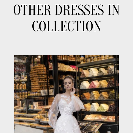
OTHER DRESSES IN
COLLECTION