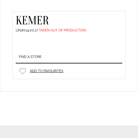
KEMER
LR18019.00.17
TAKEN OUT OF PRODUCTION
FIND A STORE
ADD TO FAVOURITES