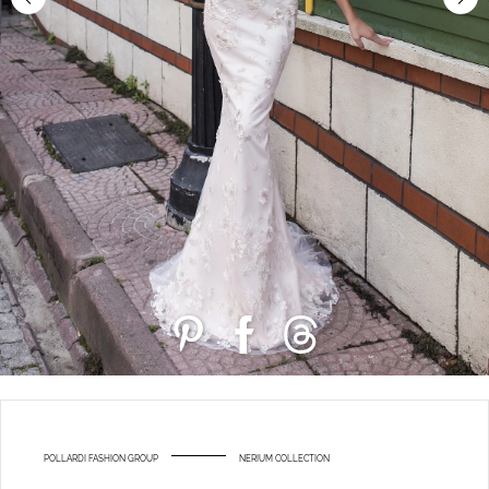
POLLARDI FASHION GROUP
NERIUM COLLECTION