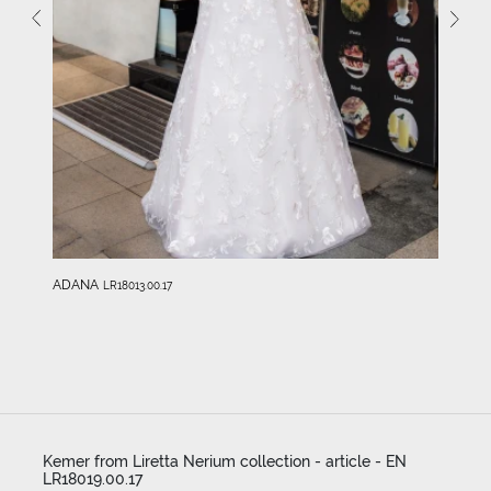
ADANA
LR18013.00.17
Kemer from Liretta Nerium collection - article - EN
LR18019.00.17