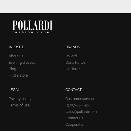
WEBSITE
BRANDS
About us
Pollardi
Evening dresses
Daria Karlozi
Blog
Ida Torez
Find a store
LEGAL
CONTACT
Privacy policy
Customer service:
Terms of use
+380730099290
sales@pollardi.com
Contact us
Cooperation