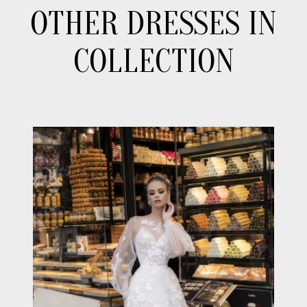
OTHER DRESSES IN
COLLECTION