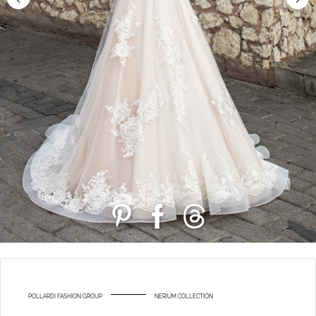
POLLARDI FASHION GROUP
NERIUM COLLECTION