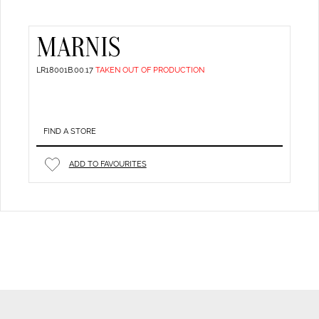
MARNIS
LR18001B.00.17
TAKEN OUT OF PRODUCTION
FIND A STORE
ADD TO FAVOURITES