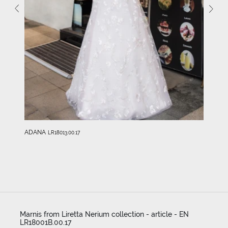
ADANA
LR18013.00.17
Marnis from Liretta Nerium collection - article - EN
LR18001B.00.17