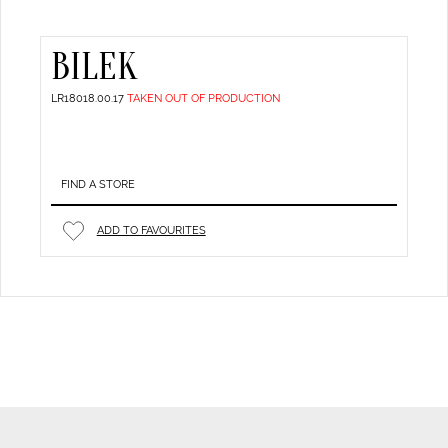
BILEK
LR18018.00.17
TAKEN OUT OF PRODUCTION
FIND A STORE
ADD TO FAVOURITES