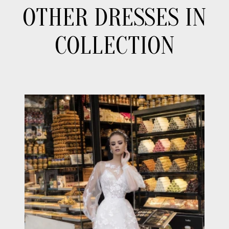
OTHER DRESSES IN
COLLECTION