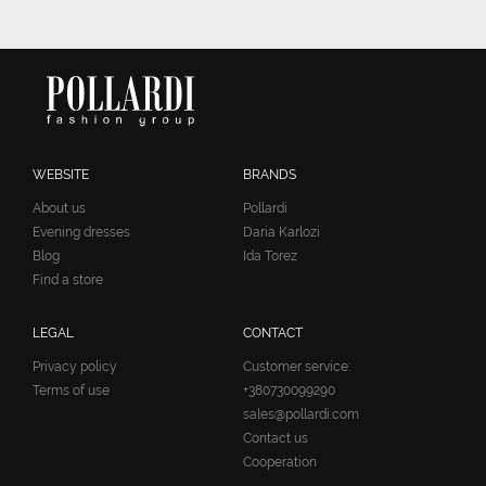
WEBSITE
BRANDS
About us
Pollardi
Evening dresses
Daria Karlozi
Blog
Ida Torez
Find a store
LEGAL
CONTACT
Privacy policy
Customer service:
Terms of use
+380730099290
sales@pollardi.com
Contact us
Cooperation