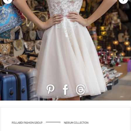
POLLARDI FASHION GROUP
NERIUM COLLECTION