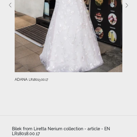
ADANA
LR18013.00.17
Bilek from Liretta Nerium collection - article - EN
LR18018.00.17