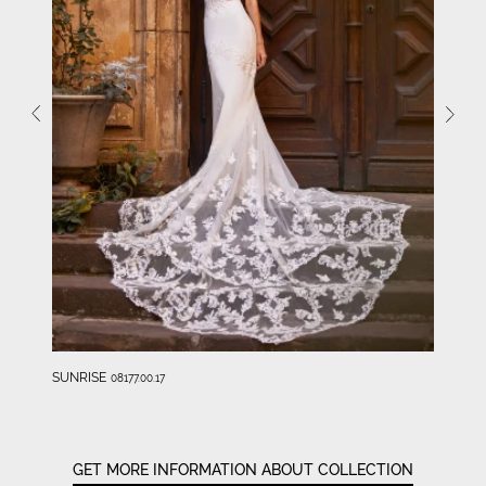
SUNRISE
08177.00.17
GET MORE INFORMATION ABOUT COLLECTION