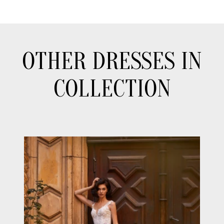
OTHER DRESSES IN
COLLECTION