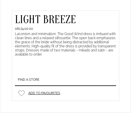
LIGHT BREEZE
08174.00.00
Laconism and minimalism. The Good Wind dress is imbued with
clean lines and a relaxed silhouette. The open back emphasizes
the grace of the bride without being distracted by additional
elements. High-quality fit of the dress is provided by transparent
straps. Dresses made of two materials - mikado and satin - are
available to order.
FIND A STORE
ADD TO FAVOURITES