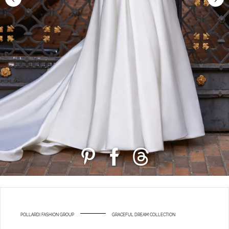
POLLARDI FASHION GROUP
GRACEFUL DREAM COLLECTION