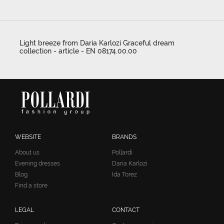
Light breeze from Daria Karlozi Graceful dream
collection - article - EN 08174.00.00
WEBSITE
BRANDS
About us
Pollardi
Evening dresses
Daria Karlozi
Blog
Ida Torez
Find a store
LEGAL
CONTACT