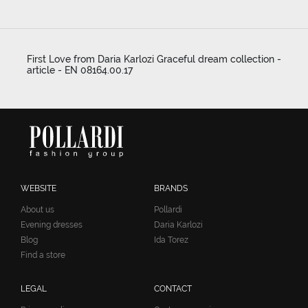
First Love from Daria Karlozi Graceful dream collection -
article - EN 08164.00.17
WEBSITE
BRANDS
About us
Pollardi
Evening dresses
Daria Karlozi
Blog
Ida Torez
Find a store
LEGAL
CONTACT