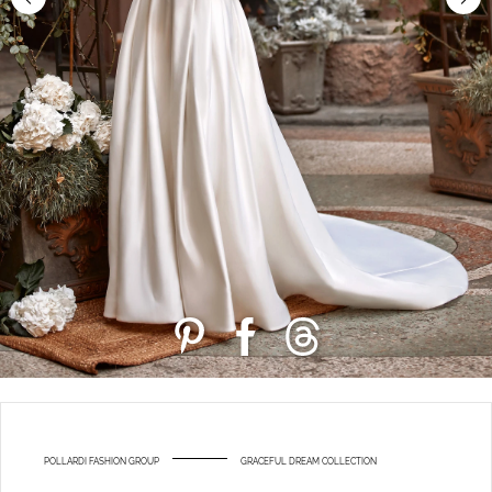
POLLARDI FASHION GROUP
GRACEFUL DREAM COLLECTION