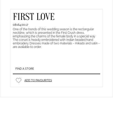
FIRST LOVE
08164.00.17
One of the trends of this wedding season is the rectangular
neckline, which is presented in the First Crush dress,
emphasizing the charms of the female body in a special way.
The corset is heavily embroidered with Indian beaded hand
embroidery. Dresses made of two materials - mikado and satin -
are available to order.
FIND A STORE
ADD TO FAVOURITES