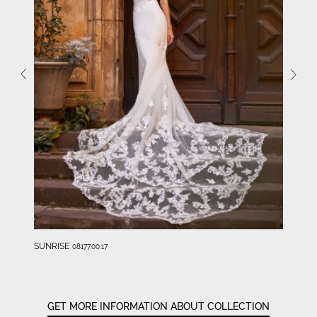
SUNRISE
08177.00.17
GET MORE INFORMATION ABOUT COLLECTION