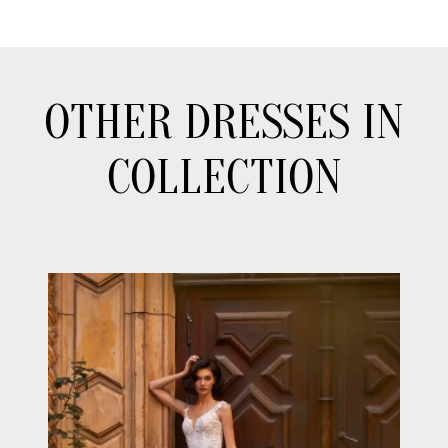
OTHER DRESSES IN
COLLECTION