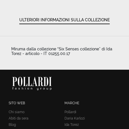
ULTERIORI INFORMAZIONI SULLA COLLEZIONE
Miruma dalla collezione “Six Senses collezione” di Ida
Torez - articolo - IT 01255.00.17
SITO WEB
MARCHE
Chi siamo
Pollardi
Abiti da sera
Daria Karlozi
Blog
Ida Torez