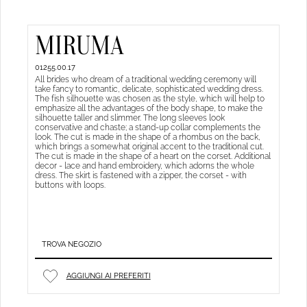
MIRUMA
01255.00.17
All brides who dream of a traditional wedding ceremony will
take fancy to romantic, delicate, sophisticated wedding dress.
The fish silhouette was chosen as the style, which will help to
emphasize all the advantages of the body shape, to make the
silhouette taller and slimmer. The long sleeves look
conservative and chaste; a stand-up collar complements the
look. The cut is made in the shape of a rhombus on the back,
which brings a somewhat original accent to the traditional cut.
The cut is made in the shape of a heart on the corset. Additional
decor - lace and hand embroidery, which adorns the whole
dress. The skirt is fastened with a zipper, the corset - with
buttons with loops.
TROVA NEGOZIO
AGGIUNGI AI PREFERITI