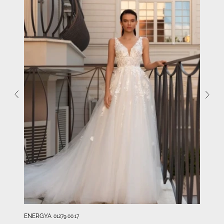
ENERGYA
01279.00.17