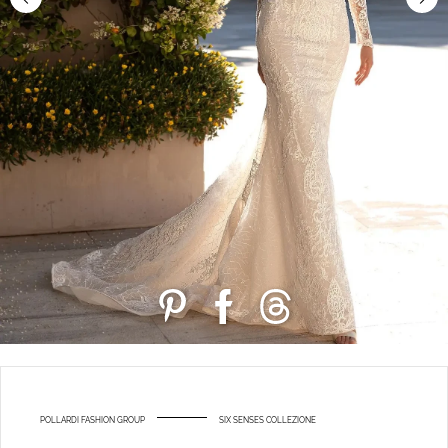
POLLARDI FASHION GROUP
SIX SENSES COLLEZIONE