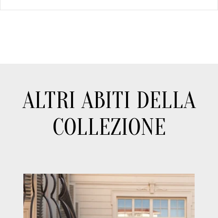
ALTRI ABITI DELLA
COLLEZIONE