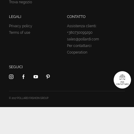
Trova negozio
LEGALI
CONTATTO
Privacy policy
Assistenza clienti:
Terms of use
+380730099290
sales@pollardi.com
Per contattarci
Cooperation
SEGUICI
PER
CONTATTARCI
© 2017 POLLARDI FASHION GROUP