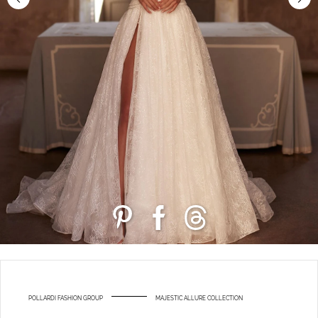
POLLARDI FASHION GROUP
MAJESTIC ALLURE COLLECTION