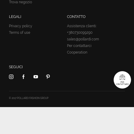
Trova negozio
LEGALI
CONTATTO
Privacy policy
Assistenza clienti:
Terms of use
+380730099290
sales@pollardi.com
Per contattarci
Cooperation
SEGUICI
PER
CONTATTARCI
© 2017 POLLARDI FASHION GROUP