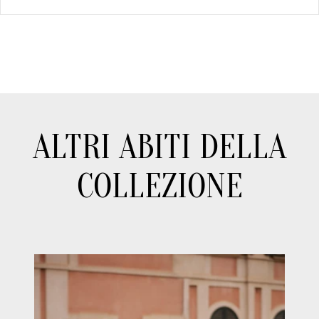
ALTRI ABITI DELLA
COLLEZIONE