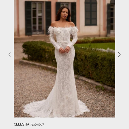
CELESTIA
3430.00.17