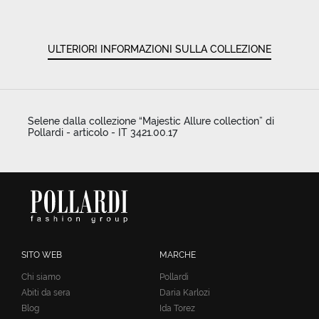
ULTERIORI INFORMAZIONI SULLA COLLEZIONE
Selene dalla collezione “Majestic Allure collection” di
Pollardi - articolo - IT 3421.00.17
SITO WEB
MARCHE
Chi siamo
Pollardi
Abiti da sera
Daria Karlozi
Blog
Ida Torez