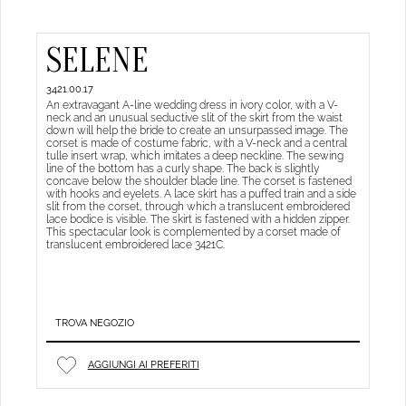
SELENE
3421.00.17
An extravagant A-line wedding dress in ivory color, with a V-
neck and an unusual seductive slit of the skirt from the waist
down will help the bride to create an unsurpassed image. The
corset is made of costume fabric, with a V-neck and a central
tulle insert wrap, which imitates a deep neckline. The sewing
line of the bottom has a curly shape. The back is slightly
concave below the shoulder blade line. The corset is fastened
with hooks and eyelets. A lace skirt has a puffed train and a side
slit from the corset, through which a translucent embroidered
lace bodice is visible. The skirt is fastened with a hidden zipper.
This spectacular look is complemented by a corset made of
translucent embroidered lace 3421C.
TROVA NEGOZIO
AGGIUNGI AI PREFERITI