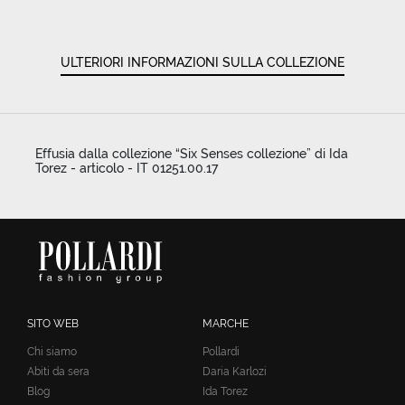
ULTERIORI INFORMAZIONI SULLA COLLEZIONE
Effusia dalla collezione “Six Senses collezione” di Ida
Torez - articolo - IT 01251.00.17
SITO WEB
MARCHE
Chi siamo
Pollardi
Abiti da sera
Daria Karlozi
Blog
Ida Torez