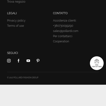
Trova negozio
LEGALI
CONTATTO
Privacy policy
Assistenza clienti:
Terms of use
+380730099290
sales@pollardi.com
Per contattarci
Cooperation
SEGUICI
PER
CONTATTARCI
© 2017 POLLARDI FASHION GROUP