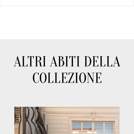
ALTRI ABITI DELLA
COLLEZIONE