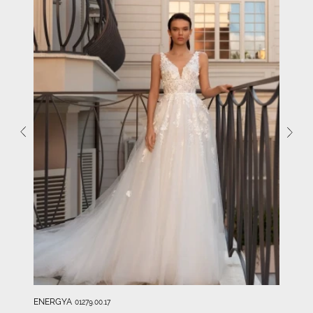
ENERGYA
01279.00.17