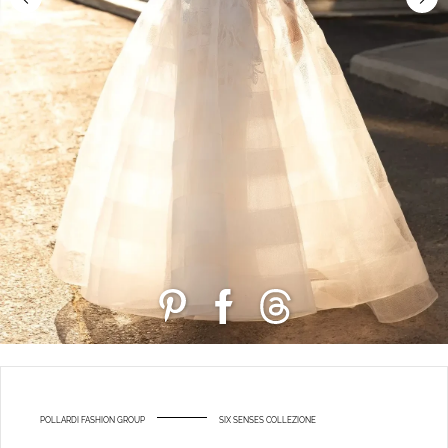
POLLARDI FASHION GROUP
SIX SENSES COLLEZIONE