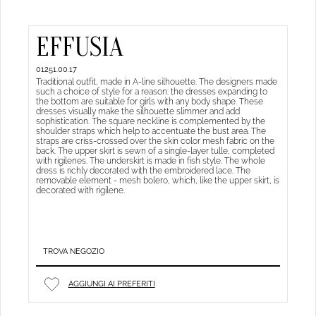
EFFUSIA
01251.00.17
Traditional outfit, made in A-line silhouette. The designers made
such a choice of style for a reason: the dresses expanding to
the bottom are suitable for girls with any body shape. These
dresses visually make the silhouette slimmer and add
sophistication. The square neckline is complemented by the
shoulder straps which help to accentuate the bust area. The
straps are criss-crossed over the skin color mesh fabric on the
back. The upper skirt is sewn of a single-layer tulle, completed
with rigilenes. The underskirt is made in fish style. The whole
dress is richly decorated with the embroidered lace. The
removable element - mesh bolero, which, like the upper skirt, is
decorated with rigilene.
TROVA NEGOZIO
AGGIUNGI AI PREFERITI