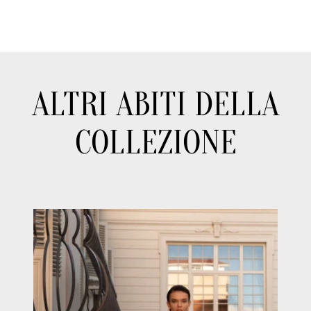
ALTRI ABITI DELLA
COLLEZIONE