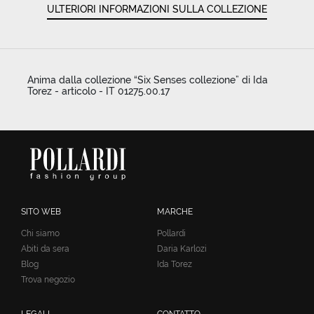
ULTERIORI INFORMAZIONI SULLA COLLEZIONE
Anima dalla collezione “Six Senses collezione” di Ida
Torez - articolo - IT 01275.00.17
SITO WEB
MARCHE
Chi siamo
Pollardi
Abiti da sera
Daria Karlozi
Blog
Ida Torez
Trova negozio
LEGALI
CONTATTO