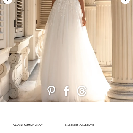
POLLARDI FASHION GROUP
SIX SENSES COLLEZIONE