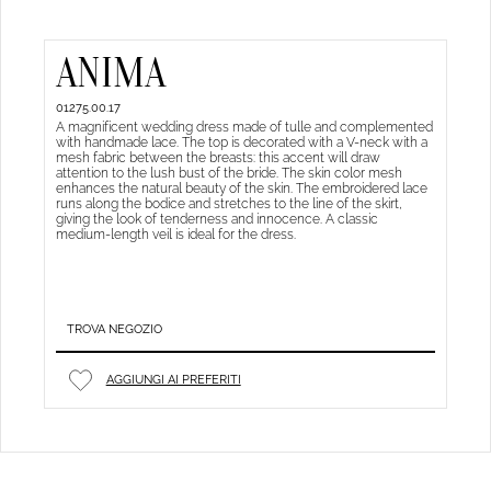
ANIMA
01275.00.17
A magnificent wedding dress made of tulle and complemented
with handmade lace. The top is decorated with a V-neck with a
mesh fabric between the breasts: this accent will draw
attention to the lush bust of the bride. The skin color mesh
enhances the natural beauty of the skin. The embroidered lace
runs along the bodice and stretches to the line of the skirt,
giving the look of tenderness and innocence. A classic
medium-length veil is ideal for the dress.
TROVA NEGOZIO
AGGIUNGI AI PREFERITI