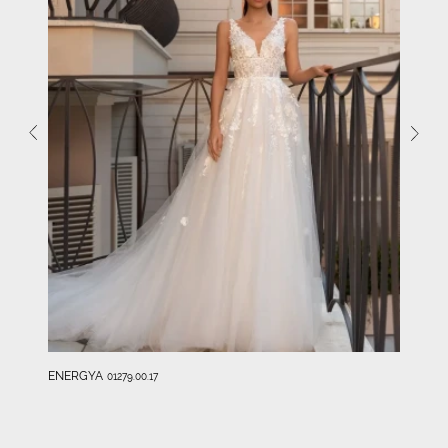
ENERGYA
01279.00.17