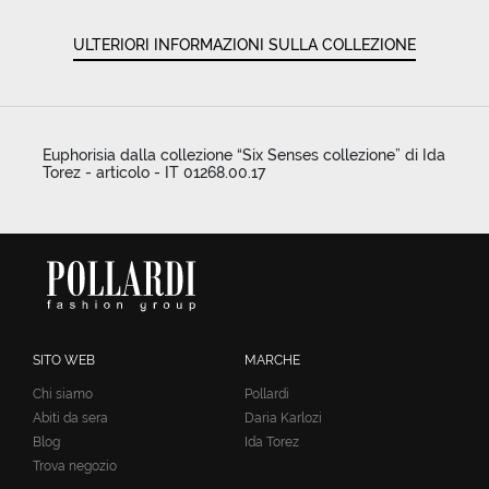
ULTERIORI INFORMAZIONI SULLA COLLEZIONE
Euphorisia dalla collezione “Six Senses collezione” di Ida
Torez - articolo - IT 01268.00.17
SITO WEB
MARCHE
Chi siamo
Pollardi
Abiti da sera
Daria Karlozi
Blog
Ida Torez
Trova negozio