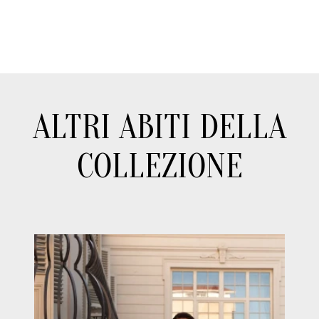
ALTRI ABITI DELLA
COLLEZIONE