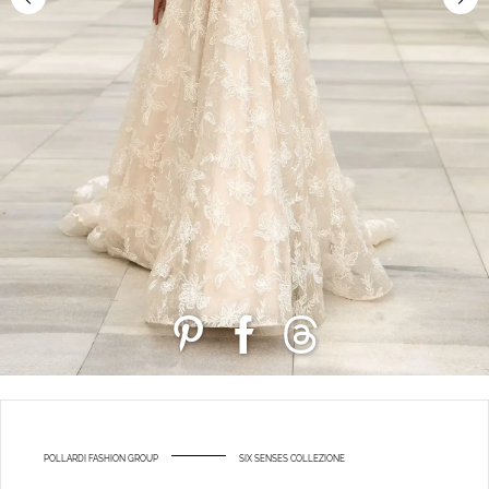
POLLARDI FASHION GROUP
SIX SENSES COLLEZIONE