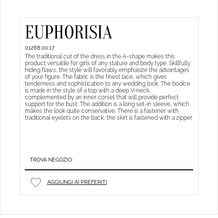
EUPHORISIA
01268.00.17
The traditional cut of the dress in the A-shape makes this
product versatile for girls of any stature and body type. Skillfully
hiding flaws, the style will favorably emphasize the advantages
of your figure. The fabric is the finest lace, which gives
tenderness and sophistication to any wedding look. The bodice
is made in the style of a top with a deep V-neck,
complemented by an inner corset that will provide perfect
support for the bust. The addition is a long set-in sleeve, which
makes the look quite conservative. There is a fastener with
traditional eyelets on the back, the skirt is fastened with a zipper.
TROVA NEGOZIO
AGGIUNGI AI PREFERITI