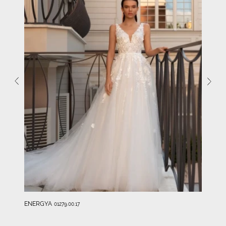
ENERGYA
01279.00.17