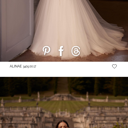
ALINAE
3405.00.17