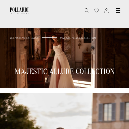
POLLARDI FASHION GROUP
MAJESTIC ALLURE COLLECTION
MAJESTIC ALLURE COLLECTION