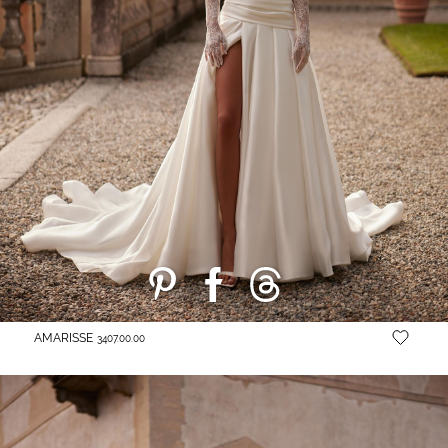
AMARISSE
3407.00.00