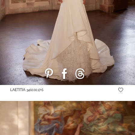
LAETITIA
3402.00.17+S