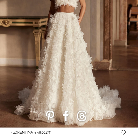
FLORENTINA
3398.00.17T