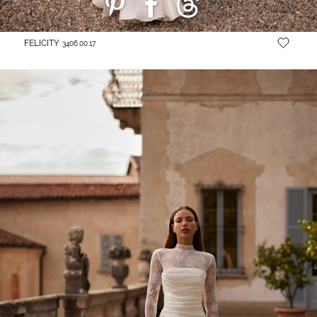
FELICITY
3406.00.17