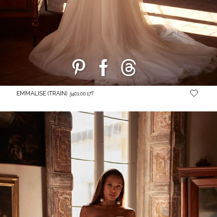
EMMALISE (TRAIN)
3401.00.17T