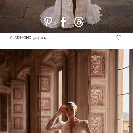
CLARIMOND
3403.00.17