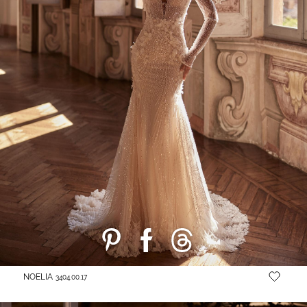
NOELIA
3404.00.17