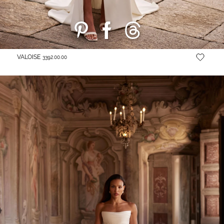
VALOISE
3392.00.00