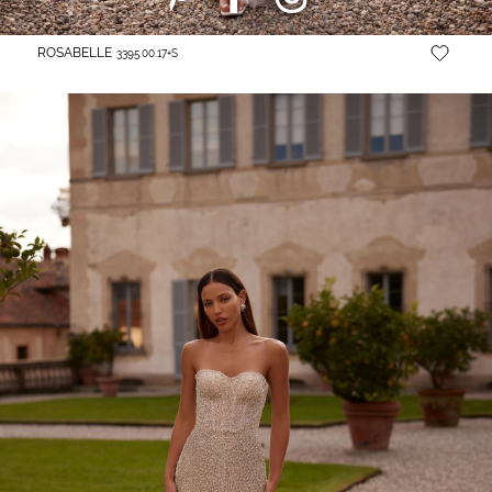
ROSABELLE
3395.00.17+S