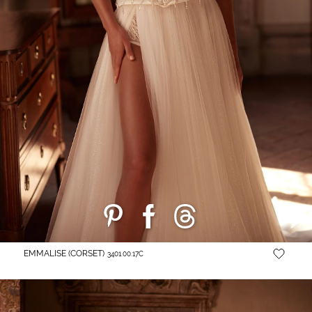
EMMALISE (CORSET)
3401.00.17C