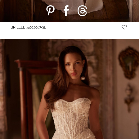
BRIELLE
3400.00.17+SL