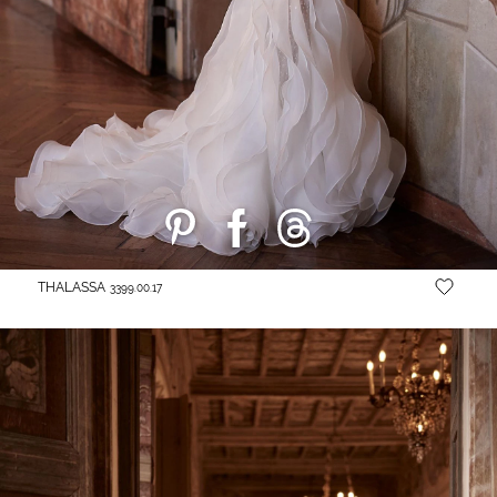
THALASSA
3399.00.17