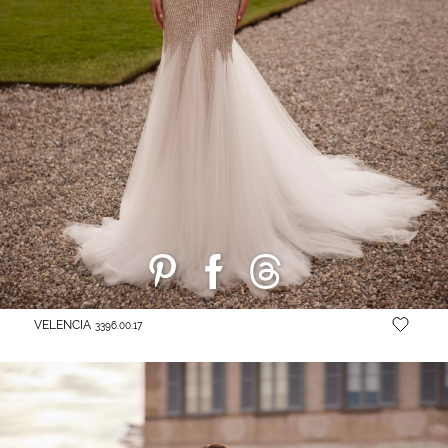
VELENCIA
3396.00.17