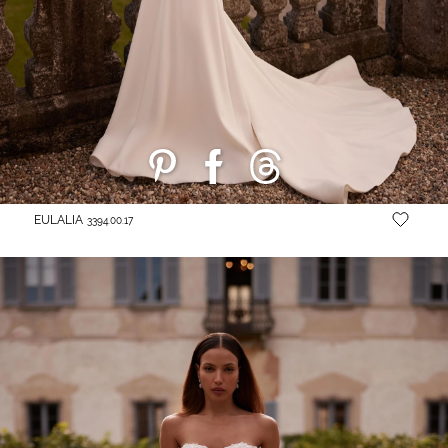
EULALIA
3394.00.17