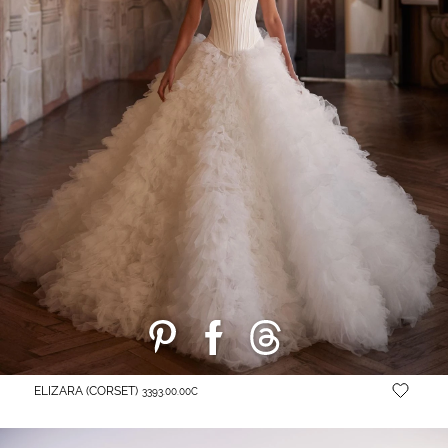
ELIZARA (CORSET)
3393.00.00C