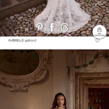
PER
CONTATTARCI
AUBRIELLE
3408.00.17