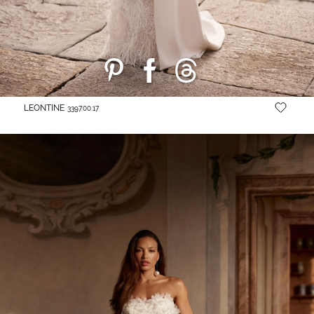
LEONTINE
3397.00.17