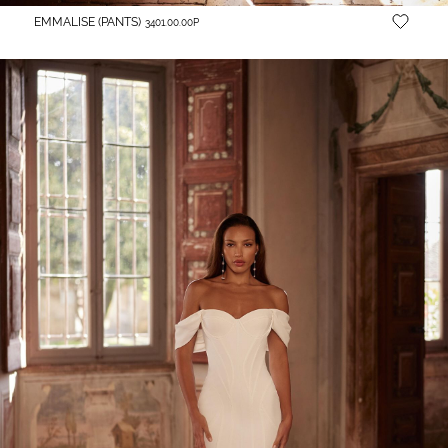
EMMALISE (PANTS)
3401.00.00P