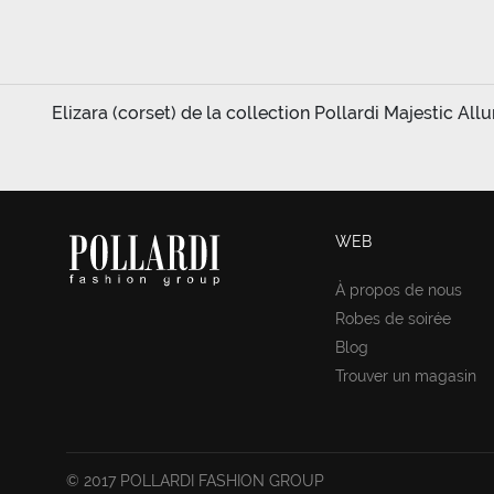
Elizara (corset) de la collection Pollardi Majestic All
WEB
À propos de nous
Robes de soirée
Blog
Trouver un magasin
© 2017 POLLARDI FASHION GROUP