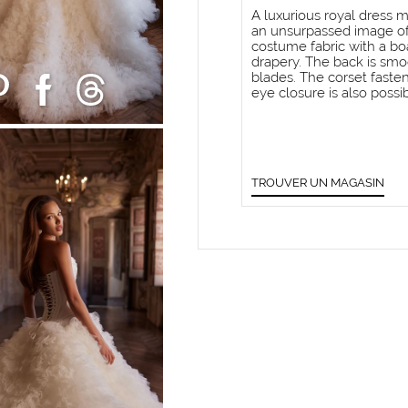
A luxurious royal dress m
an unsurpassed image of 
costume fabric with a bo
drapery. The back is smo
blades. The corset fast
eye closure is also possib
TROUVER UN MAGASIN