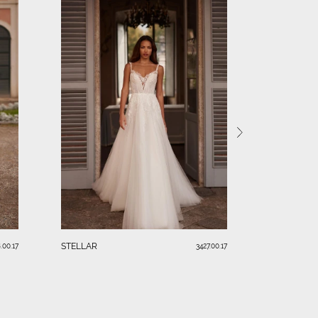
ELARA
STELLAR
.00.17
3427.00.17