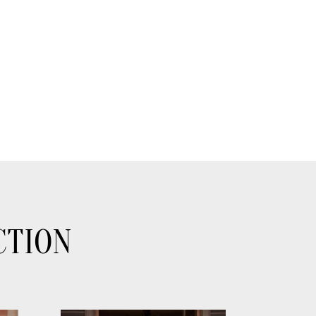
CTION