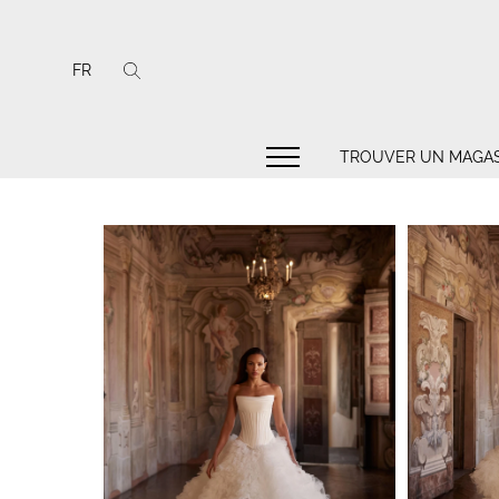
FR
TROUVER UN MAGAS