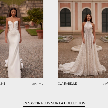
INE
CLAIRABELLE
3429.00.17
3428
EN SAVOIR PLUS SUR LA COLLECTION