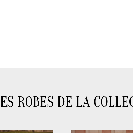
ES ROBES DE LA COLLE