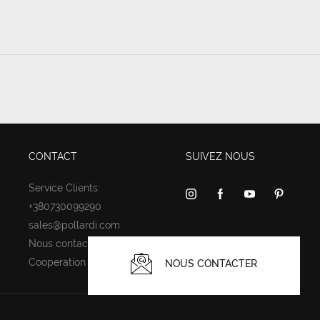
CONTACT
SUIVEZ NOUS
Service Clients:
+380730099290
sales@pollardi.com
Nous contacter
Cooperation
NOUS CONTACTER