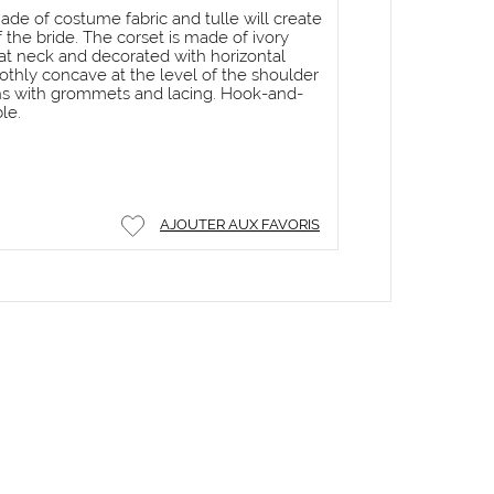
ade of costume fabric and tulle will create
the bride. The corset is made of ivory
at neck and decorated with horizontal
othly concave at the level of the shoulder
ens with grommets and lacing. Hook-and-
le.
AJOUTER AUX FAVORIS