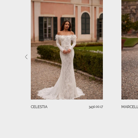
CELESTIA
MARCELL
3430.00.17