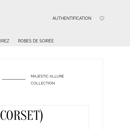
AUTHENTIFICATION
OREZ
ROBES DE SOIRÉE
MAJESTIC ALLURE
COLLECTION
(CORSET)