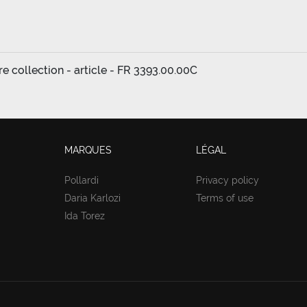
ure collection - article - FR 3393.00.00C
MARQUES
LÉGAL
Pollardi
Privacy policy
Daria Karlozi
Terms of use
Ida Torez