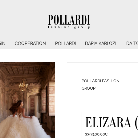
IN
COOPERATION
POLLARDI
DARIA KARLOZI
IDA T
POLLARDI FASHION
GROUP
ELIZARA 
3393.00.00C