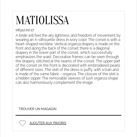
MATIOLISSA
08312.00.17
A bride will feel the airy lightness and freedom of movement by
wearing an A-silhouette dress in ivory color. The corset is with a
heart-shaped neckline. Vertical organza drapery is made on the
front and along the back of the corset; there is a diagonal
drapery in the lower part of the corset, which successfully
emphasizes the waist. Decorative frames can be seen through
the drapery, stitched at the seams of the corset. The upper part
of the corset on the front is decorated with embroidered pearls
of different sizes. The skirt of the dress is puffy, with a train and
is made of the same fabric - organza. The closure of the skirt is
a hidden zipper. The removable sleeves of lush organza shape
can also harmoniously complement the image.
TROUVER UN MAGASIN
AJOUTER AUX FAVORIS