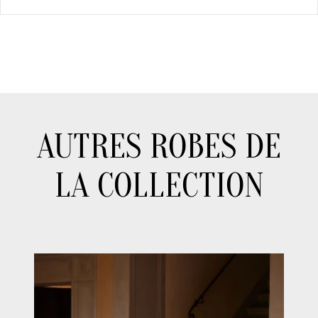
AUTRES ROBES DE
LA COLLECTION