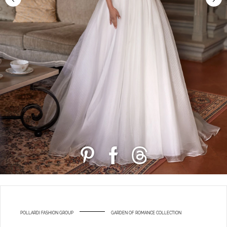
POLLARDI FASHION GROUP
GARDEN OF ROMANCE COLLECTION