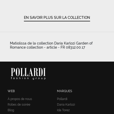
EN SAVOIR PLUS SUR LA COLLECTION
Matiolissa de la collection Daria Karlozi Garden of
Romance collection - article - FR 08312.00.17
WEB
MARQUES
À propos de nous
Pollardi
Robes de soirée
Daria Karlozi
Blog
Ida Torez