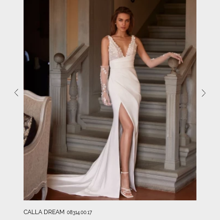
CALLA DREAM
08314.00.17