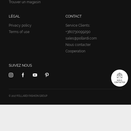
Trouver un magasin
LÉGAL
CONTACT
Privacy policy
Service Clients:
Terms of use
+380730099290
sales@pollardi.com
Nous contacter
Cooperation
SUIVEZ NOUS
NOUS
CONTACTER
© 2017 POLLARDI FASHION GROUP