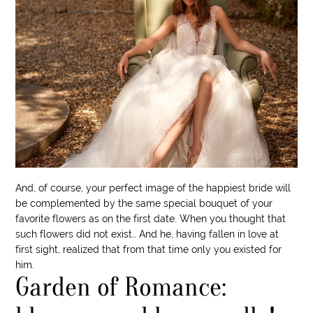
And, of course, your perfect image of the happiest bride will
be complemented by the same special bouquet of your
favorite flowers as on the first date. When you thought that
such flowers did not exist… And he, having fallen in love at
first sight, realized that from that time only you existed for
him.
Garden of Romance: