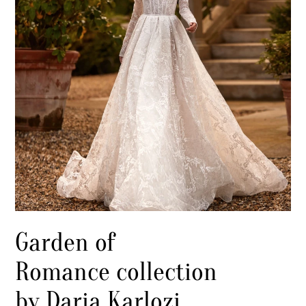
Garden of
Romance collection
by Daria Karlozi