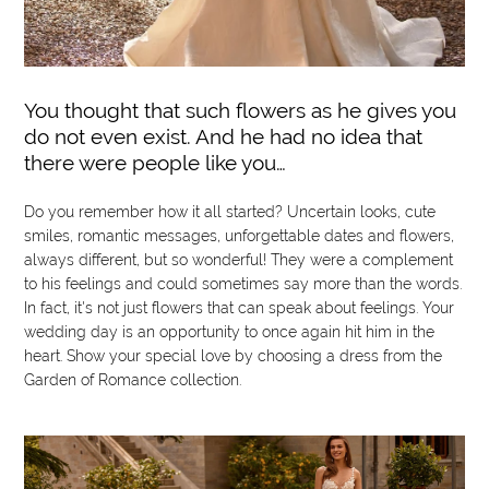
You thought that such flowers as he gives you
do not even exist. And he had no idea that
there were people like you…
Do you remember how it all started? Uncertain looks, cute
smiles, romantic messages, unforgettable dates and flowers,
always different, but so wonderful! They were a complement
to his feelings and could sometimes say more than the words.
In fact, it's not just flowers that can speak about feelings. Your
wedding day is an opportunity to once again hit him in the
heart. Show your special love by choosing a dress from the
Garden of Romance collection.