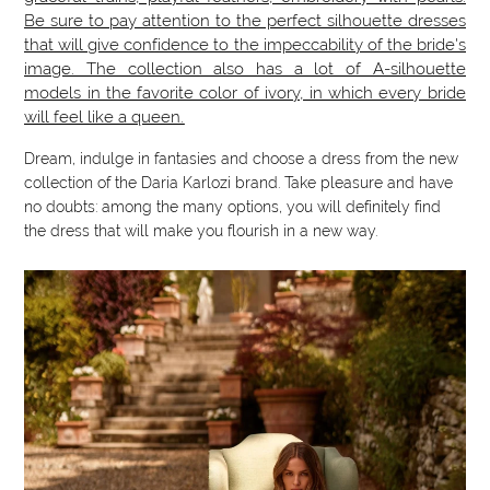
Be sure to pay attention to the perfect silhouette dresses
that will give confidence to the impeccability of the bride's
image. The collection also has a lot of A-silhouette
models in the favorite color of ivory, in which every bride
will feel like a queen.
Dream, indulge in fantasies and choose a dress from the new
collection of the Daria Karlozi brand. Take pleasure and have
no doubts: among the many options, you will definitely find
the dress that will make you flourish in a new way.