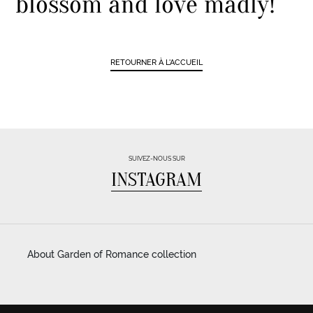
blossom and love madly!
RETOURNER À L'ACCUEIL
SUIVEZ-NOUS SUR
INSTAGRAM
About Garden of Romance collection