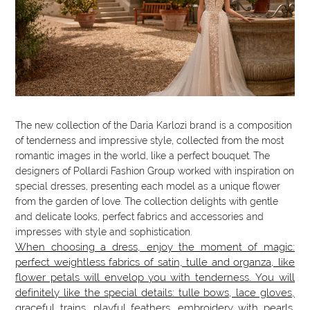
The new collection of the Daria Karlozi brand is a composition
of tenderness and impressive style, collected from the most
romantic images in the world, like a perfect bouquet. The
designers of Pollardi Fashion Group worked with inspiration on
special dresses, presenting each model as a unique flower
from the garden of love. The collection delights with gentle
and delicate looks, perfect fabrics and accessories and
impresses with style and sophistication.
When choosing a dress, enjoy the moment of magic:
perfect weightless fabrics of satin, tulle and organza, like
flower petals will envelop you with tenderness. You will
definitely like the special details: tulle bows, lace gloves,
graceful trains, playful feathers, embroidery with pearls.