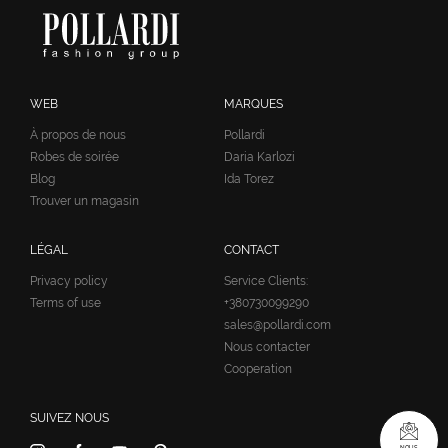
WEB
MARQUES
À propos de nous
Pollardi
Robes de soirée
Daria Karlozi
Blog
Ida Torez
Trouver un magasin
LÉGAL
CONTACT
Privacy policy
Service Clients:
Terms of use
+380730099290
sales@pollardi.com
Nous contacter
Cooperation
SUIVEZ NOUS
NOUS