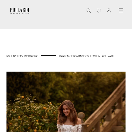
POLLARDI FASHION GROUP
GARDEN OF ROMANCE COLLECTION | POLLARDI