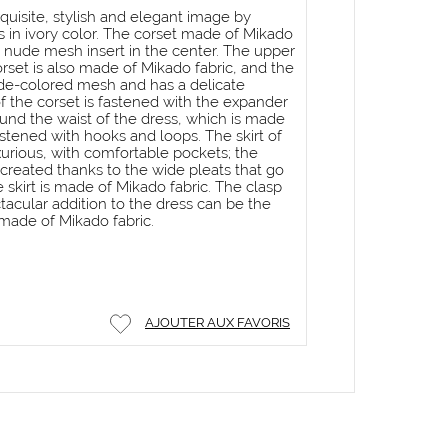
quisite, stylish and elegant image by
s in ivory color. The corset made of Mikado
a nude mesh insert in the center. The upper
orset is also made of Mikado fabric, and the
ude-colored mesh and has a delicate
f the corset is fastened with the expander
ound the waist of the dress, which is made
astened with hooks and loops. The skirt of
uxurious, with comfortable pockets; the
s created thanks to the wide pleats that go
 skirt is made of Mikado fabric. The clasp
ctacular addition to the dress can be the
made of Mikado fabric.
AJOUTER AUX FAVORIS