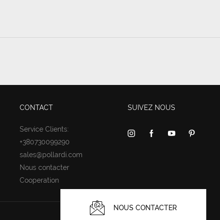
CONTACT
SUIVEZ NOUS
Service Clients:
+380730099290
sales@pollardi.com
Nous contacter
Cooperation
NOUS CONTACTER