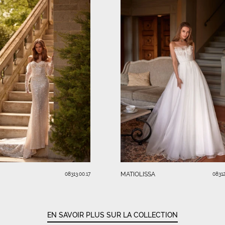
MATIOLISSA
08313.00.17
08312
EN SAVOIR PLUS SUR LA COLLECTION