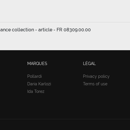
ance collection - article - FR 08309.00.00
MARQUES
LÉGAL
Pollardi
Privacy policy
Daria Karlozi
Terms of use
Ida Torez