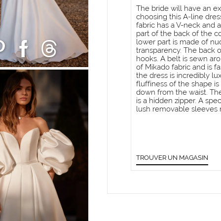
The bride will have an ex
choosing this A-line dres
fabric has a V-neck and 
part of the back of the c
lower part is made of n
transparency. The back o
hooks. A belt is sewn ar
of Mikado fabric and is f
the dress is incredibly l
fluffiness of the shape i
down from the waist. The
is a hidden zipper. A spe
lush removable sleeves 
TROUVER UN MAGASIN