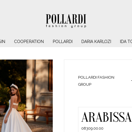
IN
COOPERATION
POLLARDI
DARIA KARLOZI
IDA T
POLLARDI FASHION
GROUP
ARABISSA
08309.00.00