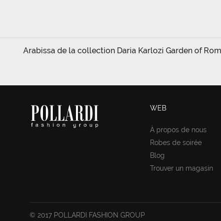
Arabissa de la collection Daria Karlozi Garden of Rom
WEB
À propos de nous
Robes de soirée
Blog
Trouver un magasin
© 2017 POLLARDI FASHION GROUP