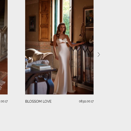
PARADISEA
BLOSSOM LOVE
.00.17
08311.00.17