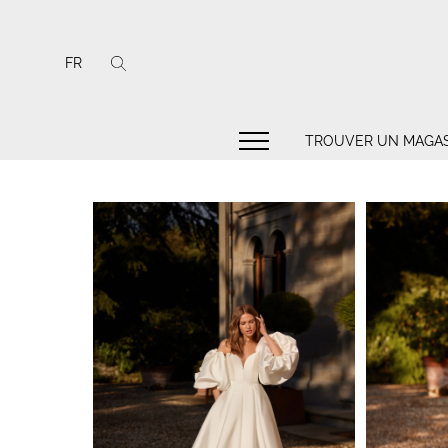
FR
TROUVER UN MAGAS