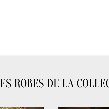
ES ROBES DE LA COLLE