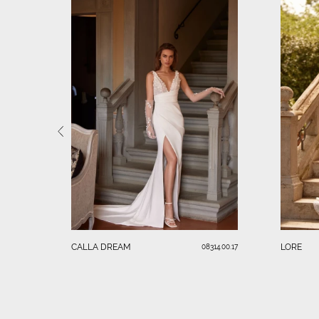
CALLA DREAM
LORE
08314.00.17