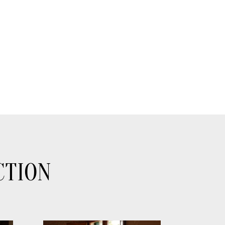
CTION