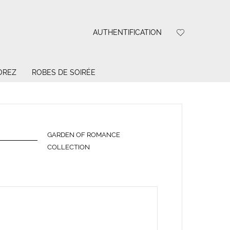
AUTHENTIFICATION
OREZ
ROBES DE SOIRÉE
GARDEN OF ROMANCE
COLLECTION