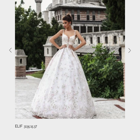
ELIF
3135.15.37