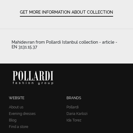
GET MORE INFORMATION ABOUT COLLECTION
Mahidevran from Pollardi Istanbul collection - article -
EN 3131.15.37
WEBSITE
BRANDS
About us
Pollardi
Evening dresses
Daria Karlozi
Blog
Ida Torez
Find a store