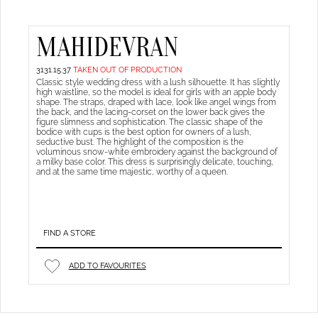
MAHIDEVRAN
3131.15.37
TAKEN OUT OF PRODUCTION
Classic style wedding dress with a lush silhouette. It has slightly
high waistline, so the model is ideal for girls with an apple body
shape. The straps, draped with lace, look like angel wings from
the back, and the lacing-corset on the lower back gives the
figure slimness and sophistication. The classic shape of the
bodice with cups is the best option for owners of a lush,
seductive bust. The highlight of the composition is the
voluminous snow-white embroidery against the background of
a milky base color. This dress is surprisingly delicate, touching,
and at the same time majestic, worthy of a queen.
FIND A STORE
ADD TO FAVOURITES