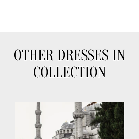
OTHER DRESSES IN
COLLECTION