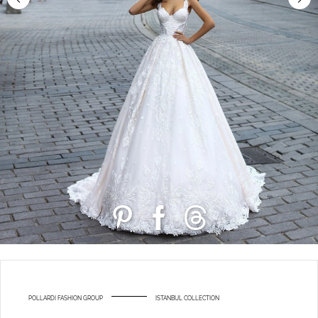
POLLARDI FASHION GROUP
ISTANBUL COLLECTION